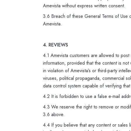
Amevista without express written consent.
3.6 Breach of these General Terms of Use or
Amevista.
4. REVIEWS
4.1 Amevista customers are allowed to post
information, provided that the content is not
in violation of Amevista’s or third-party inte
viruses, political propaganda, commercial so
data control system capable of verifying that
4.2 It is forbidden to use a false e-mail add
4.3 We reserve the right to remove or modify
3.6 above.
4.4 If you believe that any content or sales