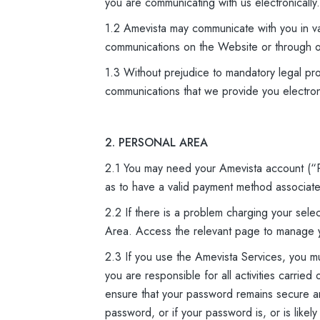
you are communicating with us electronically.
1.2 Amevista may communicate with you in va
communications on the Website or through o
1.3 Without prejudice to mandatory legal pro
communications that we provide you electroni
2. PERSONAL AREA
2.1 You may need your Amevista account (“P
as to have a valid payment method associated
2.2 If there is a problem charging your se
Area. Access the relevant page to manage 
2.3 If you use the Amevista Services, you 
you are responsible for all activities carri
ensure that your password remains secure and
password, or if your password is, or is like