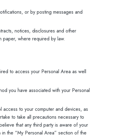
otifications, or by posting messages and
tracts, notices, disclosures and other
on paper, where required by law.
ired to access your Personal Area as well
hod you have associated with your Personal
ol access to your computer and devices, as
rtake to take all precautions necessary to
lieve that any third party is aware of your
on in the “My Personal Area” section of the