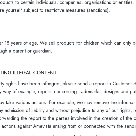
oducts to certain individuals, companies, organisations or entitie
e yourself subject to restrictive measures (sanctions).
r 18 years of age. We sell products for children which can only b
ugh a parent or guardian.
RTING ILLEGAL CONTENT
perty rights have been infringed, please send a report to Customer
g, by way of example, reports concerning trademarks, designs and pa
 take various actions. For example, we may remove the informatio
ny admission of liability and without prejudice to any of our right
forwarding the report to the parties involved in the creation of th
y actions against Amevista arising from or connected with the sendi