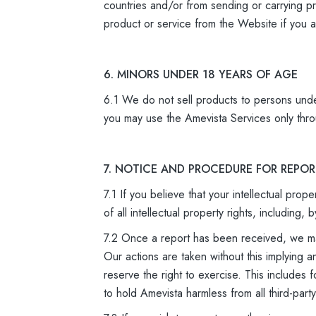
countries and/or from sending or carrying pr
product or service from the Website if you ar
6. MINORS UNDER 18 YEARS OF AGE
6.1 We do not sell products to persons unde
you may use the Amevista Services only thro
7. NOTICE AND PROCEDURE FOR REPO
7.1 If you believe that your intellectual pro
of all intellectual property rights, includin
7.2 Once a report has been received, we may
Our actions are taken without this implying a
reserve the right to exercise. This includes 
to hold Amevista harmless from all third-part