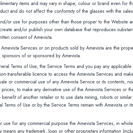
plimentary items and may vary in shape, colour or brand even for
oduct and do not affect the conformity of the glasses with the sales
 and/or use for purposes other than those proper to the Website an
create and/or publish your own database that reproduces substantia
ritten consent of Amevista.
 Amevista Services or on products sold by Amevista are the proper
, sponsors of or sponsored by Amevista.
eral Terms of Use, the Service Terms and you pay any applicable f
 non-transferable licence to access the Amevista Services and ma
sale or commercial use of any Amevista Service or its contents, nor 
ct prices, to make any derivative use of the Amevista Services or t
benefit of another retailer or to use data mining, robots or similar
al Terms of Use or by the Service Terms remain with Amevista or it
or use for any commercial purpose the Amevista Services, in whole o
y means any trademark, logo or other proprietary information (inclu