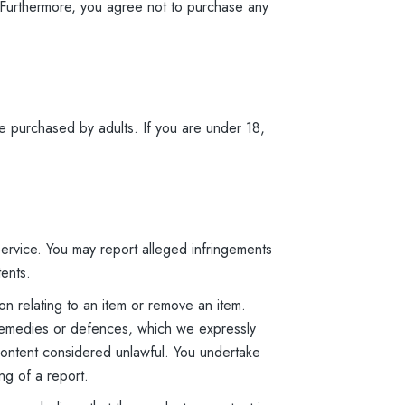
s. Furthermore, you agree not to purchase any
e purchased by adults. If you are under 18,
 Service. You may report alleged infringements
tents.
n relating to an item or remove an item.
s, remedies or defences, which we expressly
e content considered unlawful. You undertake
ng of a report.