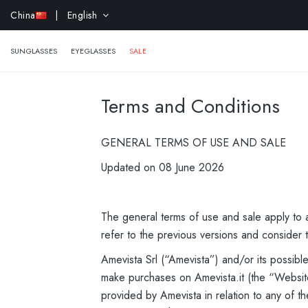
EXTRA 
China
| English
SUNGLASSES
EYEGLASSES
SALE
Terms and Conditions
GENERAL TERMS OF USE AND SALE
Updated on 08 June 2026
The general terms of use and sale apply to a
refer to the previous versions and consider t
Amevista Srl (“Amevista”) and/or its possib
make purchases on Amevista.it (the “Website
provided by Amevista in relation to any of th