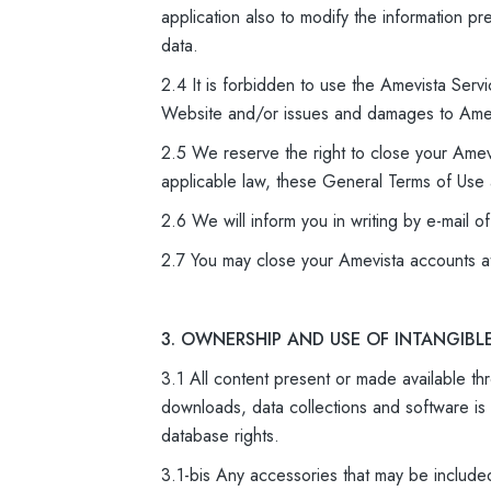
application also to modify the information p
data.
2.4 It is forbidden to use the Amevista Servi
Website and/or issues and damages to Amev
2.5 We reserve the right to close your Amev
applicable law, these General Terms of Use a
2.6 We will inform you in writing by e-mail o
2.7 You may close your Amevista accounts a
3. OWNERSHIP AND USE OF INTANGIBL
3.1 All content present or made available thr
downloads, data collections and software is 
database rights.
3.1-bis Any accessories that may be include