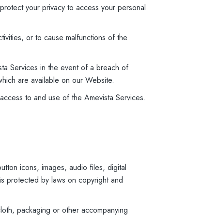
 protect your privacy to access your personal
tivities, or to cause malfunctions of the
ta Services in the event of a breach of
which are available on our Website.
of access to and use of the Amevista Services.
tton icons, images, audio files, digital
 is protected by laws on copyright and
 cloth, packaging or other accompanying