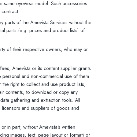
 the same eyewear model. Such accessories
 contract.
y parts of the Amevista Services without the
l parts (e.g. prices and product lists) of
ty of their respective owners, who may or
ees, Amevista or its content supplier grants
ke personal and non-commercial use of them.
the right to collect and use product lists,
heir contents, to download or copy any
 data gathering and extraction tools. All
s licensors and suppliers of goods and
r in part, without Amevista’s written
ding images, text, page layout or format) of