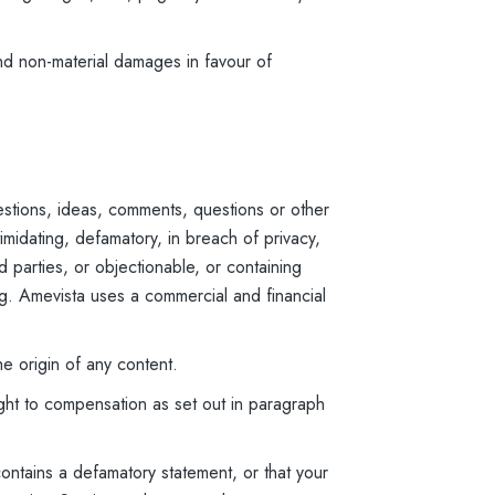
nd non-material damages in favour of
stions, ideas, comments, questions or other
imidating, defamatory, in breach of privacy,
rd parties, or objectionable, or containing
ing. Amevista uses a commercial and financial
he origin of any content.
ight to compensation as set out in paragraph
contains a defamatory statement, or that your