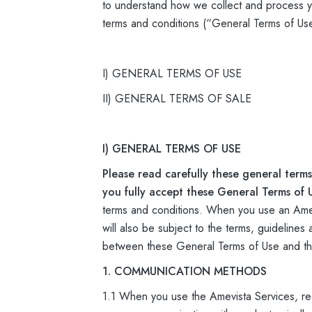
to understand how we collect and process yo
terms and conditions (“General Terms of Us
I) GENERAL TERMS OF USE
II) GENERAL TERMS OF SALE
I) GENERAL TERMS OF USE
Please read carefully these general terms
you fully accept these General Terms of 
terms and conditions. When you use an Amevi
will also be subject to the terms, guidelines
between these General Terms of Use and the 
1. COMMUNICATION METHODS
1.1 When you use the Amevista Services, re