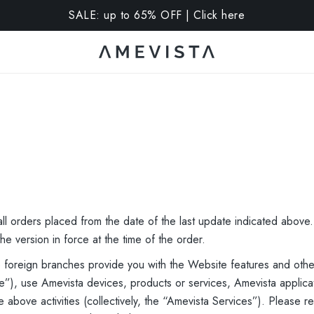
10% OFF on all glasses with prescription lenses | Code: V
ll orders placed from the date of the last update indicated above
he version in force at the time of the order.
le foreign branches provide you with the Website features and othe
”), use Amevista devices, products or services, Amevista applicat
e above activities (collectively, the “Amevista Services”). Please 