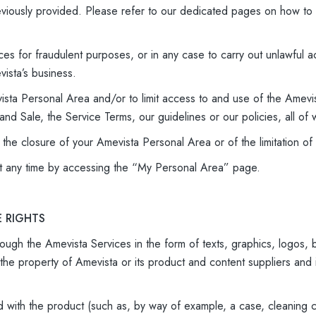
reviously provided. Please refer to our dedicated pages on how to
ces for fraudulent purposes, or in any case to carry out unlawful ac
ista’s business.
ista Personal Area and/or to limit access to and use of the Amevis
nd Sale, the Service Terms, our guidelines or our policies, all of 
f the closure of your Amevista Personal Area or of the limitation 
t any time by accessing the “My Personal Area” page.
E RIGHTS
ough the Amevista Services in the form of texts, graphics, logos, bu
the property of Amevista or its product and content suppliers and
d with the product (such as, by way of example, a case, cleaning