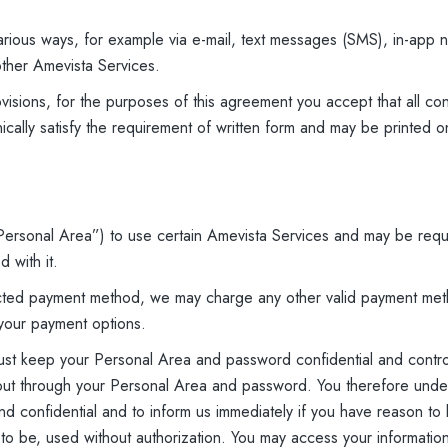
rious ways, for example via e-mail, text messages (SMS), in-app n
ther Amevista Services.
visions, for the purposes of this agreement you accept that all con
cally satisfy the requirement of written form and may be printed 
ersonal Area”) to use certain Amevista Services and may be requ
 with it.
lected payment method, we may charge any other valid payment met
your payment options.
must keep your Personal Area and password confidential and contr
ed out through your Personal Area and password. You therefore unde
 confidential and to inform us immediately if you have reason to be
ly to be, used without authorization. You may access your informati