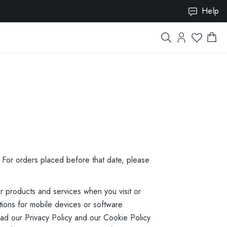
ISION10
Help
. For orders placed before that date, please
r products and services when you visit or
ions for mobile devices or software
read our Privacy Policy and our Cookie Policy