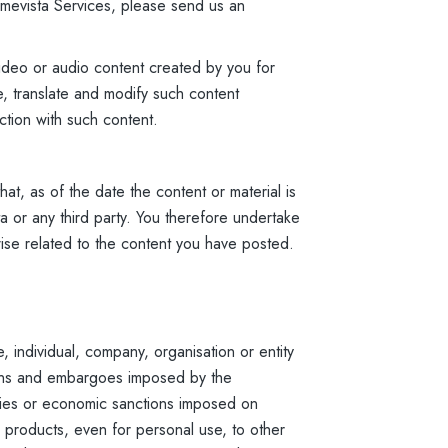
 Amevista Services, please send us an
ideo or audio content created by you for
e, translate and modify such content
ction with such content.
at, as of the date the content or material is
a or any third party. You therefore undertake
wise related to the content you have posted.
 individual, company, organisation or entity
tions and embargoes imposed by the
ries or economic sanctions imposed on
 products, even for personal use, to other