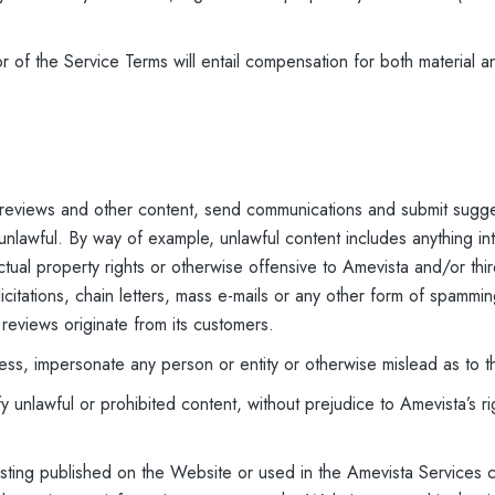
 of the Service Terms will entail compensation for both material a
 reviews and other content, send communications and submit sugge
 unlawful. By way of example, unlawful content includes anything int
llectual property rights or otherwise offensive to Amevista and/or thi
licitations, chain letters, mass e-mails or any other form of spamm
 reviews originate from its customers.
ress, impersonate any person or entity or otherwise mislead as to t
 unlawful or prohibited content, without prejudice to Amevista’s r
 listing published on the Website or used in the Amevista Services 