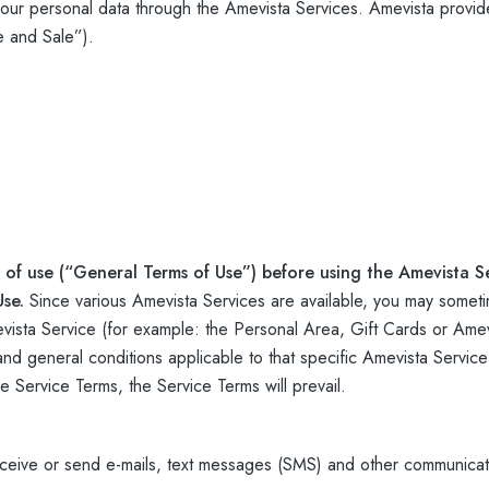
ur personal data through the Amevista Services. Amevista provide
e and Sale”).
 of use (“General Terms of Use”) before using the Amevista Se
Use.
Since various Amevista Services are available, you may someti
sta Service (for example: the Personal Area, Gift Cards or Amevi
 and general conditions applicable to that specific Amevista Service
Service Terms, the Service Terms will prevail.
ceive or send e-mails, text messages (SMS) and other communicat