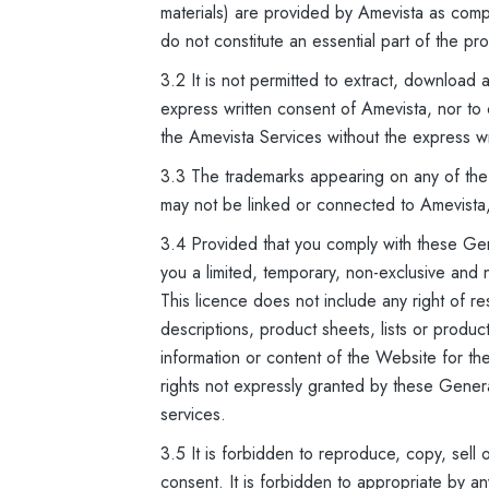
materials) are provided by Amevista as com
do not constitute an essential part of the pr
3.2 It is not permitted to extract, download
express written consent of Amevista, nor to 
the Amevista Services without the express w
3.3 The trademarks appearing on any of the
may not be linked or connected to Amevista
3.4 Provided that you comply with these Gen
you a limited, temporary, non-exclusive and
This licence does not include any right of re
descriptions, product sheets, lists or produ
information or content of the Website for the 
rights not expressly granted by these Gener
services.
3.5 It is forbidden to reproduce, copy, sell 
consent. It is forbidden to appropriate by an