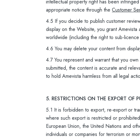
intellectual property right has been infring
appropriate notice through the
Customer Ser
4.5 If you decide to publish customer revie
display on the Website, you grant Amevista a
worldwide (including the right to sub-licence
4.6 You may delete your content from displa
4.7 You represent and warrant that you own an
submitted, the content is accurate and relev
to hold Amevista harmless from all legal acti
5. RESTRICTIONS ON THE EXPORT OF
5.1 It is forbidden to export, re-export or t
where such export is restricted or prohibit
European Union, the United Nations and oth
individuals or companies for terrorism or mo