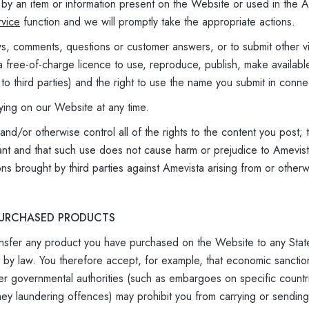
ed by an item or information present on the Website or used in the
vice
function and we will promptly take the appropriate actions.
ws, comments, questions or customer answers, or to submit other v
 free-of-charge licence to use, reproduce, publish, make availabl
 to third parties) and the right to use the name you submit in conne
ying on our Website at any time.
d/or otherwise control all of the rights to the content you post; th
ant and that such use does not cause harm or prejudice to Amevist
ons brought by third parties against Amevista arising from or other
 PURCHASED PRODUCTS
ransfer any product you have purchased on the Website to any State,
ed by law. You therefore accept, for example, that economic sanc
er governmental authorities (such as embargoes on specific count
ney laundering offences) may prohibit you from carrying or sending