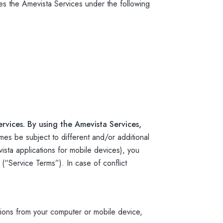
s the Amevista Services under the following
rvices. By using the Amevista Services,
mes be subject to different and/or additional
sta applications for mobile devices), you
 (“Service Terms”). In case of conflict
ions from your computer or mobile device,