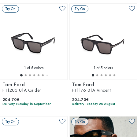
Try On
Try On
1
of 5 colors
1
of 5 colors
Tom Ford
Tom Ford
FT1205 01A Calder
FT1176 01A Vincent
204.70€
204.70€
Delivery Tuesday 15 September
Delivery Tuesday 25 August
Try On
Try On