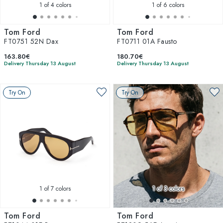
1
of 4 colors
1
of 6 colors
Tom Ford
Tom Ford
FT0751 52N Dax
FT0711 01A Fausto
163.80€
180.70€
Delivery Thursday 13 August
Delivery Thursday 13 August
Try On
Try On
1
of 7 colors
1
of 3 colors
Tom Ford
Tom Ford