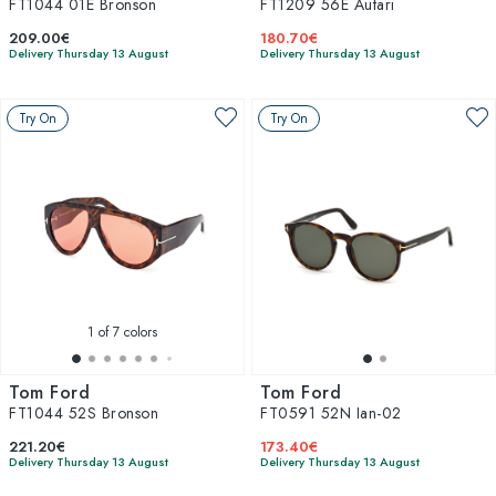
FT1044 01E Bronson
FT1209 56E Autari
209.00€
180.70€
Delivery Thursday 13 August
Delivery Thursday 13 August
Try On
Try On
1
of 7 colors
Tom Ford
Tom Ford
FT1044 52S Bronson
FT0591 52N Ian-02
221.20€
173.40€
Delivery Thursday 13 August
Delivery Thursday 13 August