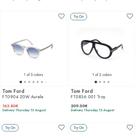
Try On
1
of 5 colors
1
of 2 colors
Tom Ford
Tom Ford
FT0904 20W Aurele
FT0836 001 Troy
163.80€
209.00€
Delivery Thursday 13 August
Delivery Thursday 13 August
Try On
Try On