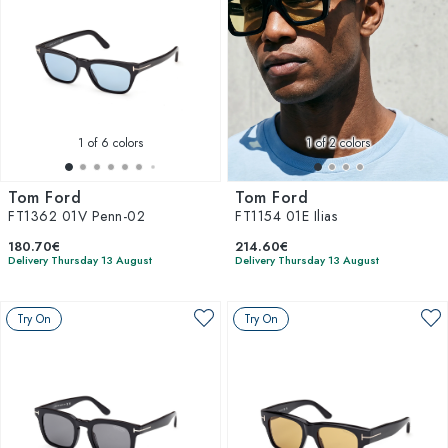
1
of 6 colors
1
of 2 colors
Tom Ford
Tom Ford
FT1362 01V Penn-02
FT1154 01E Ilias
180.70€
214.60€
Delivery Thursday 13 August
Delivery Thursday 13 August
Try On
Try On