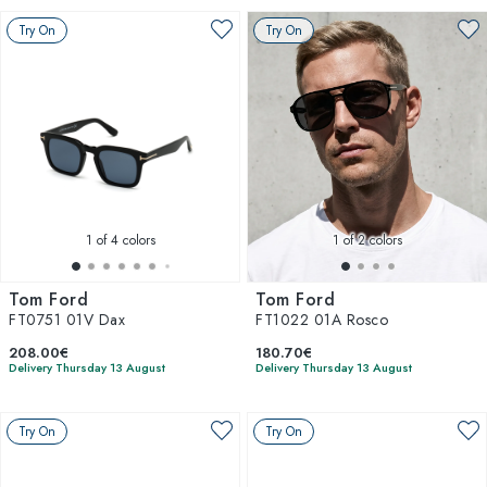
Try On
Try On
1
of 4 colors
1
of 2 colors
Tom Ford
Tom Ford
FT0751 01V Dax
FT1022 01A Rosco
208.00€
180.70€
Delivery Thursday 13 August
Delivery Thursday 13 August
Try On
Try On