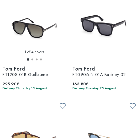
1
of 4 colors
Tom Ford
Tom Ford
FT1208 01B Guillaume
FT0906-N 01A Buckley-02
225.90€
163.80€
Delivery Thursday 13 August
Delivery Tuesday 25 August