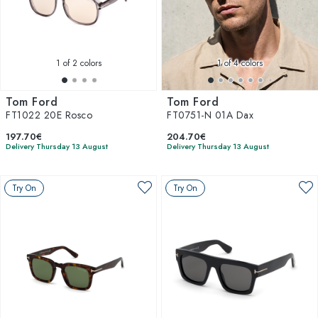
1
of 2 colors
1
of 4 colors
Tom Ford
Tom Ford
FT1022 20E Rosco
FT0751-N 01A Dax
197.70€
204.70€
Delivery Thursday 13 August
Delivery Thursday 13 August
Try On
Try On