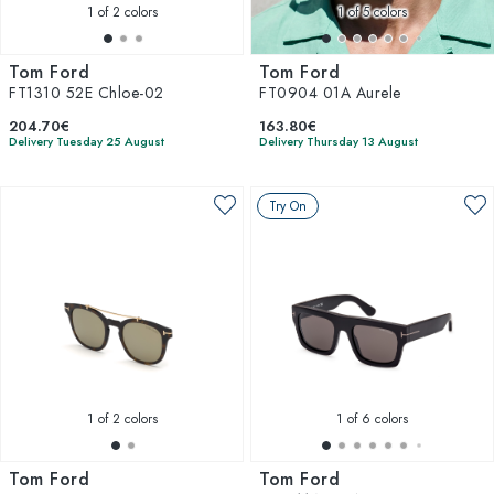
1
of 2 colors
1
of 5 colors
Tom Ford
Tom Ford
FT1310 52E Chloe-02
FT0904 01A Aurele
204.70€
163.80€
Delivery Tuesday 25 August
Delivery Thursday 13 August
Try On
1
of 2 colors
1
of 6 colors
Tom Ford
Tom Ford