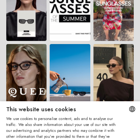
This website uses cookies
We use cookies to personalise content, ads and to analyse our
traffic. We also share information about your use of our site with
ENGLISH
our advertising and analytics partners who may combine it with
other information that you’ve provided to them or that they’ve
ITALIAN