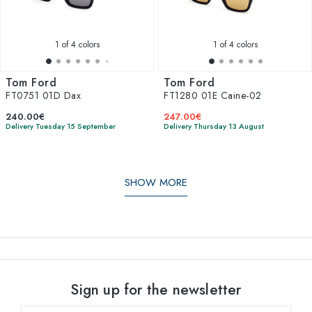
1
of 4 colors
1
of 4 colors
Tom Ford
Tom Ford
FT0751 01D Dax
FT1280 01E Caine-02
240.00€
247.00€
Delivery Tuesday 15 September
Delivery Thursday 13 August
SHOW MORE
Sign up for the newsletter