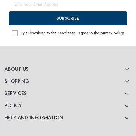
SUBSCRIBE
By subscribing to the newsletter, I agree to the
privacy policy
ABOUT US
SHOPPING
SERVICES
POLICY
HELP AND INFORMATION