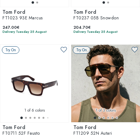
Tom Ford
Tom Ford
FT1023 93E Marcus
FT0237 05B Snowdon
247.00€
204.70€
Delivery Tuesday 25 August
Delivery Tuesday 25 August
Try On
Try On
1
of 6 colors
1
of 3 colors
Tom Ford
Tom Ford
FT0711 52F Fausto
FT1209 52N Autari