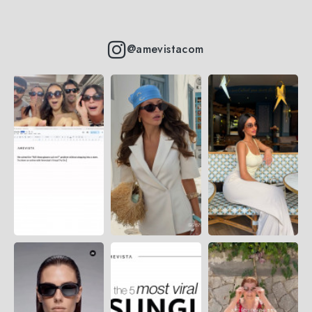
@amevistacom