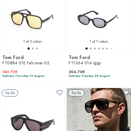
1
of 2 colors
1
of 7 colors
Tom Ford
Tom Ford
FT0884 01E Falconer-02
FT1364 01A Iggy
180.70€
204.70€
Delivery Thursday 13 August
Delivery Tuesday 25 August
Try On
Try On