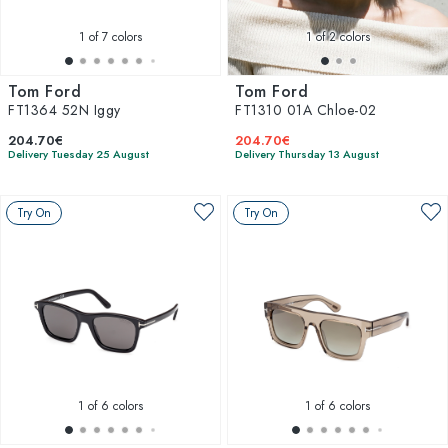
1
of 7 colors
1
of 2 colors
Tom Ford
Tom Ford
FT1364 52N Iggy
FT1310 01A Chloe-02
204.70€
204.70€
Delivery Tuesday 25 August
Delivery Thursday 13 August
Try On
Try On
1
of 6 colors
1
of 6 colors