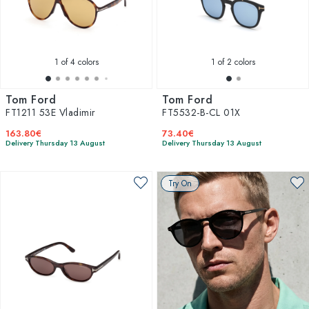
1
of 4 colors
1
of 2 colors
Tom Ford
Tom Ford
FT1211 53E Vladimir
FT5532-B-CL 01X
163.80€
73.40€
Delivery Thursday 13 August
Delivery Thursday 13 August
Try On