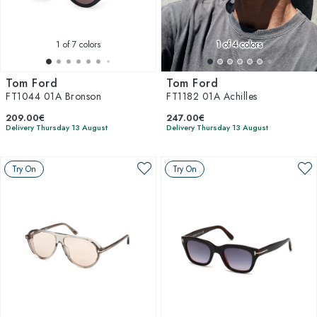
1
of 7 colors
1
of 4 colors
Tom Ford
Tom Ford
FT1044 01A Bronson
FT1182 01A Achilles
209.00€
247.00€
Delivery Thursday 13 August
Delivery Thursday 13 August
Try On
Try On