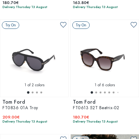
180.70€
163.80€
Delivery Thursday 13 August
Delivery Thursday 13 August
Try On
Try On
1
of 2 colors
1
of 6 colors
Tom Ford
Tom Ford
FT0836 01A Troy
FT0613 52T Beatrix-02
209.00€
180.70€
Delivery Thursday 13 August
Delivery Thursday 13 August