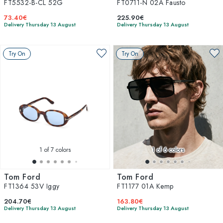
FT5532-B-CL 52G
FT0711-N 02A Fausto
73.40€
225.90€
Delivery Thursday 13 August
Delivery Thursday 13 August
Try On
Try On
1
of 7 colors
1
of 6 colors
Tom Ford
Tom Ford
FT1364 53V Iggy
FT1177 01A Kemp
204.70€
163.80€
Delivery Thursday 13 August
Delivery Thursday 13 August