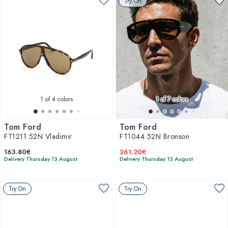
Try On
1
of 4 colors
1
of 7 colors
Tom Ford
Tom Ford
FT1211 52N Vladimir
FT1044 52N Bronson
163.80€
261.20€
Delivery Thursday 13 August
Delivery Thursday 13 August
Try On
Try On