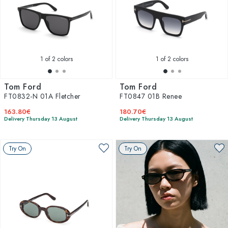
1
of 2 colors
1
of 2 colors
Tom Ford
Tom Ford
FT0832-N 01A Fletcher
FT0847 01B Renee
163.80€
180.70€
Delivery Thursday 13 August
Delivery Thursday 13 August
Try On
Try On