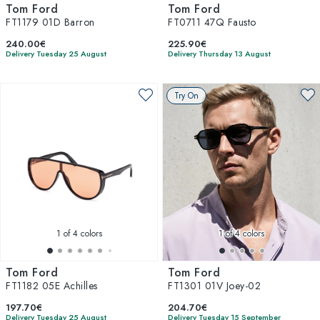
Tom Ford
Tom Ford
FT1179 01D Barron
FT0711 47Q Fausto
240.00€
225.90€
Delivery Tuesday 25 August
Delivery Thursday 13 August
Try On
1
of 4 colors
1
of 4 colors
Tom Ford
Tom Ford
FT1182 05E Achilles
FT1301 01V Joey-02
197.70€
204.70€
Delivery Tuesday 25 August
Delivery Tuesday 15 September