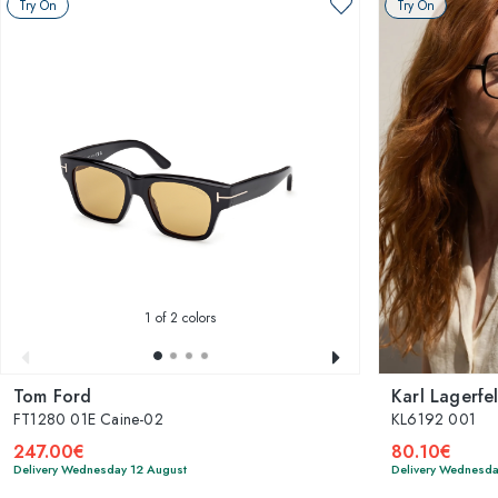
Try On
Try On
1
of 2 colors
Tom Ford
Karl Lagerfe
FT1280 01E Caine-02
KL6192 001
247.00€
80.10€
Delivery Wednesday 12 August
Delivery Wednesda