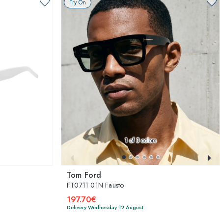
Try On
1
of 3 colors
Tom Ford
FT0711 01N Fausto
197.70€
Delivery Wednesday 12 August