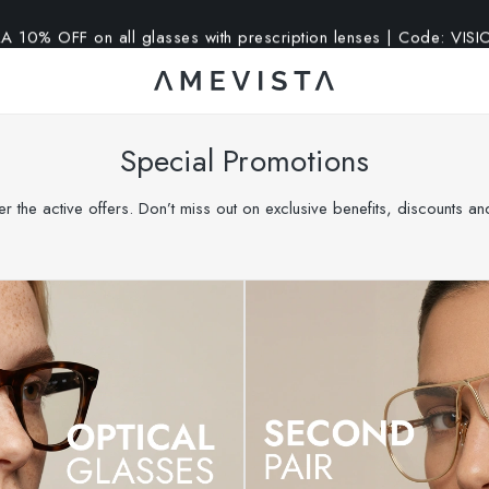
A 10% OFF on all glasses with prescription lenses | Code: VIS
Special Promotions
r the active offers. Don’t miss out on exclusive benefits, discounts a