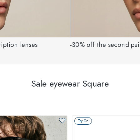
iption lenses
-30% off the second pair
Sale eyewear Square
Try On