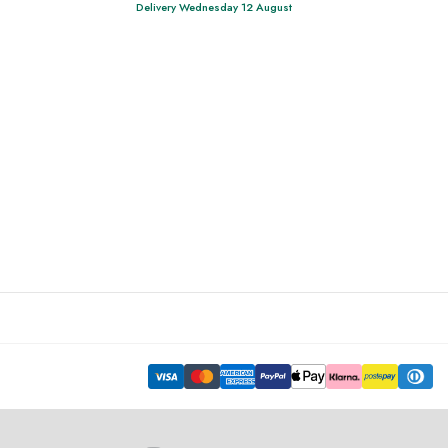
Delivery Wednesday 12 August