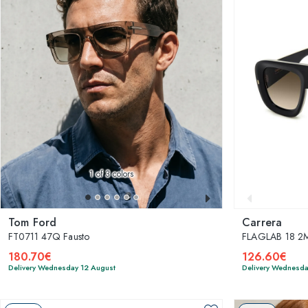
1
of 3 colors
Tom Ford
Carrera
FT0711 47Q Fausto
FLAGLAB 18 2
180.70€
126.60€
Delivery Wednesday 12 August
Delivery Wednesda