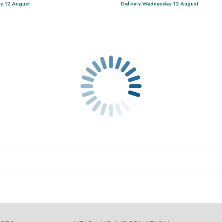
y 12 August
Delivery Wednesday 12 August