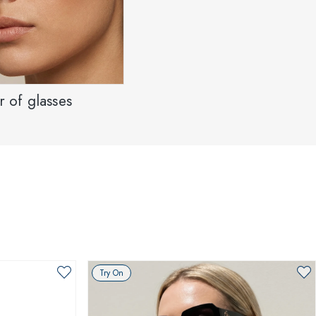
 of glasses
Try On