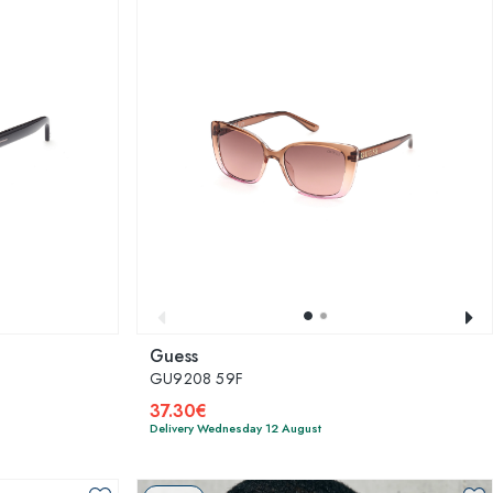
Guess
GU9208 59F
37.30€
Delivery Wednesday 12 August