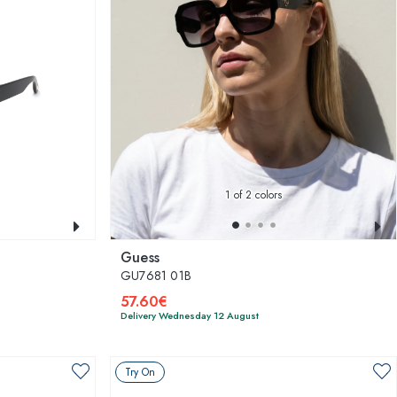
1
of 2 colors
Guess
GU7681 01B
57.60€
Delivery Wednesday 12 August
Try On