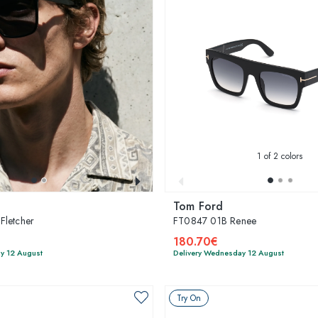
1
of 2 colors
Tom Ford
Fletcher
FT0847 01B Renee
180.70€
y 12 August
Delivery Wednesday 12 August
Try On