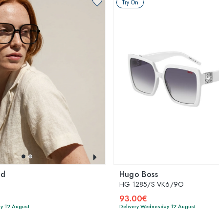
Try On
ld
Hugo Boss
HG 1285/S VK6/9O
93.00€
y 12 August
Delivery Wednesday 12 August