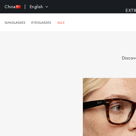
EXTR
China
| English
SUNGLASSES
EYEGLASSES
SALE
Discove