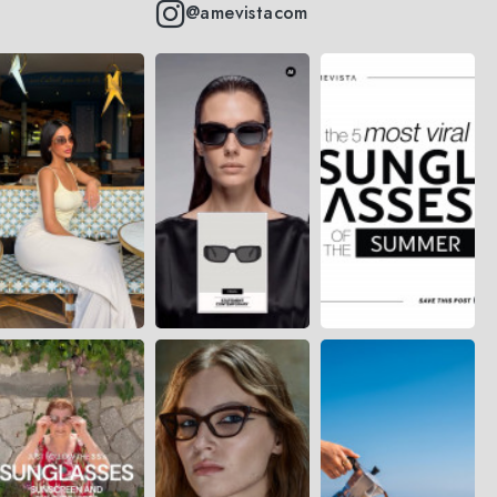
@amevistacom