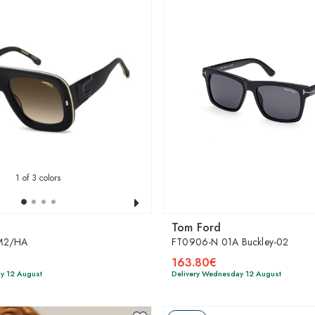
1
of 3 colors
Tom Ford
M2/HA
FT0906-N 01A Buckley-02
163.80€
y 12 August
Delivery Wednesday 12 August