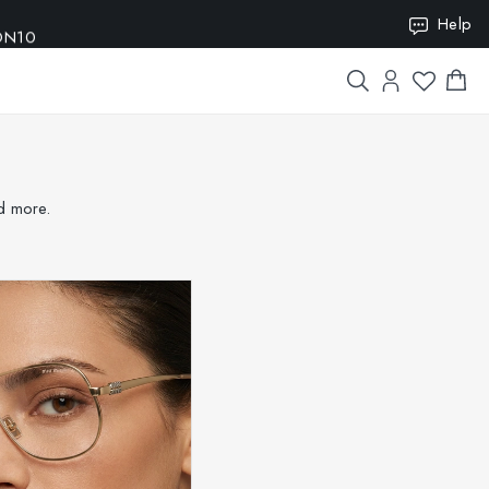
ION10
Help
nd more.