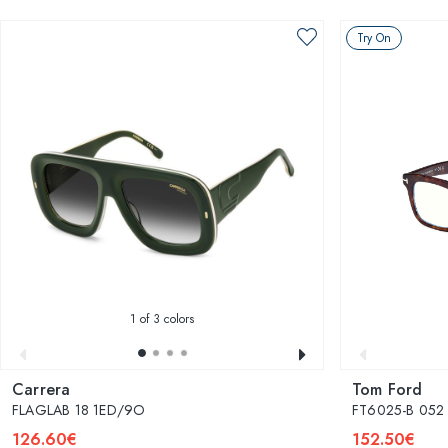
Try On
1
of 3 colors
Carrera
Tom Ford
FLAGLAB 18 1ED/9O
FT6025-B 052
126.60€
152.50€