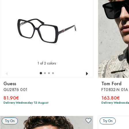
1
of 2 colors
Guess
Tom Ford
GU2876 001
FT0832-N 01A 
81.90€
163.80€
Delivery Wednesday 12 August
Delivery Wednesda
Try On
Try On