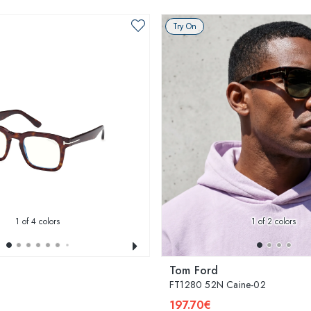
Try On
1
of 4 colors
1
of 2 colors
Tom Ford
FT1280 52N Caine-02
197.70€