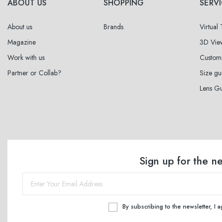
ABOUT US
SHOPPING
SERV
About us
Brands
Virtual
Magazine
3D Vie
Work with us
Custom
Partner or Collab?
Size gu
Lens G
Sign up for the n
By subscribing to the newsletter, I 