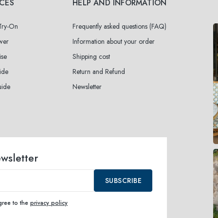
ICES
HELP AND INFORMATION
 Try-On
Frequently asked questions (FAQ)
wer
Information about your order
ise
Shipping cost
ide
Return and Refund
uide
Newsletter
ewsletter
SUBSCRIBE
agree to the
privacy policy