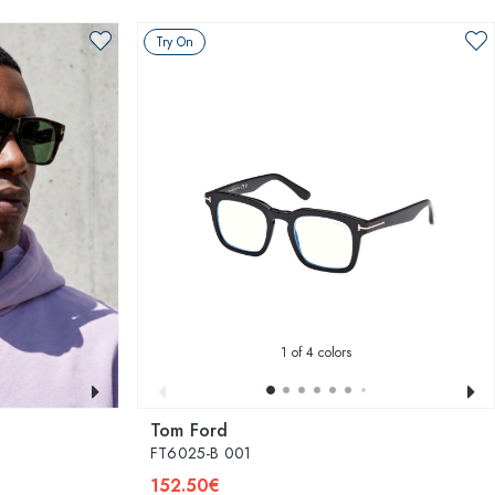
Try On
1
of 4 colors
Tom Ford
FT6025-B 001
152.50€