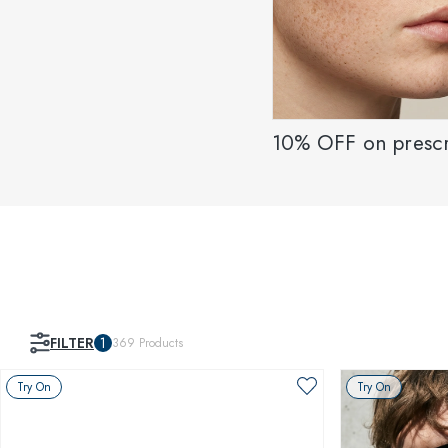
10% OFF on prescr
FILTER
1
369
Products
Try On
Try On