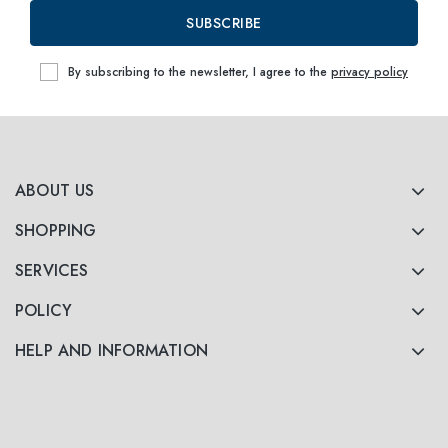
SUBSCRIBE
By subscribing to the newsletter, I agree to the
privacy policy
ABOUT US
SHOPPING
SERVICES
POLICY
HELP AND INFORMATION