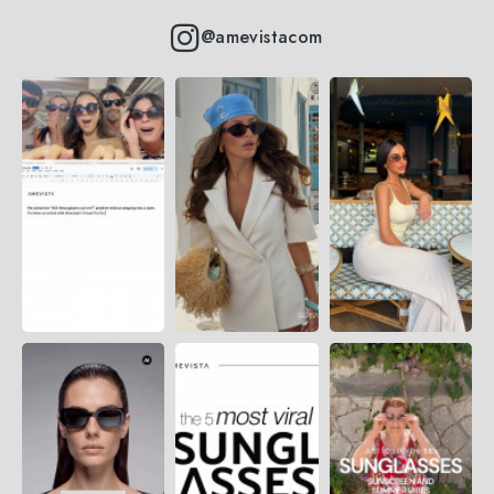
@amevistacom