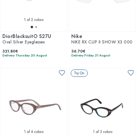
1
of 2 colors
DiorBlacksuitO S27U
Nike
Oval Silver Eyeglasses
NIKE RX CLIP II SHOW X3 000
321.80€
36.70€
Delivery Thursday 20 August
Delivery Friday 21 August
Try On
1
of 4 colors
1
of 3 colors