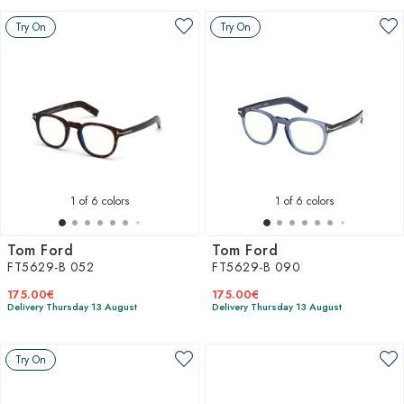
Try On
Try On
1
of 6 colors
1
of 6 colors
Tom Ford
Tom Ford
FT5629-B 052
FT5629-B 090
175.00€
175.00€
Delivery Thursday 13 August
Delivery Thursday 13 August
Try On