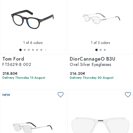
1
of 6 colors
1
of 3 colors
Tom Ford
DiorCannageO B3U
FT5629-B 002
Oval Silver Eyeglasses
218.80€
316.20€
Delivery Thursday 13 August
Delivery Thursday 20 August
NEW