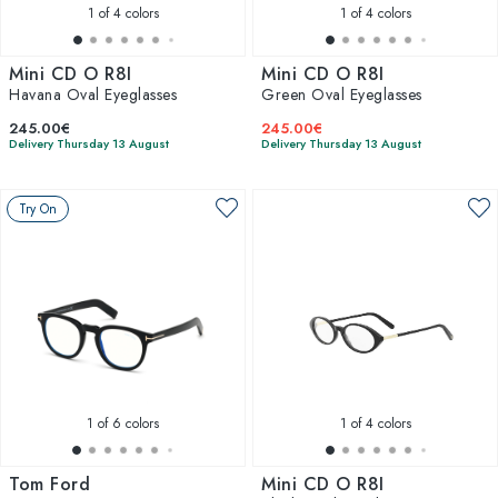
1
of 4 colors
1
of 4 colors
Mini CD O R8I
Mini CD O R8I
Havana Oval Eyeglasses
Green Oval Eyeglasses
245.00€
245.00€
Delivery Thursday 13 August
Delivery Thursday 13 August
Try On
1
of 6 colors
1
of 4 colors
Tom Ford
Mini CD O R8I