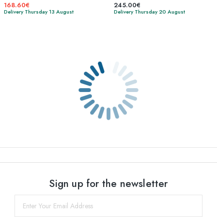
168.60€
245.00€
Delivery Thursday 13 August
Delivery Thursday 20 August
Sign up for the newsletter