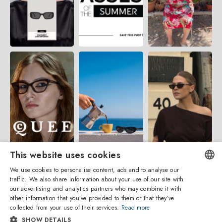
This website uses cookies
We use cookies to personalise content, ads and to analyse our
traffic. We also share information about your use of our site with
ENGLISH
our advertising and analytics partners who may combine it with
other information that you’ve provided to them or that they’ve
ITALIAN
collected from your use of their services.
Read more
SHOW DETAILS
SPANISH