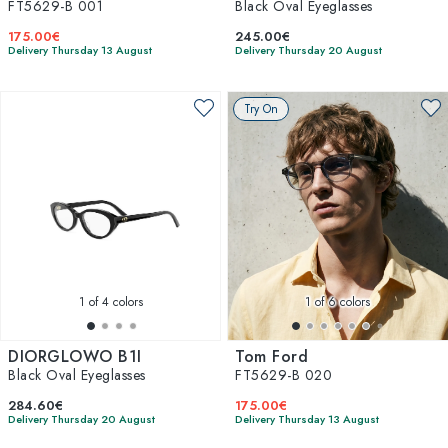
FT5629-B 001
Black Oval Eyeglasses
175.00€
245.00€
Delivery Thursday 13 August
Delivery Thursday 20 August
Try On
1
of 4 colors
1
of 6 colors
DIORGLOWO B1I
Tom Ford
Black Oval Eyeglasses
FT5629-B 020
284.60€
175.00€
Delivery Thursday 20 August
Delivery Thursday 13 August