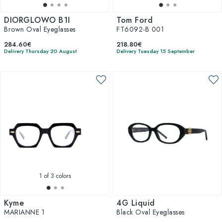
DIORGLOWO B1I
Tom Ford
Brown Oval Eyeglasses
FT6092-B 001
284.60€
218.80€
Delivery Thursday 20 August
Delivery Tuesday 15 September
1
of 3 colors
Kyme
4G Liquid
MARIANNE 1
Black Oval Eyeglasses