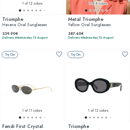
1
of 12 colors
1
of 4 colors
Triomphe
Metal Triomphe
Havana Oval Sunglasses
Yellow Oval Sunglasses
339.90€
387.40€
Delivery Wednesday 12 August
Delivery Wednesday 12 August
Try On
Try On
1
of 11 colors
1
of 12 colors
Fendi First Crystal
Triomphe