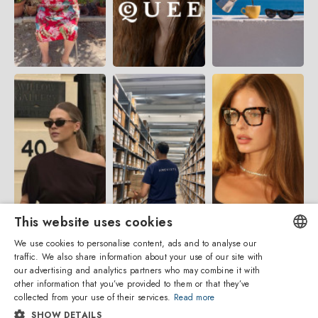
This website uses cookies
We use cookies to personalise content, ads and to analyse our
traffic. We also share information about your use of our site with
ENGLISH
our advertising and analytics partners who may combine it with
other information that you’ve provided to them or that they’ve
ITALIAN
collected from your use of their services.
Read more
SHOW DETAILS
SPANISH