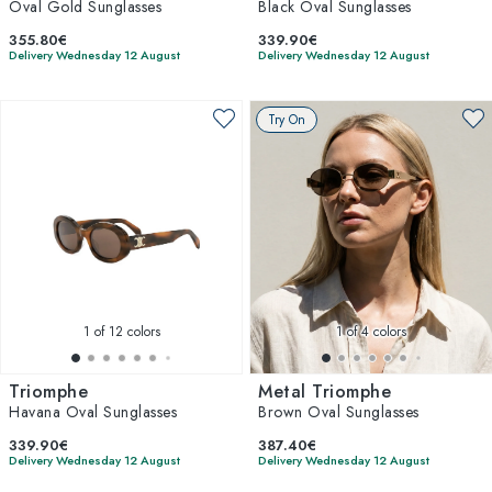
Oval Gold Sunglasses
Black Oval Sunglasses
355.80€
339.90€
Delivery Wednesday 12 August
Delivery Wednesday 12 August
Try On
1
of 12 colors
1
of 4 colors
Triomphe
Metal Triomphe
Havana Oval Sunglasses
Brown Oval Sunglasses
339.90€
387.40€
Delivery Wednesday 12 August
Delivery Wednesday 12 August