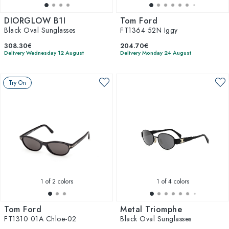
DIORGLOW B1I
Tom Ford
Black Oval Sunglasses
FT1364 52N Iggy
308.30€
204.70€
Delivery Wednesday 12 August
Delivery Monday 24 August
Try On
1
of 2 colors
1
of 4 colors
Tom Ford
Metal Triomphe
FT1310 01A Chloe-02
Black Oval Sunglasses