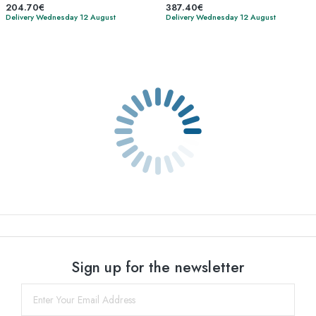
204.70€
387.40€
Delivery Wednesday 12 August
Delivery Wednesday 12 August
Sign up for the newsletter