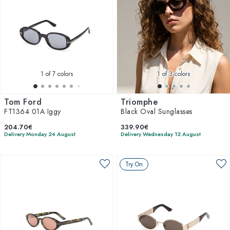
1
of 7 colors
1
of 3 colors
Tom Ford
Triomphe
FT1364 01A Iggy
Black Oval Sunglasses
204.70€
339.90€
Delivery Monday 24 August
Delivery Wednesday 12 August
Try On