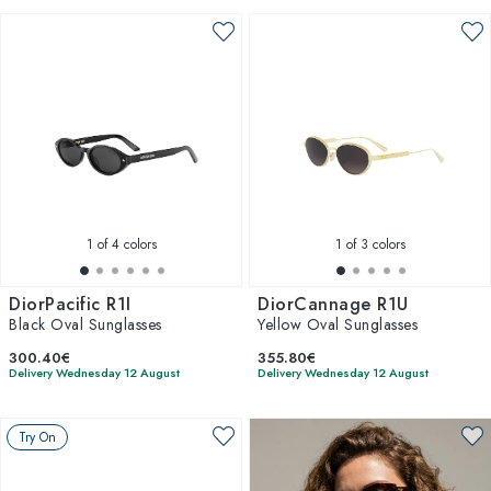
1
of 4 colors
1
of 3 colors
DiorPacific R1I
DiorCannage R1U
Black Oval Sunglasses
Yellow Oval Sunglasses
300.40€
355.80€
Delivery Wednesday 12 August
Delivery Wednesday 12 August
Try On