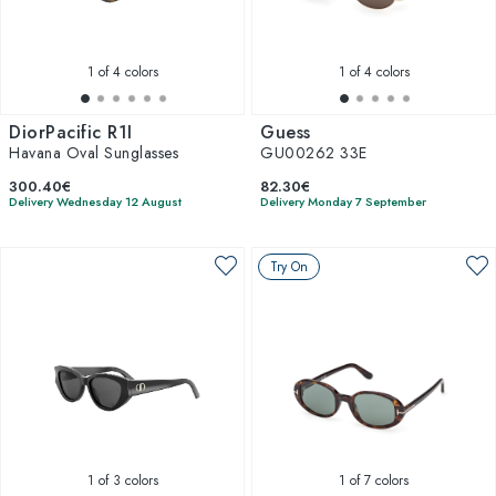
1
of 4 colors
1
of 4 colors
DiorPacific R1I
Guess
Havana Oval Sunglasses
GU00262 33E
300.40€
82.30€
Delivery Wednesday 12 August
Delivery Monday 7 September
Try On
1
of 3 colors
1
of 7 colors