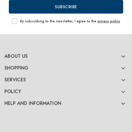
SUBSCRIBE
By subscribing to the newsletter, I agree to the
privacy policy
ABOUT US
SHOPPING
SERVICES
POLICY
HELP AND INFORMATION