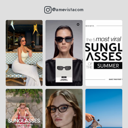
@amevistacom