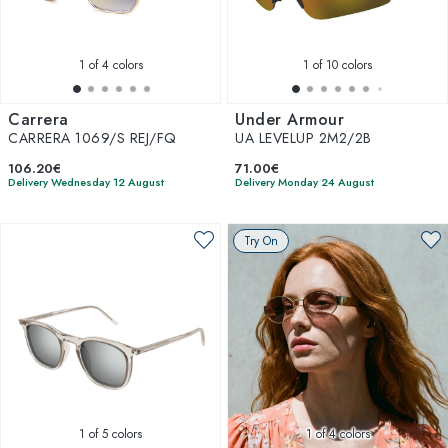
1
of 4 colors
1
of 10 colors
Carrera
Under Armour
CARRERA 1069/S REJ/FQ
UA LEVELUP 2M2/2B
106.20€
71.00€
Delivery Wednesday 12 August
Delivery Monday 24 August
Try On
1
of 5 colors
1
of 4 colors