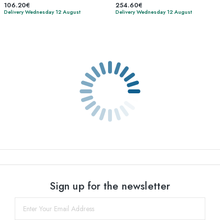
106.20€
254.60€
Delivery Wednesday 12 August
Delivery Wednesday 12 August
Sign up for the newsletter