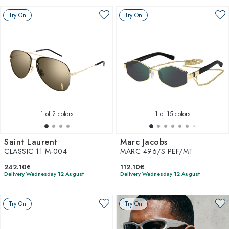
Try On
Try On
1
of 2 colors
1
of 15 colors
Saint Laurent
Marc Jacobs
CLASSIC 11 M-004
MARC 496/S PEF/MT
242.10€
112.10€
Delivery Wednesday 12 August
Delivery Wednesday 12 August
Try On
Try On