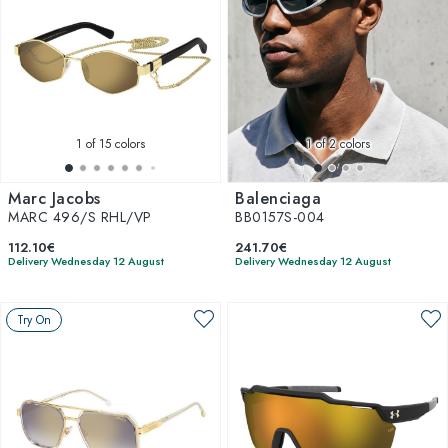
1
of 15 colors
1
of 2 colors
Marc Jacobs
Balenciaga
MARC 496/S RHL/VP
BB0157S-004
112.10€
241.70€
Delivery Wednesday 12 August
Delivery Wednesday 12 August
Try On