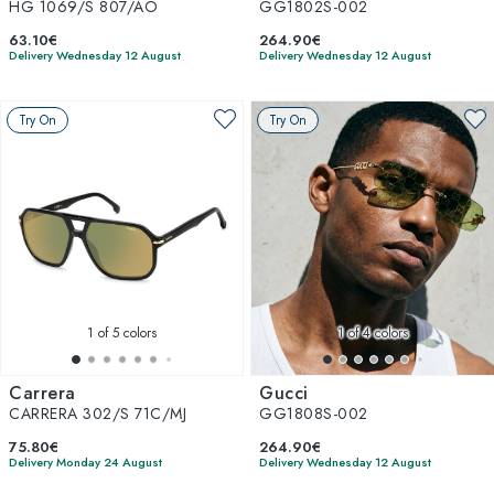
HG 1069/S 807/AO
GG1802S-002
63.10€
264.90€
Delivery Wednesday 12 August
Delivery Wednesday 12 August
Try On
Try On
1
of 5 colors
1
of 4 colors
Carrera
Gucci
CARRERA 302/S 71C/MJ
GG1808S-002
75.80€
264.90€
Delivery Monday 24 August
Delivery Wednesday 12 August