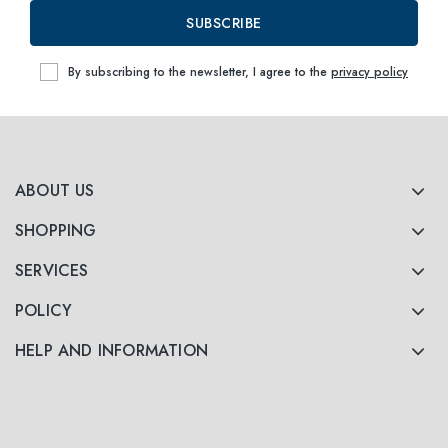
SUBSCRIBE
By subscribing to the newsletter, I agree to the
privacy policy
ABOUT US
SHOPPING
SERVICES
POLICY
HELP AND INFORMATION