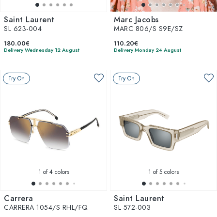
Saint Laurent
Marc Jacobs
SL 623-004
MARC 806/S S9E/SZ
180.00€
110.20€
Delivery Wednesday 12 August
Delivery Monday 24 August
Try On
Try On
1
of 4 colors
1
of 5 colors
Carrera
Saint Laurent
CARRERA 1054/S RHL/FQ
SL 572-003