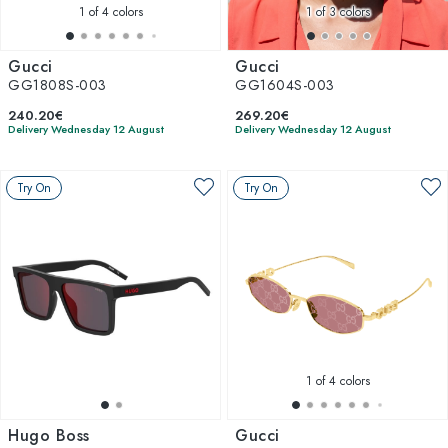
1
of 4 colors
1
of 3 colors
Gucci
Gucci
GG1808S-003
GG1604S-003
240.20€
269.20€
Delivery Wednesday 12 August
Delivery Wednesday 12 August
Try On
Try On
1
of 4 colors
Hugo Boss
Gucci