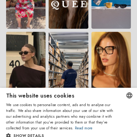
This website uses cookies
We use cookies to personalise content, ads and to analyse our
traffic. We also share information about your use of our site with
ENGLISH
our advertising and analytics partners who may combine it with
other information that you’ve provided to them or that they’ve
ITALIAN
collected from your use of their services.
Read more
SHOW DETAILS
SPANISH