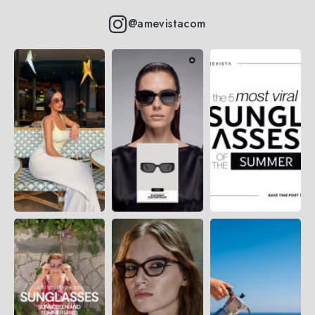
@amevistacom