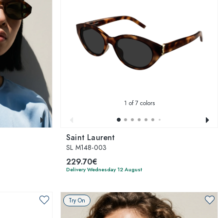
1
of 7 colors
Saint Laurent
SL M148-003
229.70€
Delivery Wednesday 12 August
Try On