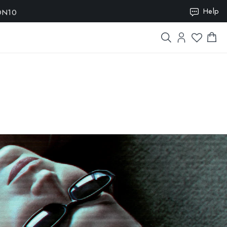
ION10
Help