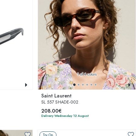
1
of 4 colors
Saint Laurent
SL 557 SHADE-002
208.00€
Delivery Wednesday 12 August
Try On