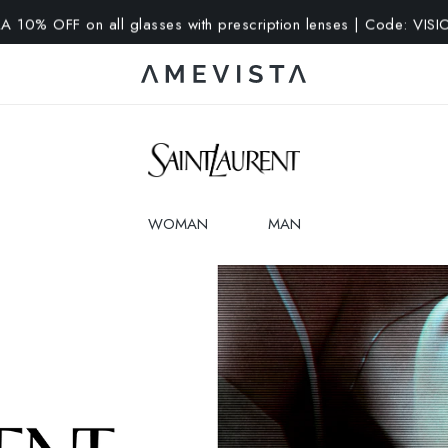
A 10% OFF on all glasses with prescription lenses | Code: VIS
WOMAN
MAN