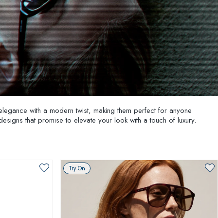
elegance with a modern twist, making them perfect for anyone
 designs that promise to elevate your look with a touch of luxury.
Try On