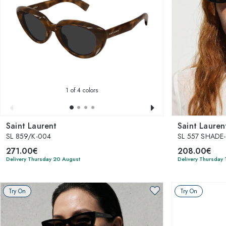
1
of 4 colors
Saint Laurent
Saint Lauren
SL 859/K-004
SL 557 SHADE
271.00€
208.00€
Delivery Thursday 20 August
Delivery Thursday
Try On
Try On