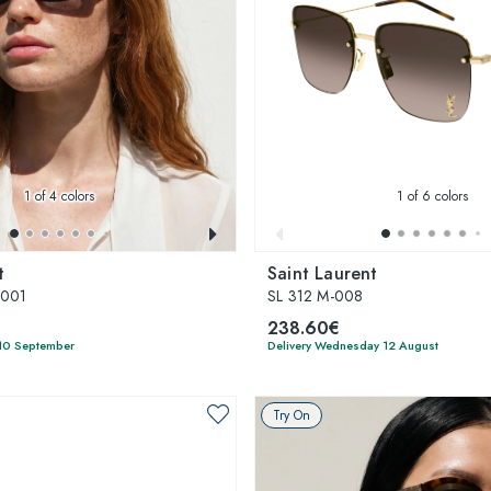
1
of 4 colors
1
of 6 colors
t
Saint Laurent
-001
SL 312 M-008
238.60€
 10 September
Delivery Wednesday 12 August
Try On