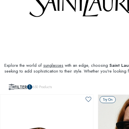
Explore the world of
sunglasses
with an edge, choosing
Saint Lau
seeking to add sophistication to their style. Whether you're looking
FILTER
1
650
Products
Try On