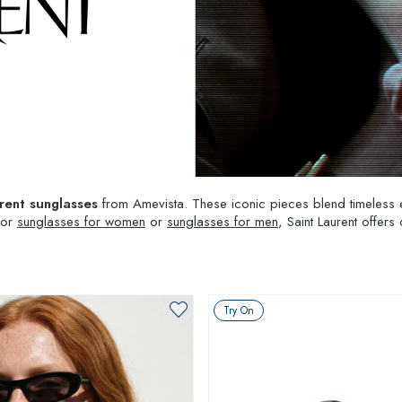
rent sunglasses
from Amevista. These iconic pieces blend timeless 
 for
sunglasses for women
or
sunglasses for men
, Saint Laurent offers
Try On