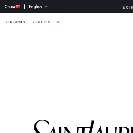
EXTR
China
| English
SUNGLASSES
EYEGLASSES
SALE