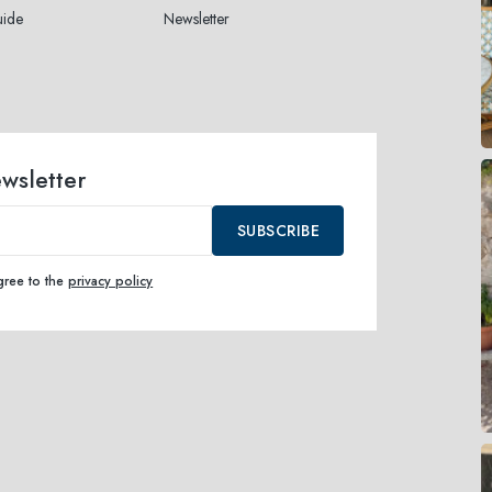
uide
Newsletter
ewsletter
SUBSCRIBE
agree to the
privacy policy