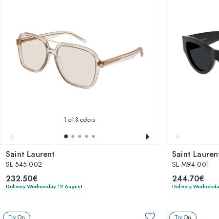
1
of 3 colors
Saint Laurent
Saint Lauren
SL 545-002
SL M94-001
232.50€
244.70€
Delivery Wednesday 12 August
Delivery Wednesda
Try On
Try On