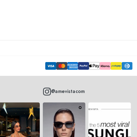
@amevistacom