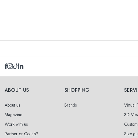
ABOUT US
SHOPPING
SERV
About us
Brands
Virtual
Magazine
3D Vie
Work with us
Custom
Partner or Collab?
Size gu