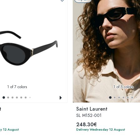
1
of 7 colors
1
of 5 colors
t
Saint Laurent
SL M152-001
248.30€
y 12 August
Delivery Wednesday 12 August