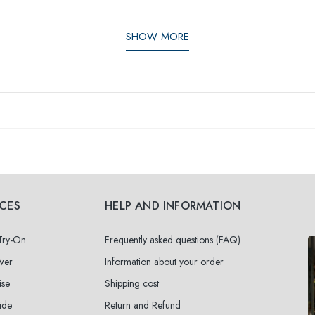
SHOW MORE
ICES
HELP AND INFORMATION
 Try-On
Frequently asked questions (FAQ)
wer
Information about your order
ise
Shipping cost
ide
Return and Refund