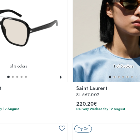
1
of 3 colors
1
of 5 colors
t
Saint Laurent
SL 567-002
220.20€
y 12 August
Delivery Wednesday 12 August
Try On