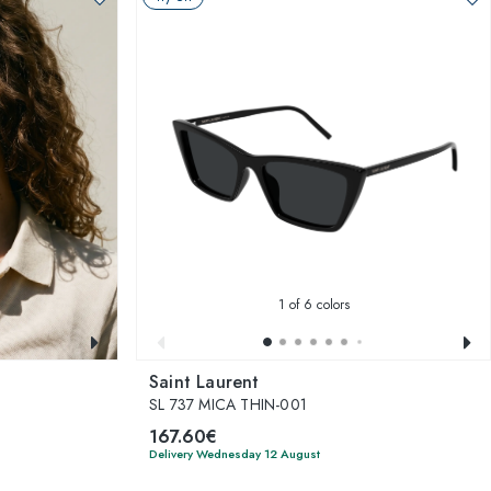
1
of 6 colors
Saint Laurent
SL 737 MICA THIN-001
167.60€
Delivery Wednesday 12 August