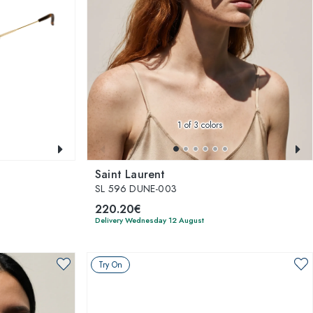
1
of 3 colors
Saint Laurent
SL 596 DUNE-003
220.20€
Delivery Wednesday 12 August
Try On