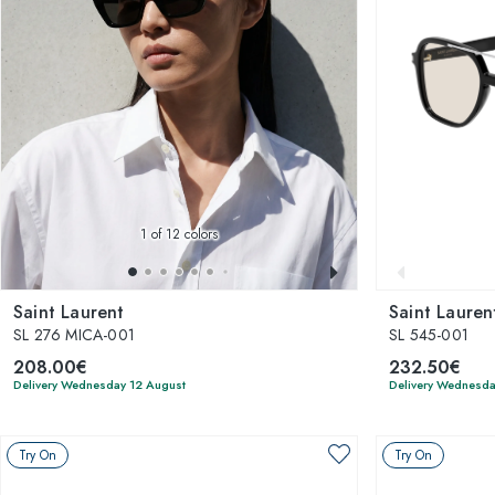
1
of 12 colors
Saint Laurent
Saint Lauren
SL 276 MICA-001
SL 545-001
208.00€
232.50€
Delivery Wednesday 12 August
Delivery Wednesda
Try On
Try On