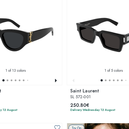
1
of 13 colors
1
of 5 colors
t
Saint Laurent
SL 572-001
250.80€
y 12 August
Delivery Wednesday 12 August
Try On