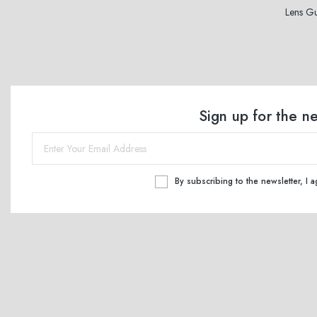
Lens G
Sign up for the n
By subscribing to the newsletter, I 