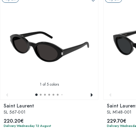
1
of 5 colors
Saint Laurent
Saint Lauren
SL 567-001
SL M148-001
220.20€
229.70€
Delivery Wednesday 12 August
Delivery Wednesda