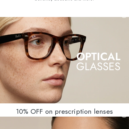
10% OFF on prescription lenses