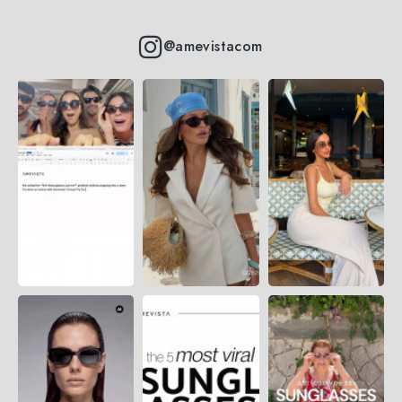
@amevistacom