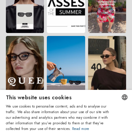
This website uses cookies
We use cookies to personalise content, ads and to analyse our
traffic. We also share information about your use of our site with
ENGLISH
our advertising and analytics partners who may combine it with
other information that you’ve provided to them or that they’ve
ITALIAN
collected from your use of their services.
Read more