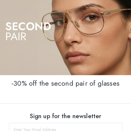
-30% off the second pair of glasses
Sign up for the newsletter