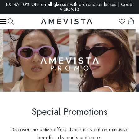
EXTRA 10% OFF on all glasses with prescription lenses | Code:
VISION10
Special Promotions
Discover the active offers. Don’t miss out on exclusive
benefits, discounts and more.