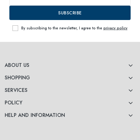
SUBSCRIBE
By subscribing to the newsletter, I agree to the
privacy policy
ABOUT US
SHOPPING
SERVICES
POLICY
HELP AND INFORMATION