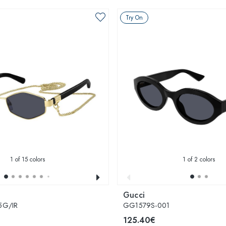
Try On
1
of 15 colors
1
of 2 colors
Gucci
5G/IR
GG1579S-001
125.40€