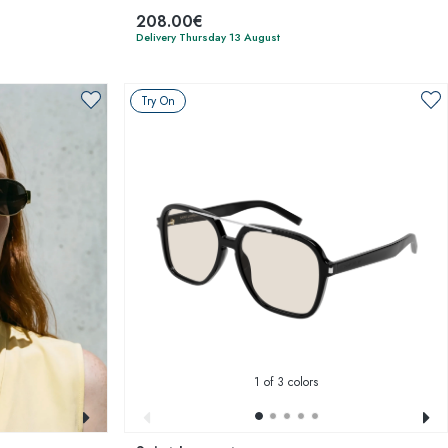
208.00€
Delivery Thursday 13 August
Try On
1
of 3 colors