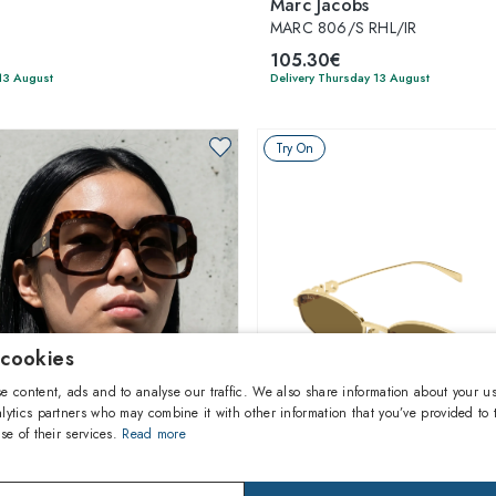
Marc Jacobs
MARC 806/S RHL/IR
105.30€
13 August
Delivery Thursday 13 August
Try On
 cookies
e content, ads and to analyse our traffic. We also share information about your us
lytics partners who may combine it with other information that you’ve provided to 
se of their services.
Read more
1
of 5 colors
1
of 4 colors