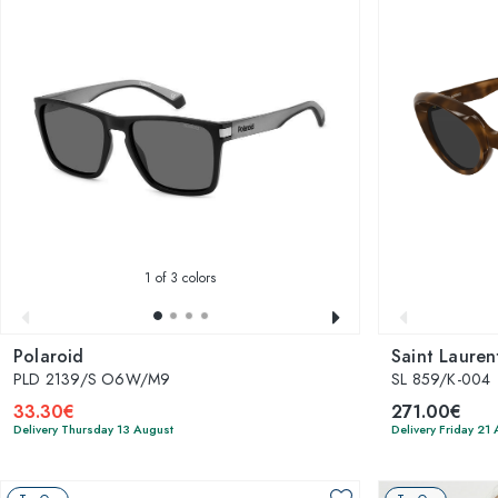
1
of 3 colors
Polaroid
Saint Lauren
PLD 2139/S O6W/M9
SL 859/K-004
33.30€
271.00€
Delivery Thursday 13 August
Delivery Friday 21