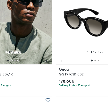
1
of 3 colors
1
of 3 colors
Gucci
 807/IR
GG1976SK-002
178.60€
13 August
Delivery Friday 21 August