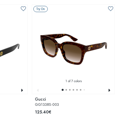
Try On
1
of 7 colors
Gucci
GG1338S-003
125.40€