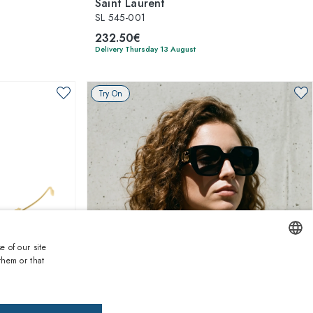
Saint Laurent
SL 545-001
232.50€
Delivery Thursday 13 August
Try On
e of our site
them or that
ENGLISH
1
of 5 colors
ITALIAN