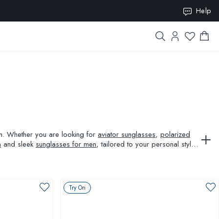
ION10
Help
ion. Whether you are looking for
aviator sunglasses
,
polarized
n
and sleek
sunglasses for men
, tailored to your personal style
Try On