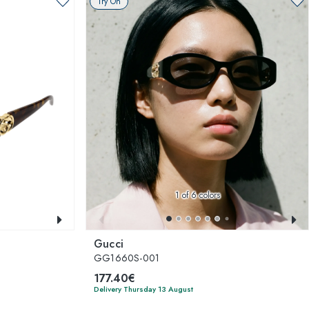
Try On
1
of 6 colors
Gucci
GG1660S-001
177.40€
Delivery Thursday 13 August