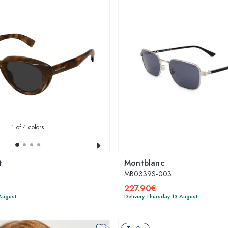
1
of 4 colors
t
Montblanc
MB0339S-003
227.90€
 August
Delivery Thursday 13 August