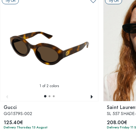
Try On
Try On
1
of 2 colors
Gucci
Saint Lauren
GG1579S-002
SL 557 SHADE
125.40€
208.00€
Delivery Thursday 13 August
Delivery Friday 11