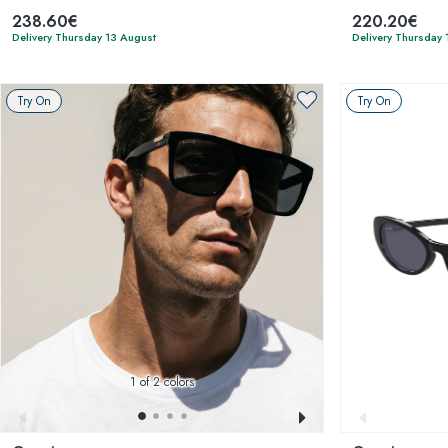
238.60€
220.20€
Delivery Thursday 13 August
Delivery Thursday 
Try On
Try On
1
of 2 colors