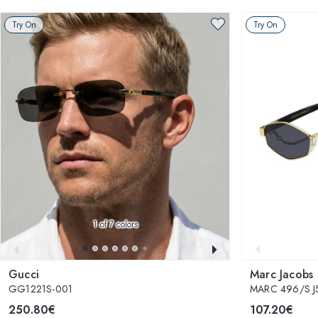
Try On
Try On
1
of 7 colors
Gucci
Marc Jacobs
GG1221S-001
MARC 496/S J
250.80€
107.20€