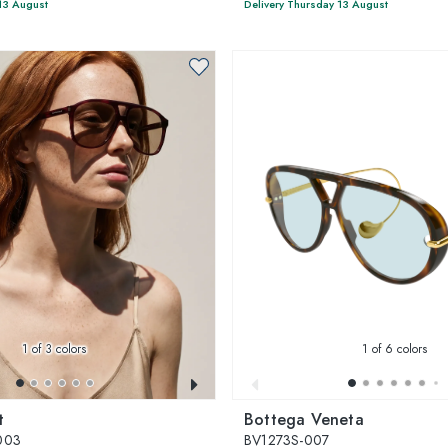
13 August
Delivery Thursday 13 August
1
of 3 colors
1
of 6 colors
t
Bottega Veneta
003
BV1273S-007