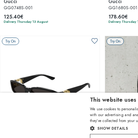
Gucci
Gucci
GG0748S-001
GG1680S-001
125.40€
178.60€
Delivery Thursday 13 August
Delivery Thursday 
Try On
Try On
This website uses
We use cookies to personalis
with our advertising and ana
they’ve collected from your u
1
of 5 colors
SHOW DETAILS