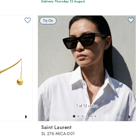
Delivery Thursday 13 August
Try On
1
of 12 colors
Saint Laurent
SL 276 MICA-001