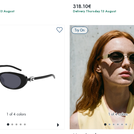
318.10€
13 August
Delivery Thursday 13 August
Try On
1
of 4 colors
1
of 4 colors