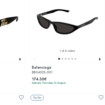
1
of 6 colors
Balenciaga
BB0402S-001
174.30€
Delivery Thursday 13 August
Try On