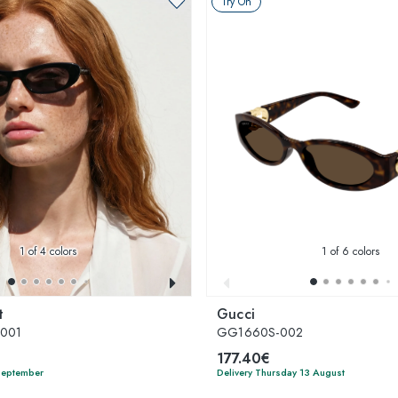
Try On
1
of 4 colors
1
of 6 colors
t
Gucci
-001
GG1660S-002
177.40€
 September
Delivery Thursday 13 August