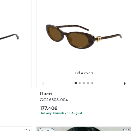
1
of 4 colors
Gucci
GG1680S-004
177.40€
Delivery Thursday 13 August