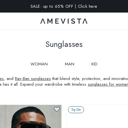
A 10% OFF on all glasses with prescription lenses | Code: VIS
Sunglasses
WOMAN
MAN
KID
es
, and
Ray-Ban sunglasses
that blend style, protection, and innovat
a has it all. Expand your wardrobe with timeless
sunglasses for wome
Try On