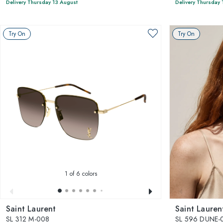
Delivery Thursday 13 August
Delivery Thursday 
Try On
Try On
1
of 6 colors
Saint Laurent
Saint Lauren
SL 312 M-008
SL 596 DUNE-