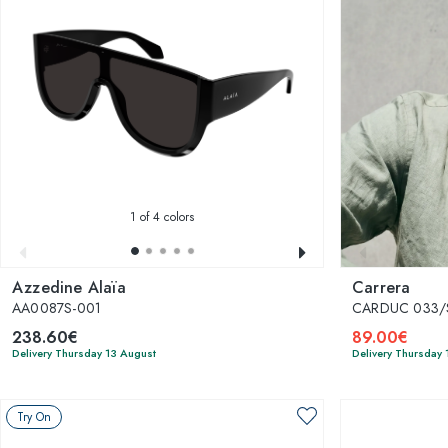
1
of 4 colors
Azzedine Alaïa
Carrera
AA0087S-001
CARDUC 033/S
238.60€
89.00€
Delivery Thursday 13 August
Delivery Thursday 
Try On