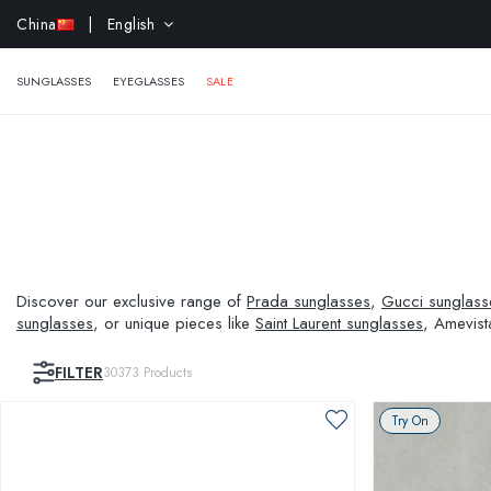
EXTR
China
| English
SUNGLASSES
EYEGLASSES
SALE
Discover our exclusive range of
Prada sunglasses
,
Gucci sunglass
sunglasses
, or unique pieces like
Saint Laurent sunglasses
, Amevist
and visual needs.
FILTER
30373
Products
Try On