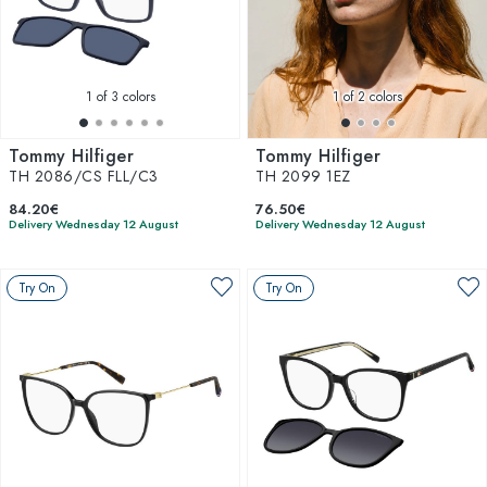
1
of 3 colors
1
of 2 colors
Tommy Hilfiger
Tommy Hilfiger
TH 2086/CS FLL/C3
TH 2099 1EZ
84.20€
76.50€
Delivery Wednesday 12 August
Delivery Wednesday 12 August
Try On
Try On