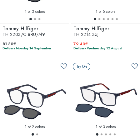
1
of 3 colors
1
of 5 colors
Tommy Hilfiger
Tommy Hilfiger
TH 2203/C 8RU/M9
TH 2214 35J
81.30€
79.40€
Delivery Monday 14 September
Delivery Wednesday 12 August
Try On
1
of 2 colors
1
of 3 colors