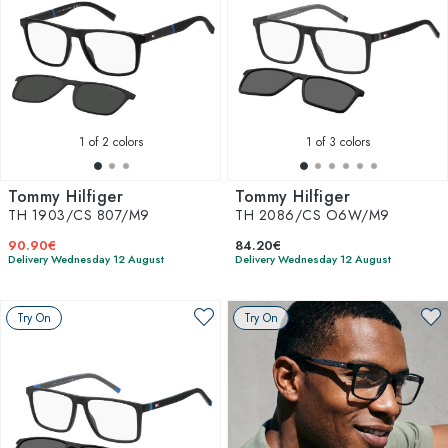
1
of 2 colors
1
of 3 colors
Tommy Hilfiger
Tommy Hilfiger
TH 1903/CS 807/M9
TH 2086/CS O6W/M9
90.90€
84.20€
Delivery Wednesday 12 August
Delivery Wednesday 12 August
Try On
Try On