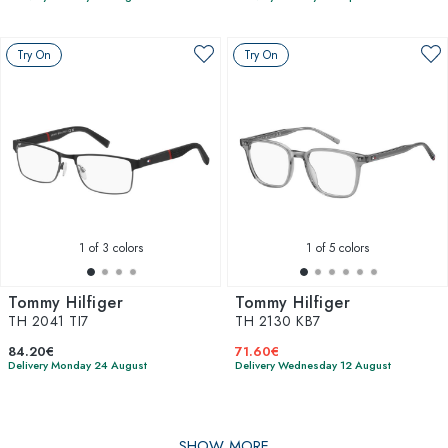
Try On
Try On
1
of 3 colors
1
of 5 colors
Tommy Hilfiger
Tommy Hilfiger
TH 2041 TI7
TH 2130 KB7
84.20€
71.60€
Delivery Monday 24 August
Delivery Wednesday 12 August
SHOW MORE