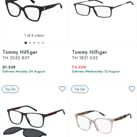
1
of 4 colors
Tommy Hilfiger
Tommy Hilfiger
TH 2053 807
TH 1831 003
81.30€
74.60€
Delivery Monday 24 August
Delivery Wednesday 12 August
Try On
Try On