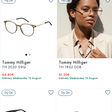
Try On
Try On
Tommy Hilfiger
Tommy Hilfiger
TH 2020 09Q
TH 1962 DDB
66.80€
81.30€
Delivery Wednesday 12 August
Delivery Wednesday 12 August
Try On
Try On