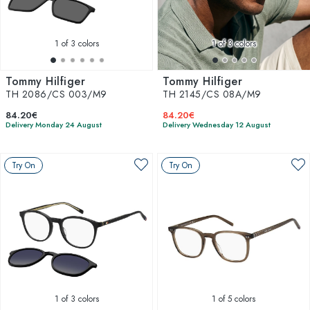
1
of 3 colors
1
of 3 colors
Tommy Hilfiger
Tommy Hilfiger
TH 2086/CS 003/M9
TH 2145/CS 08A/M9
84.20€
84.20€
Delivery Monday 24 August
Delivery Wednesday 12 August
Try On
Try On
1
of 3 colors
1
of 5 colors