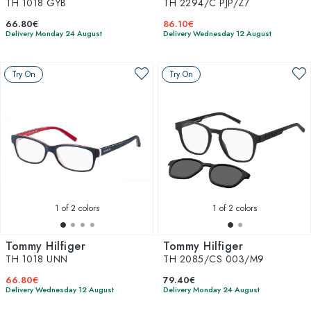
TH 1018 GYB
TH 2294/C PJP/Z7
66.80€
86.10€
Delivery Monday 24 August
Delivery Wednesday 12 August
Try On
Try On
1
of 2 colors
1
of 2 colors
Tommy Hilfiger
Tommy Hilfiger
TH 1018 UNN
TH 2085/CS 003/M9
66.80€
79.40€
Delivery Wednesday 12 August
Delivery Monday 24 August