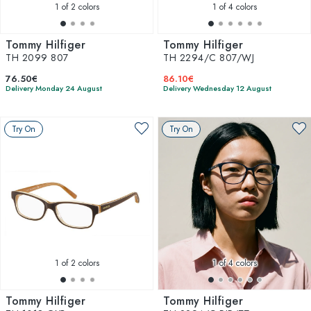
1
of 2 colors
1
of 4 colors
Tommy Hilfiger
Tommy Hilfiger
TH 2099 807
TH 2294/C 807/WJ
76.50€
86.10€
Delivery Monday 24 August
Delivery Wednesday 12 August
Try On
Try On
1
of 2 colors
1
of 4 colors
Tommy Hilfiger
Tommy Hilfiger