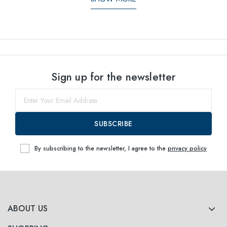
Sign up for the newsletter
SUBSCRIBE
By subscribing to the newsletter, I agree to the
privacy policy
ABOUT US