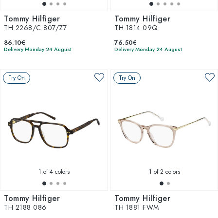
Tommy Hilfiger
Tommy Hilfiger
TH 2268/C 807/Z7
TH 1814 09Q
86.10€
76.50€
Delivery Monday 24 August
Delivery Monday 24 August
Try On
Try On
1
of 4 colors
1
of 2 colors
Tommy Hilfiger
Tommy Hilfiger
TH 2188 086
TH 1881 FWM