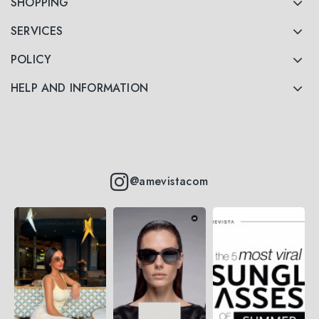
SHOPPING
SERVICES
POLICY
HELP AND INFORMATION
@amevistacom