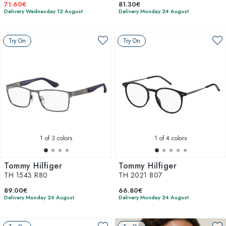
71.60€
81.30€
Delivery Wednesday 12 August
Delivery Monday 24 August
Try On
Try On
1
of 3 colors
1
of 4 colors
Tommy Hilfiger
Tommy Hilfiger
TH 1543 R80
TH 2021 807
89.00€
66.80€
Delivery Monday 24 August
Delivery Monday 24 August