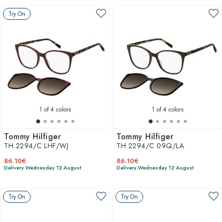
Try On
1
of 4 colors
1
of 4 colors
Tommy Hilfiger
Tommy Hilfiger
TH 2294/C LHF/WJ
TH 2294/C 09Q/LA
86.10€
86.10€
Delivery Wednesday 12 August
Delivery Wednesday 12 August
Try On
Try On