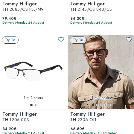
Tommy Hilfiger
Tommy Hilfiger
TH 2085/CS FLL/M9
TH 2145/CS 8RU/C3
79.40€
84.20€
Delivery Monday 24 August
Delivery Monday 24 August
Try On
Try On
1
of 2 colors
1
of 4 colors
Tommy Hilfiger
Tommy Hilfiger
TH 1905 003
TH 2206 OIT
84.20€
66.80€
Delivery Monday 24 August
Delivery Monday 14 September