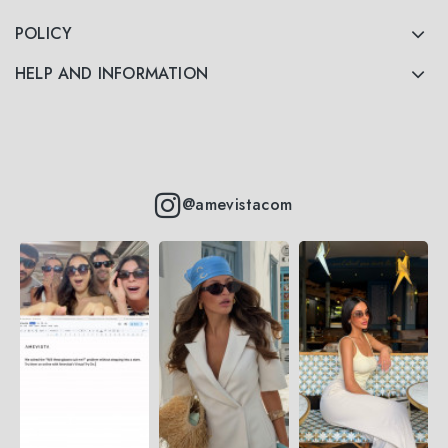
POLICY
HELP AND INFORMATION
@amevistacom