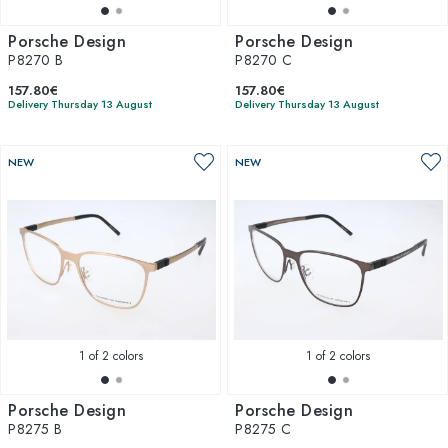
Porsche Design
Porsche Design
P8270 B
P8270 C
157.80€
157.80€
Delivery Thursday 13 August
Delivery Thursday 13 August
NEW
NEW
1
of 2 colors
1
of 2 colors
Porsche Design
Porsche Design
P8275 B
P8275 C