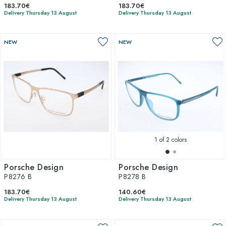
183.70€
183.70€
Delivery Thursday 13 August
Delivery Thursday 13 August
NEW
NEW
1
of 2 colors
Porsche Design
Porsche Design
P8276 B
P8278 B
183.70€
140.60€
Delivery Thursday 13 August
Delivery Thursday 13 August