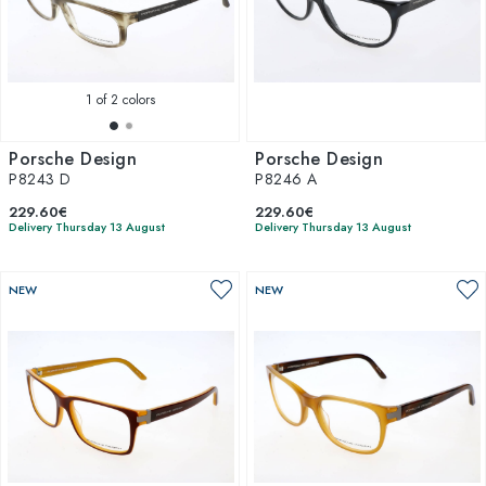
1
of 2 colors
Porsche Design
Porsche Design
P8243 D
P8246 A
229.60€
229.60€
Delivery Thursday 13 August
Delivery Thursday 13 August
NEW
NEW