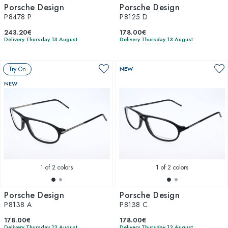
Porsche Design
Porsche Design
P8478 P
P8125 D
243.20€
178.00€
Delivery Thursday 13 August
Delivery Thursday 13 August
Try On
NEW
NEW
1
of 2 colors
1
of 2 colors
Porsche Design
Porsche Design
P8138 A
P8138 C
178.00€
178.00€
Delivery Thursday 13 August
Delivery Thursday 13 August