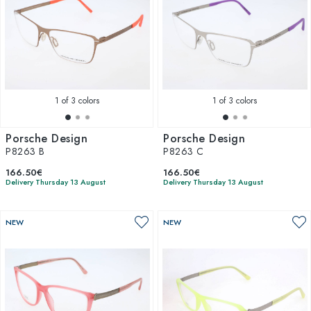
1
of 3 colors
1
of 3 colors
Porsche Design
Porsche Design
P8263 B
P8263 C
166.50€
166.50€
Delivery Thursday 13 August
Delivery Thursday 13 August
NEW
NEW