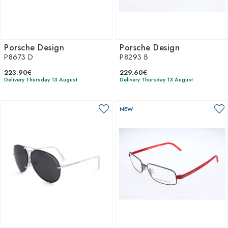
Porsche Design
Porsche Design
P8673 D
P8293 B
223.90€
229.60€
Delivery Thursday 13 August
Delivery Thursday 13 August
NEW