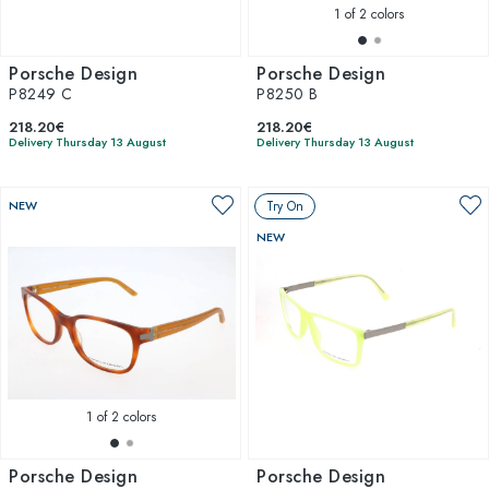
1
of 2 colors
Porsche Design
Porsche Design
P8249 C
P8250 B
218.20€
218.20€
Delivery Thursday 13 August
Delivery Thursday 13 August
NEW
Try On
NEW
1
of 2 colors
Porsche Design
Porsche Design