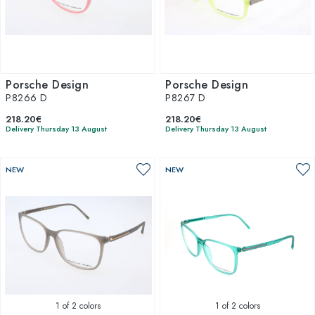
Porsche Design
Porsche Design
P8266 D
P8267 D
218.20€
218.20€
Delivery Thursday 13 August
Delivery Thursday 13 August
NEW
NEW
1
of 2 colors
1
of 2 colors