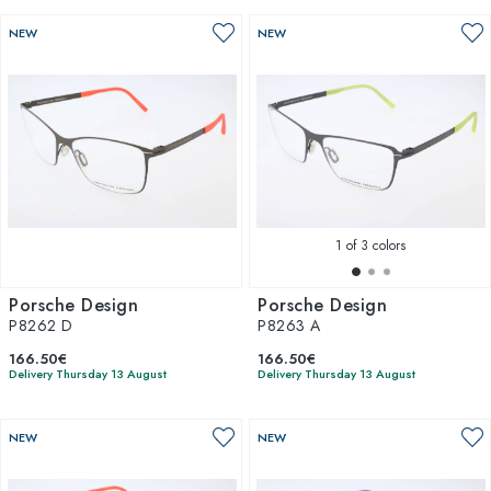
NEW
NEW
1
of 3 colors
Porsche Design
Porsche Design
P8262 D
P8263 A
166.50€
166.50€
Delivery Thursday 13 August
Delivery Thursday 13 August
NEW
NEW