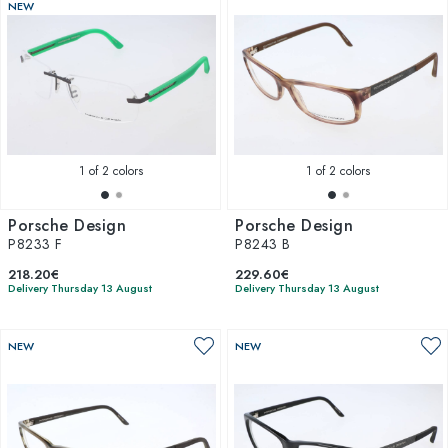
NEW
1
of 2 colors
1
of 2 colors
Porsche Design
Porsche Design
P8233 F
P8243 B
218.20€
229.60€
Delivery Thursday 13 August
Delivery Thursday 13 August
NEW
NEW