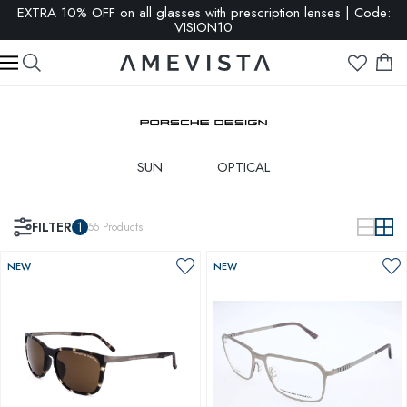
EXTRA 10% OFF on all glasses with prescription lenses | Code:
VISION10
SUN
OPTICAL
FILTER
1
55
Products
NEW
NEW