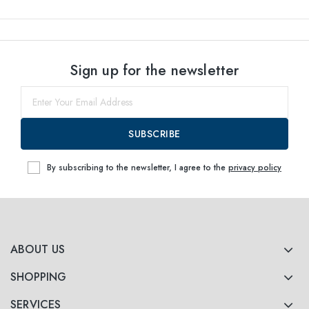
Sign up for the newsletter
SUBSCRIBE
By subscribing to the newsletter, I agree to the
privacy policy
ABOUT US
SHOPPING
SERVICES