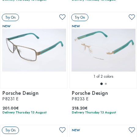
Try On
Try On
NEW
NEW
1
of 2 colors
Porsche Design
Porsche Design
P8231 E
P8233 E
201.00€
218.20€
Delivery Thursday 13 August
Delivery Thursday 13 August
Try On
NEW