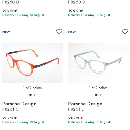
P8250 D
P8260 D
218.20€
195.20€
Delivery Thursday 13 August
Delivery Thursday 13 August
NEW
NEW
1
of 2 colors
1
of 2 colors
Porsche Design
Porsche Design
P8261 C
P8261 D
218.20€
218.20€
Delivery Thursday 13 August
Delivery Thursday 13 August