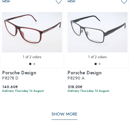
NEW
NEW
1
of 2 colors
1
of 2 colors
Porsche Design
Porsche Design
P8278 D
P8290 A
140.60€
218.20€
Delivery Thursday 13 August
Delivery Thursday 13 August
SHOW MORE