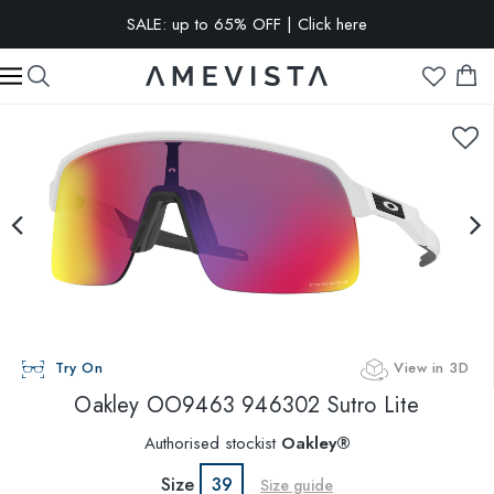
SALE: up to 65% OFF | Click here
EXTRA 10% OFF on all glasses with prescription lenses | Code:
VISION10
Try On
View in 3D
Oakley
OO9463 946302 Sutro Lite
Authorised stockist
Oakley®
Size
39
Size guide