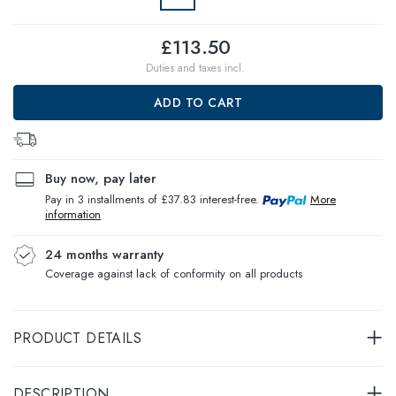
£113.50
Duties and taxes incl.
ADD TO CART
Buy now, pay later
Pay in 3 installments of £37.83 interest-free.
More
information
24 months warranty
Coverage against lack of conformity on all products
PRODUCT DETAILS
DESCRIPTION