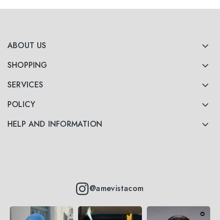
ABOUT US
SHOPPING
SERVICES
POLICY
HELP AND INFORMATION
@amevistacom