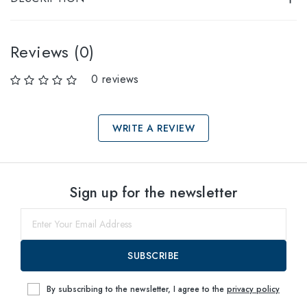
Reviews (0)
0 reviews
WRITE A REVIEW
Select sizes
Sign up for the newsletter
39
within
SUBSCRIBE
By subscribing to the newsletter, I agree to the
privacy policy