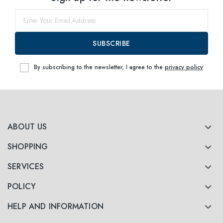
60
within
SUBSCRIBE
By subscribing to the newsletter, I agree to the
privacy policy
ABOUT US
SHOPPING
SERVICES
POLICY
HELP AND INFORMATION