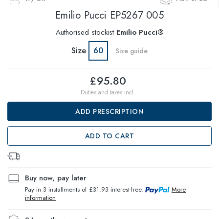
Emilio Pucci
EP5267 005
Authorised stockist
Emilio Pucci®
Size
60
Size guide
£95.80
Duties and taxes incl.
ADD PRESCRIPTION
ADD TO CART
Buy now, pay later
Pay in 3 installments of £31.93 interest-free.
More
information