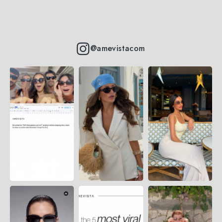
@amevistacom