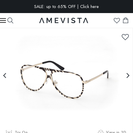
SALE: up to 65% OFF | Click here
EXTRA 10% OFF on all glasses with prescription lenses | Code:
VISION10
Try On
View in 3D