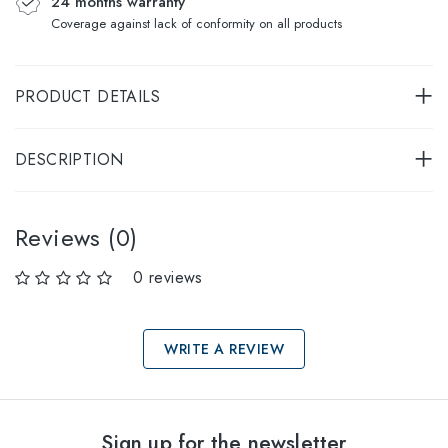
24 months warranty
Coverage against lack of conformity on all products
PRODUCT DETAILS
DESCRIPTION
Reviews (0)
0 reviews
WRITE A REVIEW
Select sizes
Sign up for the newsletter