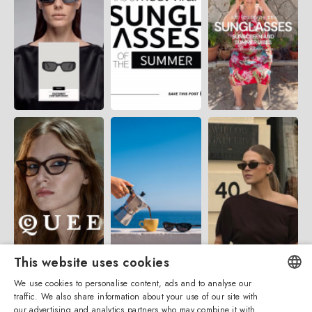
This website uses cookies
We use cookies to personalise content, ads and to analyse our
traffic. We also share information about your use of our site with
ENGLISH
our advertising and analytics partners who may combine it with