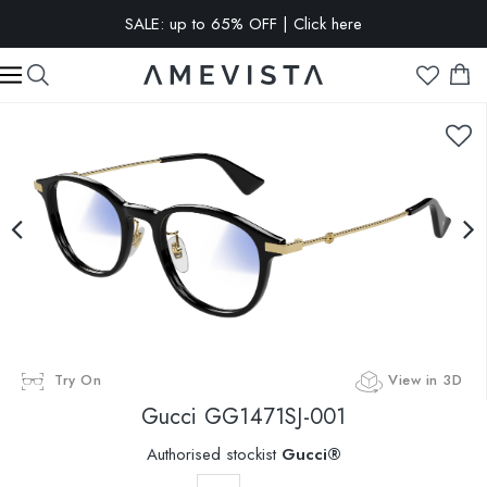
SALE: up to 65% OFF | Click here
EXTRA 10% OFF on all glasses with prescription lenses | Code:
VISION10
Try On
View in 3D
Gucci
GG1471SJ-001
Authorised stockist
Gucci®