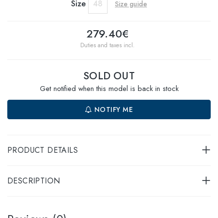
Size
48
Size guide
279.40€
Duties and taxes incl.
SOLD OUT
Get notified when this model is back in stock
NOTIFY ME
PRODUCT DETAILS
DESCRIPTION