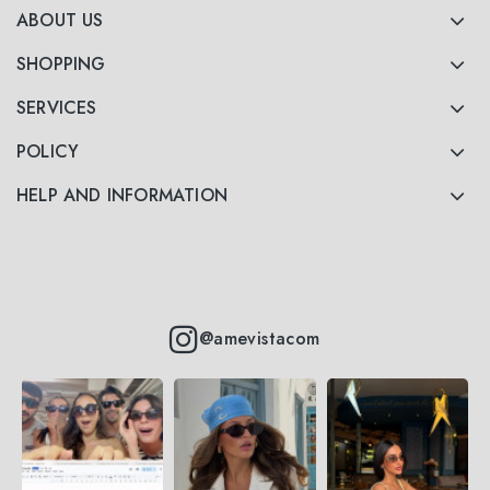
ABOUT US
SHOPPING
SERVICES
POLICY
HELP AND INFORMATION
@amevistacom