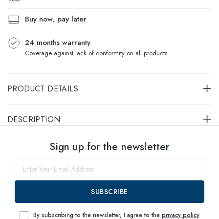
Buy now, pay later
24 months warranty
Coverage against lack of conformity on all products
PRODUCT DETAILS
DESCRIPTION
Select sizes
Sign up for the newsletter
53
within
SUBSCRIBE
By subscribing to the newsletter, I agree to the
privacy policy