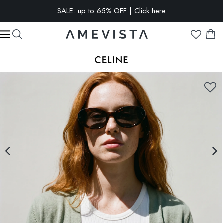
SALE: up to 65% OFF | Click here
EXTRA 10% OFF on all glasses with prescription lenses | Code:
VISION10