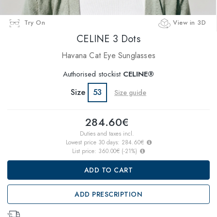
Try On
View in 3D
CELINE 3 Dots
Havana Cat Eye Sunglasses
Authorised stockist
CELINE®
Size
53
Size guide
284.60€
Duties and taxes incl.
Lowest price 30 days:
284.60€
List price:
360.00€
(
-21
%)
ADD TO CART
ADD PRESCRIPTION