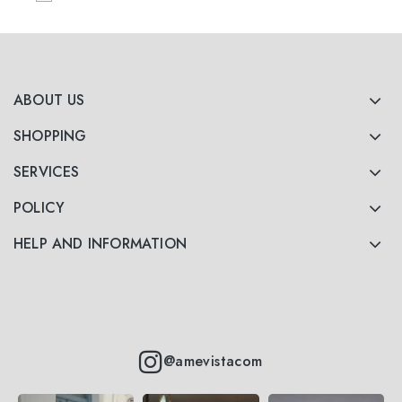
ABOUT US
SHOPPING
SERVICES
POLICY
HELP AND INFORMATION
@amevistacom