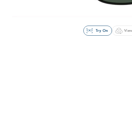
Try On
View