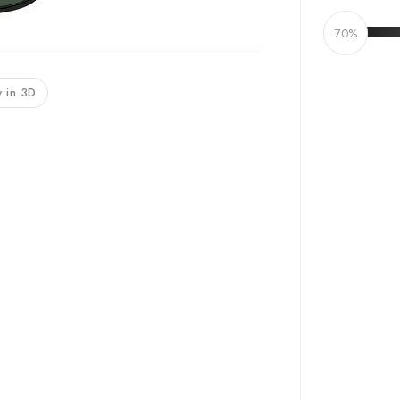
70%
 in 3D