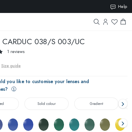
ION10
Help
CARDUC 038/S 003/UC
1 reviews
Size guide
ld you like to customise your lenses and
mes?
zed
Solid colour
Gradient
T