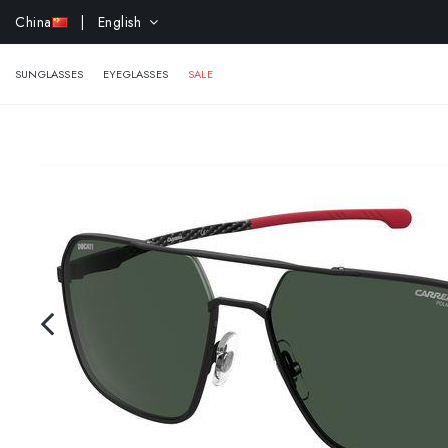
EXTR
China
| English
SUNGLASSES
EYEGLASSES
SALE