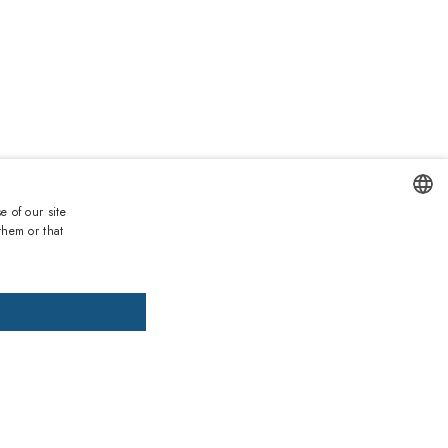
Duties and taxes incl.
€
Lowest price 30 days:
162.20€
e of our site
List price:
319.00€
(
-49
%)
them or that
ENGLISH
DD TO CART
ADD PRESCRIPTION
ITALIAN
SPANISH
, pay later
FRENCH
GERMAN
ths warranty
 against lack of conformity on all products
PORTUGUESE