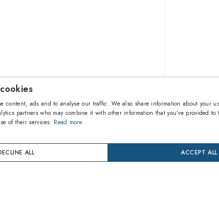
 cookies
162.20
e content, ads and to analyse our traffic. We also share information about your us
lytics partners who may combine it with other information that you’ve provided to 
se of their services.
Read more
A
DECLINE ALL
ACCEPT ALL
Buy now
24 mon
Coverage