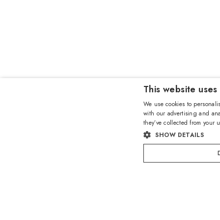
This website uses
We use cookies to personalis
with our advertising and ana
they’ve collected from your u
SHOW DETAILS