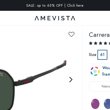
A 10% OFF on all glasses with prescription lenses | Code: VIS
Carrera
Size
61
Wou
fra
Polari