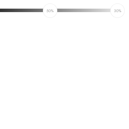
50%
30%