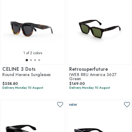
1
of 2 colors
CELINE 3 Dots
Retrosuperfuture
Round Havana Sunglasses
IWE8 88U America 3627
Green
$358.80
$149.00
Delivery Monday 10 August
Delivery Monday 10 August
NEW