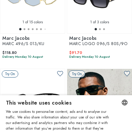
1
of 15 colors
1
of 3 colors
Marc Jacobs
Marc Jacobs
MARC 496/S 013/KU
MARC LOGO 096/S 80S/9O
$118.80
$91.70
Delivery Monday 10 August
Delivery Monday 10 August
Try On
Try On
This website uses cookies
We use cookies to personalise content, ads and to analyse our
traffic. We also share information about your use of our site with
ENGLISH
our advertising and analytics partners who may combine it with
other information that you’ve provided to them or that they’ve
1
of 2 colors
ITALIAN