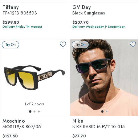
Tiffany
GV Day
TF4121B 80559S
Black Sunglasses
$299.80
$207.70
Delivery Friday 14 August
Delivery Wednesday 9 September
Try On
Try On
1
of 2 colors
Moschino
Nike
MOS119/S 807/06
NIKE RABID M EV1110 015
$127.50
$77.70