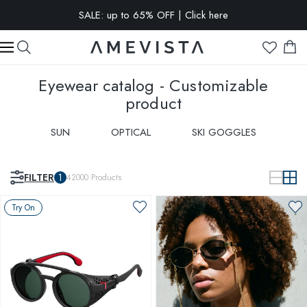
EXTRA 15% OFF on all glasses with prescription lenses | Code:
VISION15
Eyewear catalog - Customizable
product
SUN
OPTICAL
SKI GOGGLES
FILTER
1
42000
Products
Try On