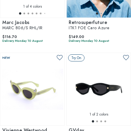
1
of 4 colors
Marc Jacobs
Retrosuperfuture
MARC 806/S RHL/IR
ITK1 FOE Caro Azure
$116.70
$149.00
Delivery Monday 10 August
Delivery Monday 10 August
NEW
Try On
1
of 2 colors
Vivienne Westwood
GVday