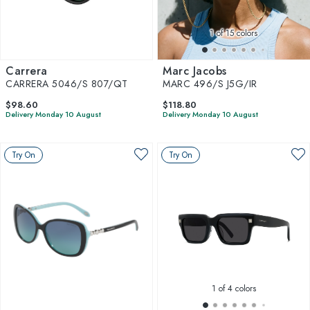
1
of 15 colors
Carrera
Marc Jacobs
CARRERA 5046/S 807/QT
MARC 496/S J5G/IR
$98.60
$118.80
Delivery Monday 10 August
Delivery Monday 10 August
Try On
Try On
1
of 4 colors