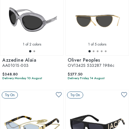
1
of 2 colors
1
of 5 colors
Azzedine Alaïa
Oliver Peoples
AA0101S-003
OV1342S 533287 1984c
$348.80
$277.50
Delivery Monday 10 August
Delivery Friday 14 August
Try On
Try On