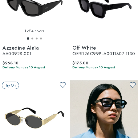
1
of 4 colors
Azzedine Alaïa
Off White
AA0092S-001
OERI126C99PLA0011307 1130
$268.10
$175.00
Delivery Monday 10 August
Delivery Monday 10 August
Try On