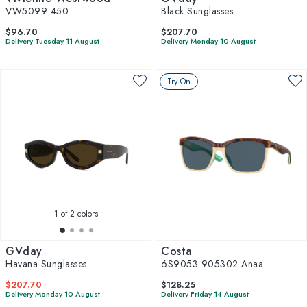
VW5099 450
Black Sunglasses
$96.70
$207.70
Delivery Tuesday 11 August
Delivery Monday 10 August
Try On
1
of 2 colors
GVday
Costa
Havana Sunglasses
6S9053 905302 Anaa
$207.70
$128.25
Delivery Monday 10 August
Delivery Friday 14 August