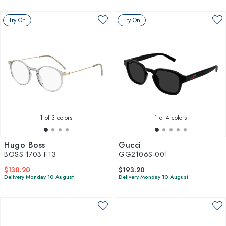
Try On
Try On
1
of 3 colors
1
of 4 colors
Hugo Boss
Gucci
BOSS 1703 FT3
GG2106S-001
$130.20
$193.20
Delivery Monday 10 August
Delivery Monday 10 August