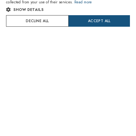
collected from your use of their services.
Read more
SHOW DETAILS
SPANISH
Carrera
Polaroid
C SPORT 09/S/XT BLX/M9
P8411 9CA/RC
DECLINE ALL
ACCEPT ALL
FRENCH
$112.10
$36.90
Delivery Monday 10 August
Delivery Monday 10 August
GERMAN
PORTUGUESE
Try On
POLISH
DUTCH
CROATIAN
SWEDISH
DANISH
1
of 5 colors
ROMANIAN
Saint Laurent
Retrosuperfuture
CZECH
SL M152-001
IDAR ZZV Gesto Black