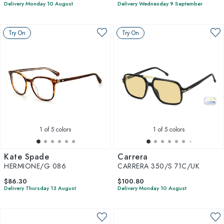
Delivery Monday 10 August
Delivery Wednesday 9 September
Try On
Try On
1
of 5 colors
1
of 5 colors
Kate Spade
Carrera
HERMIONE/G 086
CARRERA 350/S 71C/UK
$86.30
$100.80
Delivery Thursday 13 August
Delivery Monday 10 August