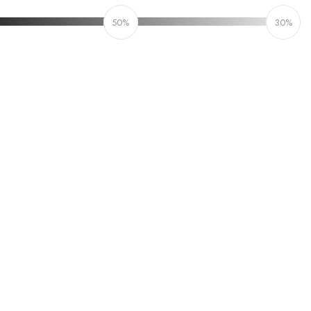
50%
30%