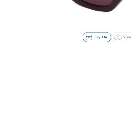
Try On
View