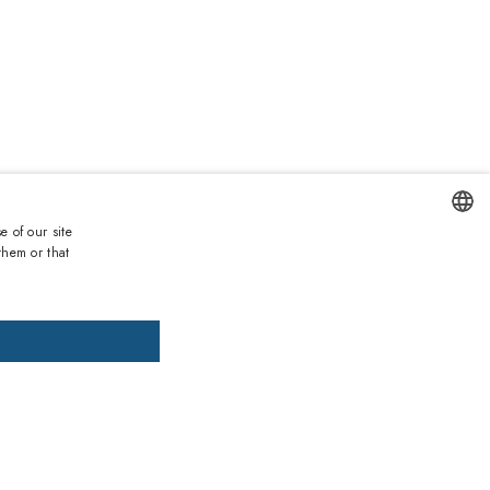
e of our site
Duties and taxes incl.
them or that
ENGLISH
DD TO CART
ADD PRESCRIPTION
ITALIAN
SPANISH
, pay later
FRENCH
GERMAN
ths warranty
 against lack of conformity on all products
PORTUGUESE