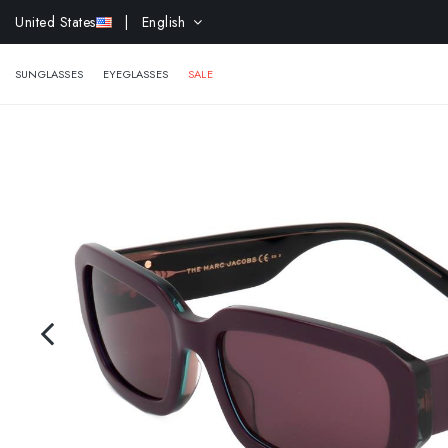
EXTR
United States
| English
SUNGLASSES
EYEGLASSES
SALE