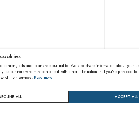
 cookies
$97.10
e content, ads and to analyse our traffic. We also share information about your us
lytics partners who may combine it with other information that you’ve provided to 
se of their services.
Read more
A
DECLINE ALL
ACCEPT ALL
Buy now
24 mon
Coverage