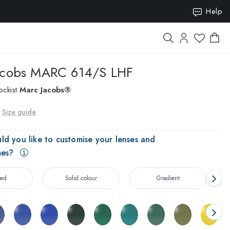
ION15
Help
acobs
MARC 614/S LHF
ockist
Marc Jacobs®
Size guide
ld you like to customise your lenses and
mes?
zed
Solid colour
Gradient
T