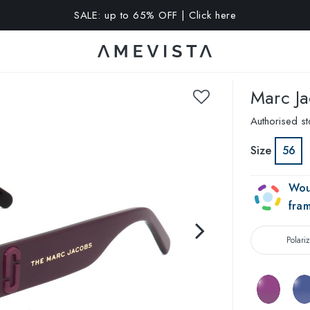
A 15% OFF on all glasses with prescription lenses | Code: VIS
Marc J
Authorised st
Size
56
Wou
fra
Polari