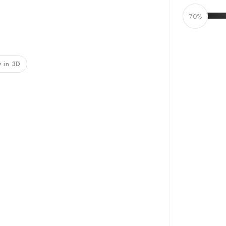
70%
 in 3D