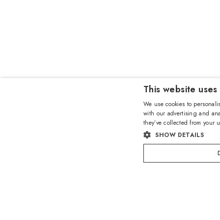
This website uses
We use cookies to personalis
with our advertising and ana
they’ve collected from your u
SHOW DETAILS