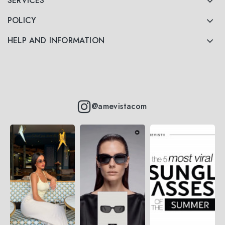
SERVICES
POLICY
HELP AND INFORMATION
@amevistacom