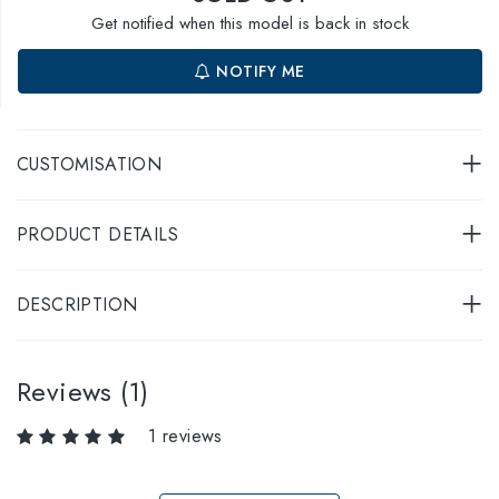
Get notified when this model is back in stock
NOTIFY ME
CUSTOMISATION
PRODUCT DETAILS
DESCRIPTION
Reviews (1)
1 reviews