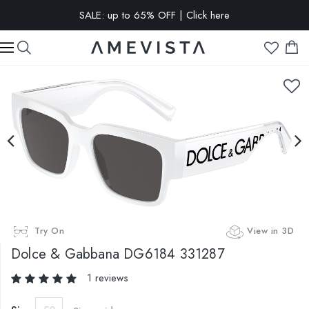
SALE: up to 65% OFF | Click here
EXTRA 15% OFF on all glasses with prescription lenses | Code:
VISION15
Try On
View in 3D
Dolce & Gabbana
DG6184 331287
1 reviews