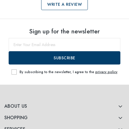
WRITE A REVIEW
Select sizes
Sign up for the newsletter
52
Notify me
SUBSCRIBE
By subscribing to the newsletter, I agree to the
privacy policy
ABOUT US
SHOPPING