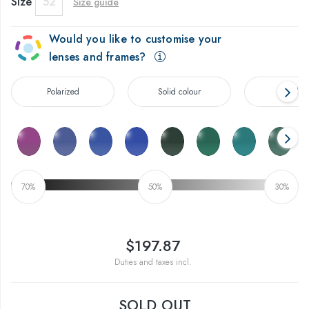
Size
52
Size guide
Would you like to customise your
lenses and frames?
Polarized
Solid colour
Gradien
70%
50%
30%
$197.87
Duties and taxes incl.
SOLD OUT