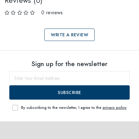
Reviews (0)
0 reviews
WRITE A REVIEW
Select sizes
Sign up for the newsletter
53
within
SUBSCRIBE
By subscribing to the newsletter, I agree to the
privacy policy