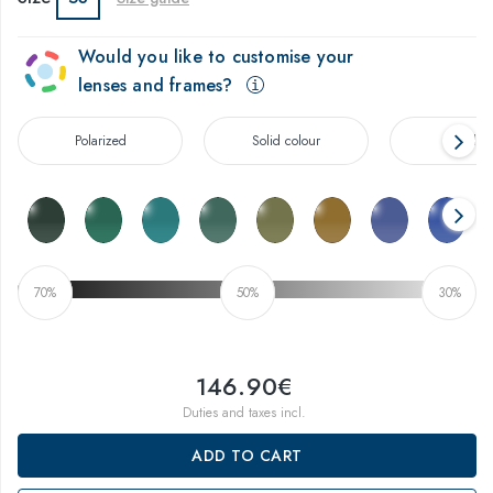
Would you like to customise your
lenses and frames?
Polarized
Solid colour
Gradien
70%
50%
30%
146.90€
Duties and taxes incl.
ADD TO CART