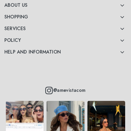
ABOUT US
SHOPPING
SERVICES
POLICY
HELP AND INFORMATION
@amevistacom