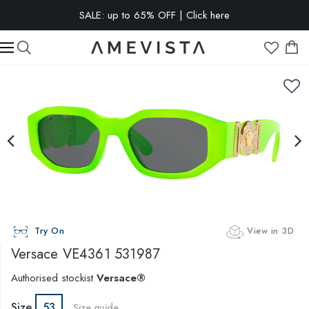
EXTRA 10% OFF on all glasses with prescription lenses | Code:
VISION10
Try On
View in 3D
Versace
VE4361 531987
Authorised stockist
Versace®
Size
53
Size guide