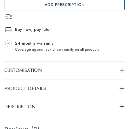
ADD PRESCRIPTION
Buy now, pay later
24 months warranty
Coverage against lack of conformity on all products
CUSTOMISATION
PRODUCT DETAILS
DESCRIPTION