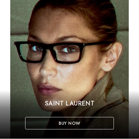
SAINT LAURENT
BUY NOW