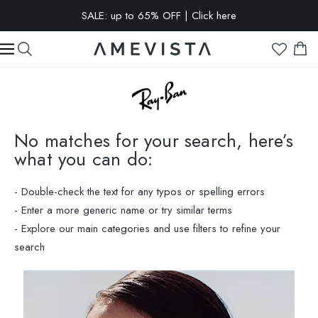
EXTRA 10% OFF on all glasses with prescription lenses | Code:
VISION10
No matches for your search, here’s
what you can do:
- Double-check the text for any typos or spelling errors
- Enter a more generic name or try similar terms
- Explore our main categories and use filters to refine your
search