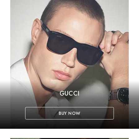
GUCCI
BUY NOW