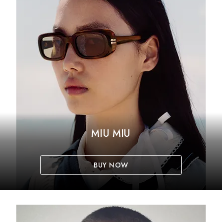
MIU MIU
BUY NOW