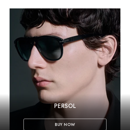
PERSOL
BUY NOW