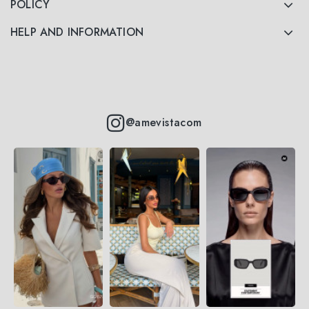
POLICY
HELP AND INFORMATION
@amevistacom