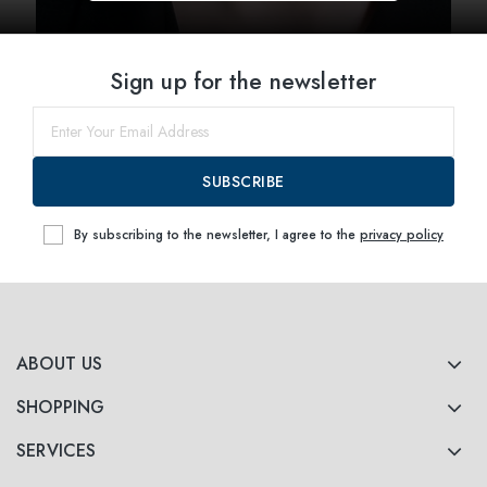
Sign up for the newsletter
SUBSCRIBE
By subscribing to the newsletter, I agree to the
privacy policy
ABOUT US
SHOPPING
SERVICES