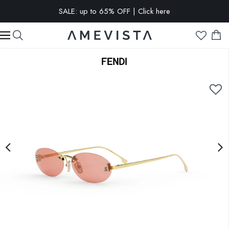
SALE: up to 65% OFF | Click here
EXTRA 10% OFF on all glasses with prescription lenses | Code:
VISION10