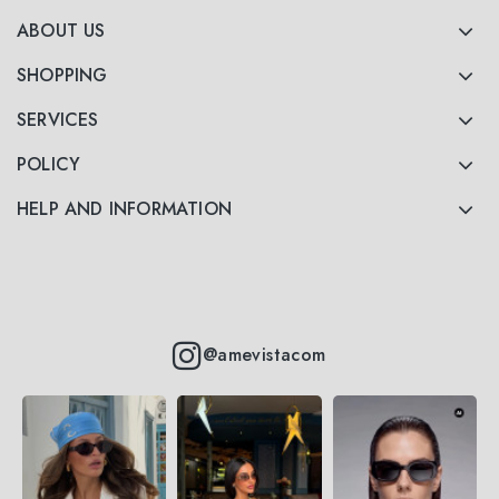
ABOUT US
SHOPPING
SERVICES
POLICY
HELP AND INFORMATION
@amevistacom