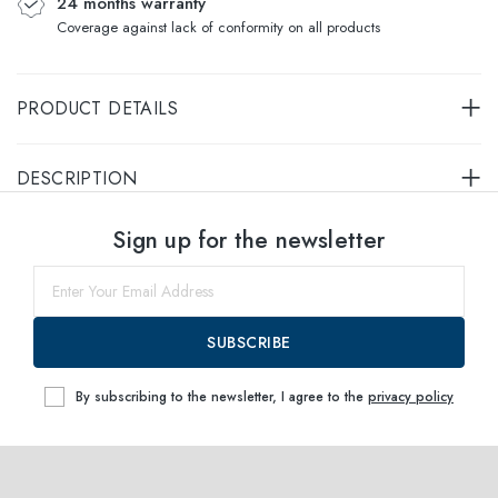
24 months warranty
Coverage against lack of conformity on all products
PRODUCT DETAILS
DESCRIPTION
Select sizes
Sign up for the newsletter
54
within
SUBSCRIBE
By subscribing to the newsletter, I agree to the
privacy policy