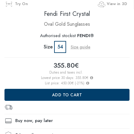
Try On
View in 3D
Fendi First Crystal
Oval Gold Sunglasses
Authorised stockist
FENDI®
Size
54
Size guide
355.80€
Duties and taxes incl.
Lowest price 30 days:
355.80€
List price:
450.00€
(
-21
%)
ADD TO CART
Buy now, pay later