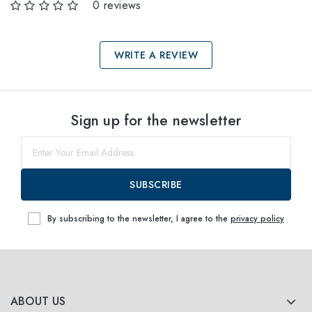
0 reviews
WRITE A REVIEW
Select sizes
Sign up for the newsletter
53
Notify me
SUBSCRIBE
By subscribing to the newsletter, I agree to the
privacy policy
ABOUT US