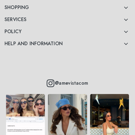
SHOPPING
SERVICES
POLICY
HELP AND INFORMATION
@amevistacom