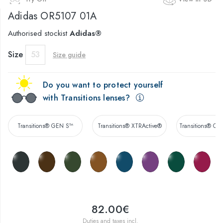
Adidas
OR5107 01A
Authorised stockist
Adidas®
Size
53
Size guide
Do you want to protect yourself
with Transitions lenses?
Transitions® GEN S™
Transitions® XTRActive®
Transitions® Co
82.00€
Duties and taxes incl.