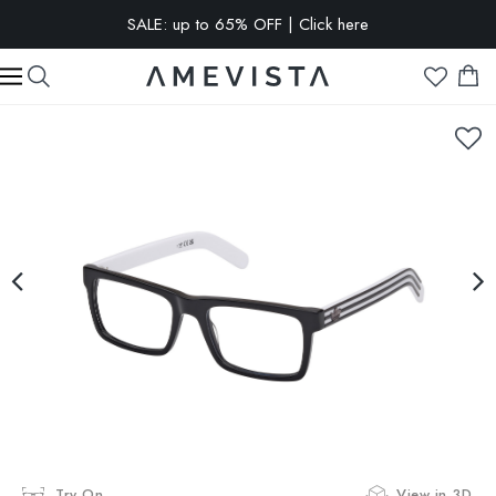
SALE: up to 65% OFF | Click here
EXTRA 10% OFF on all glasses with prescription lenses | Code:
VISION10
Try On
View in 3D