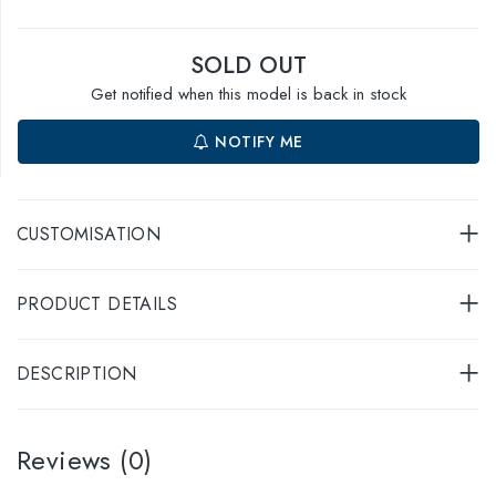
SOLD OUT
Get notified when this model is back in stock
NOTIFY ME
CUSTOMISATION
PRODUCT DETAILS
DESCRIPTION
Reviews (0)