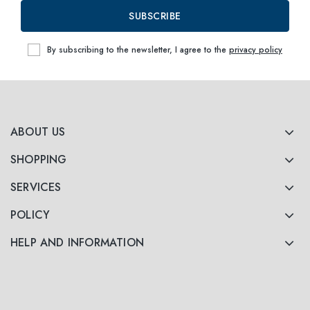
SUBSCRIBE
By subscribing to the newsletter, I agree to the
privacy policy
ABOUT US
SHOPPING
SERVICES
POLICY
HELP AND INFORMATION