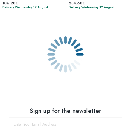
106.20€
254.60€
Delivery Wednesday 12 August
Delivery Wednesday 12 August
Sign up for the newsletter