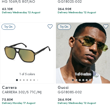
HG 1069/S 807/AO
GG1802S-002
63.10€
264.90€
Delivery Wednesday 12 August
Delivery Wednesday 12 August
Try On
Try On
1
of 5 colors
1
of 4 colors
Carrera
Gucci
CARRERA 302/S 71C/MJ
GG1808S-002
75.80€
264.90€
Delivery Monday 17 August
Delivery Wednesday 12 August