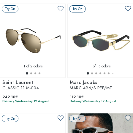
Try On
Try On
1
of 2 colors
1
of 15 colors
Saint Laurent
Marc Jacobs
CLASSIC 11 M-004
MARC 496/S PEF/MT
242.10€
112.10€
Delivery Wednesday 12 August
Delivery Wednesday 12 August
Try On
Try On