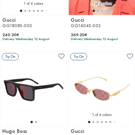
1
of 4 colors
1
of 3 colors
Gucci
Gucci
GG1808S-003
GG1604S-003
240.20€
269.20€
Delivery Wednesday 12 August
Delivery Wednesday 12 August
Try On
Try On
1
of 4 colors
Hugo Boss
Gucci