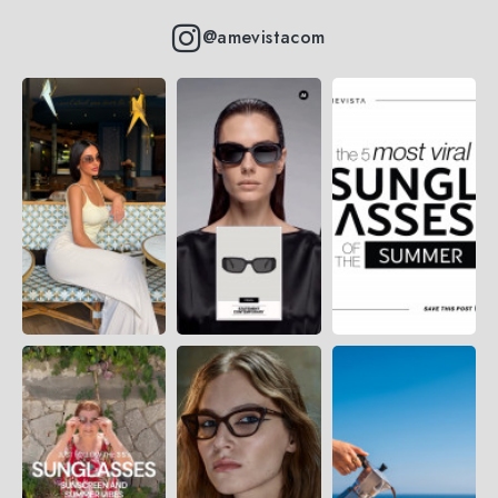
@amevistacom