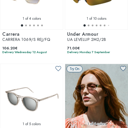
1
of 4 colors
1
of 10 colors
Carrera
Under Armour
CARRERA 1069/S REJ/FQ
UA LEVELUP 2M2/2B
106.20€
71.00€
Delivery Wednesday 12 August
Delivery Monday 7 September
Try On
1
of 5 colors
1
of 4 colors