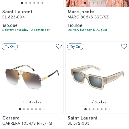
Saint Laurent
Marc Jacobs
SL 623-004
MARC 806/S S9E/SZ
180.00€
110.20€
Delivery Thursday 10 September
Delivery Monday 17 August
Try On
Try On
1
of 4 colors
1
of 5 colors
Carrera
Saint Laurent
CARRERA 1054/S RHL/FQ
SL 572-003