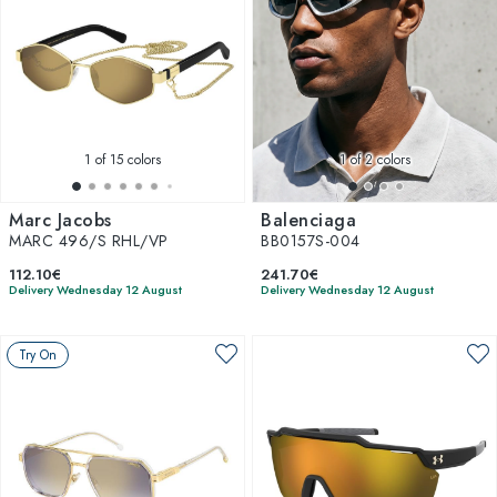
1
of 15 colors
1
of 2 colors
Marc Jacobs
Balenciaga
MARC 496/S RHL/VP
BB0157S-004
112.10€
241.70€
Delivery Wednesday 12 August
Delivery Wednesday 12 August
Try On