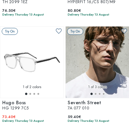
TH 2099 1EZ
HYPERFIT 16/CS 807/M9
76.50€
80.80€
Delivery Thursday 13 August
Delivery Thursday 13 August
Try On
Try On
1
of 2 colors
1
of 3 colors
Hugo Boss
Seventh Street
HG 1299 7C5
7A 077 010
73.40€
59.40€
Delivery Thursday 13 August
Delivery Thursday 13 August