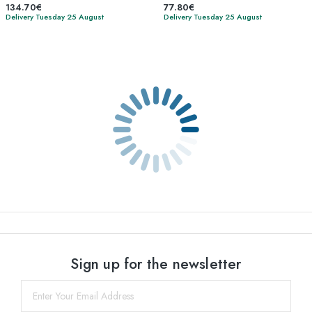
134.70€
77.80€
Delivery Tuesday 25 August
Delivery Tuesday 25 August
Sign up for the newsletter