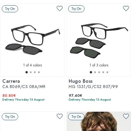
Try On
Try On
1
of 4 colors
1
of 3 colors
Carrera
Hugo Boss
CA 8069/CS 08A/M9
HG 1331/G/CS2 807/99
80.80€
97.40€
Delivery Thursday 13 August
Delivery Thursday 13 August
Try On
Try On