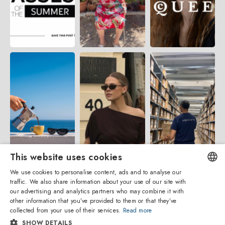
This website uses cookies
We use cookies to personalise content, ads and to analyse our
traffic. We also share information about your use of our site with
ENGLISH
our advertising and analytics partners who may combine it with
other information that you’ve provided to them or that they’ve
ITALIAN
collected from your use of their services.
Read more
SHOW DETAILS
SPANISH