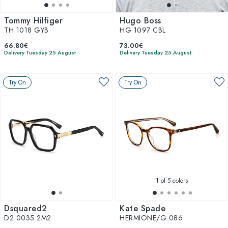
Tommy Hilfiger
Hugo Boss
TH 1018 GYB
HG 1097 CBL
66.80€
73.00€
Delivery Tuesday 25 August
Delivery Tuesday 25 August
Try On
Try On
1
of 5 colors
Dsquared2
Kate Spade
D2 0035 2M2
HERMIONE/G 086