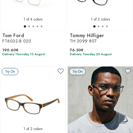
1
of 4 colors
1
of 2 colors
Tom Ford
Tommy Hilfiger
FT6032-B 020
TH 2099 807
190.60€
76.50€
Delivery Thursday 13 August
Delivery Tuesday 25 August
Try On
Try On
1
of 2 colors