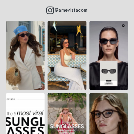
@amevistacom