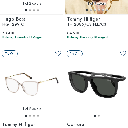
1
of 2 colors
1
of 3 colors
Hugo Boss
Tommy Hilfiger
HG 1299 OIT
TH 2086/CS FLL/C3
73.40€
84.20€
Delivery Thursday 13 August
Delivery Thursday 13 August
Try On
Try On
1
of 2 colors
Tommy Hilfiger
Carrera