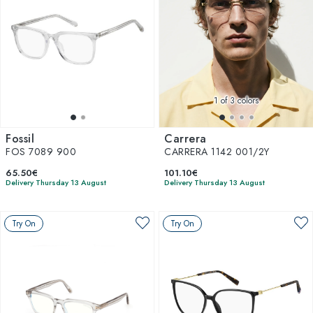
1
of 3 colors
Fossil
Carrera
FOS 7089 900
CARRERA 1142 001/2Y
65.50€
101.10€
Delivery Thursday 13 August
Delivery Thursday 13 August
Try On
Try On