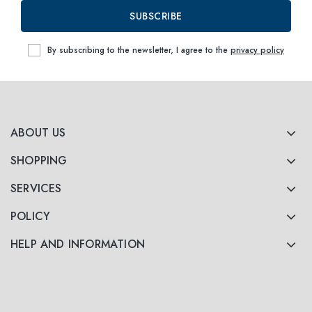
SUBSCRIBE
By subscribing to the newsletter, I agree to the
privacy policy
ABOUT US
SHOPPING
SERVICES
POLICY
HELP AND INFORMATION