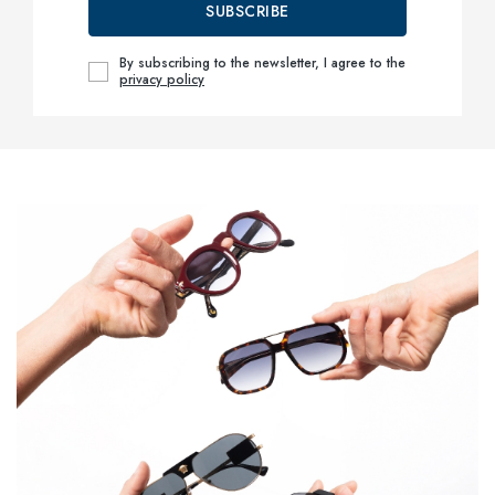
SUBSCRIBE
By subscribing to the newsletter, I agree to the
privacy policy