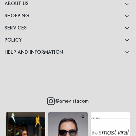
ABOUT US
SHOPPING
SERVICES
POLICY
HELP AND INFORMATION
@amevistacom