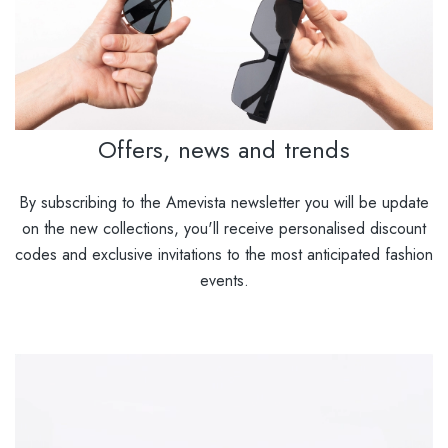
Offers, news and trends
By subscribing to the Amevista newsletter you will be update
on the new collections, you'll receive personalised discount
codes and exclusive invitations to the most anticipated fashion
events.