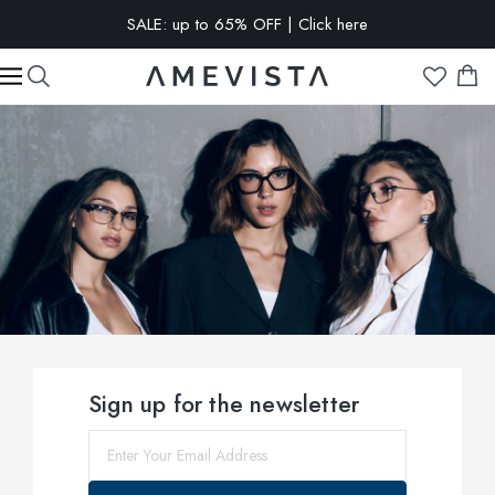
EXTRA 10% OFF on all glasses with prescription lenses | Code:
VISION10
Sign up for the newsletter