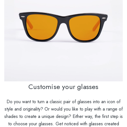
Customise your glasses
Do you want to turn a classic pair of glasses into an icon of
style and originality? Or would you like to play with a range of
shades to create a unique design? Either way, the first step is
to choose your glasses. Get noticed with glasses created