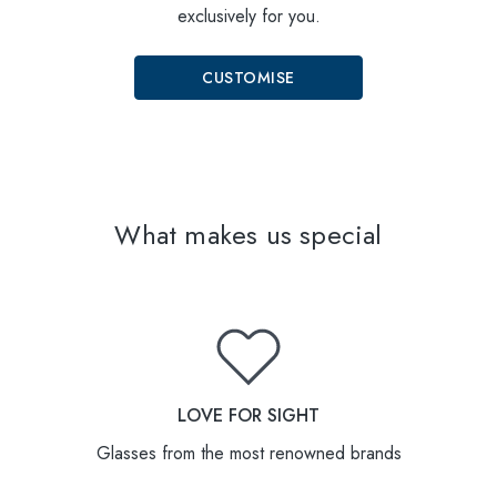
exclusively for you.
CUSTOMISE
What makes us special
LOVE FOR SIGHT
Glasses from the most renowned brands