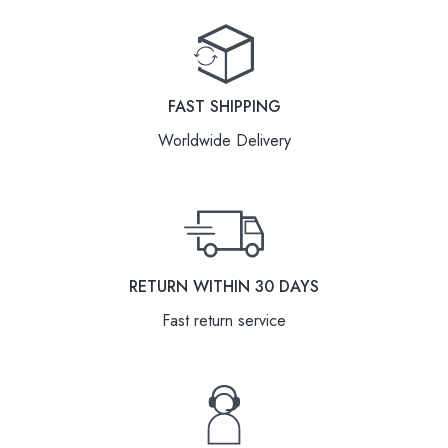
FAST SHIPPING
Worldwide Delivery
RETURN WITHIN 30 DAYS
Fast return service