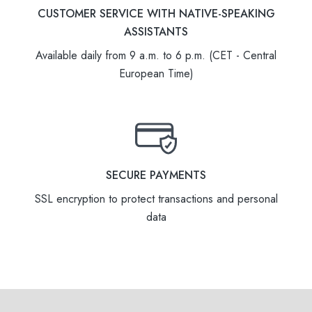
CUSTOMER SERVICE WITH NATIVE-SPEAKING
ASSISTANTS
Available daily from 9 a.m. to 6 p.m. (CET - Central
European Time)
SECURE PAYMENTS
SSL encryption to protect transactions and personal
data