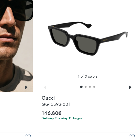
1
of 3 colors
Gucci
GG1539S-001
146.80€
Delivery Tuesday 11 August