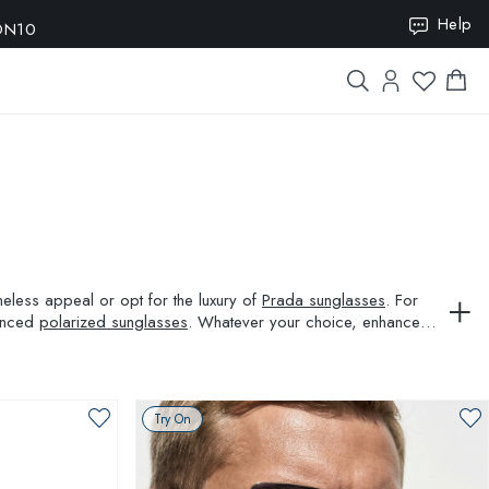
ION10
Help
meless appeal or opt for the luxury of
Prada sunglasses
. For
vanced
polarized sunglasses
. Whatever your choice, enhance
Try On