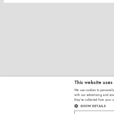
This website uses
We use cookies to personalis
with our advertising and ana
they’ve collected from your u
SHOW DETAILS
Amevista Srl