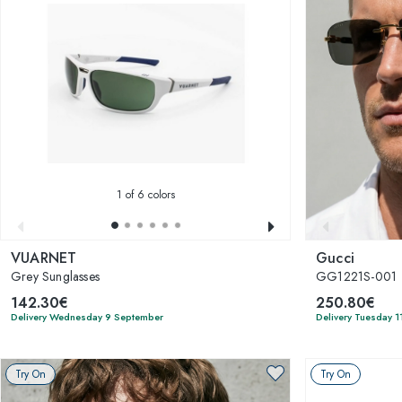
1
of 6 colors
VUARNET
Gucci
Grey Sunglasses
GG1221S-001
142.30€
250.80€
Delivery Wednesday 9 September
Delivery Tuesday 1
Try On
Try On