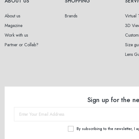
ABOUT US
SHOPPING
SERV
About us
Brands
Virtual
Magazine
3D Vie
Work with us
Custom
Partner or Collab?
Size gu
Lens G
Sign up for the n
By subscribing to the newsletter, I 