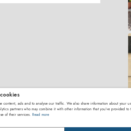
 cookies
e content, ads and to analyse our traffic. We also share information about your us
lytics partners who may combine it with other information that you’ve provided to 
se of their services.
Read more
Ter