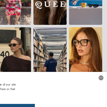
e of our site
them or that
ENGLISH
ITALIAN
ms and Conditions
Privacy and Cookies
Accessibility
Whistleblowing
Warranty