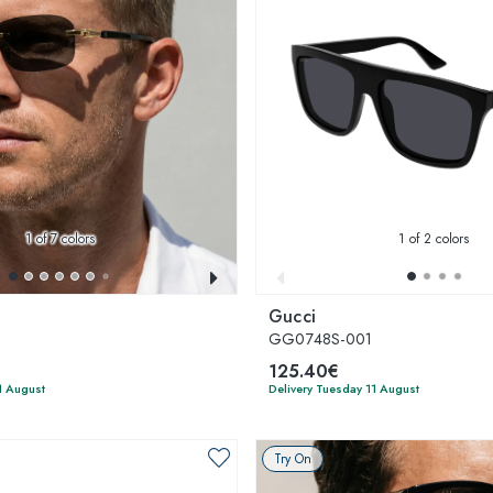
1
of 7 colors
1
of 2 colors
Gucci
GG0748S-001
125.40€
1 August
Delivery Tuesday 11 August
Try On