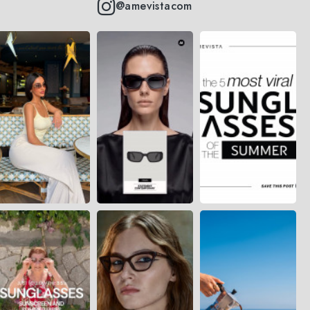
@amevistacom