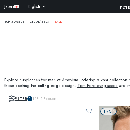
EXTR
Japan
| English
SUNGLASSES
EYEGLASSES
SALE
Explore
sunglasses for men
at Amevista, offering a vast collection
those seeking the cutting-edge design,
Tom Ford sunglasses
are ir
your persona with the perfect pair of sunglasses from Amevista.
FILTER
1
16845
Products
Try On