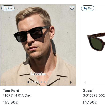
Try On
Try On
1
of 4 colors
Tom Ford
Gucci
FT0751-N 01A Dax
GG1539S-002
163.80€
147.80€