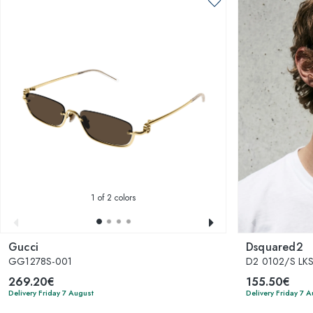
1
of 2 colors
Gucci
Dsquared2
GG1278S-001
D2 0102/S LK
269.20€
155.50€
Delivery Friday 7 August
Delivery Friday 7 