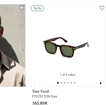
Try On
1
of 4 colors
Tom Ford
FT0751 52N Dax
163.80€