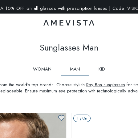
A 10% OFF on all glasses with prescription lenses | Code: VIS
Sunglasses Man
WOMAN
MAN
KID
 from the world's top brands. Choose stylish
Ray Ban sunglasses
for ti
replaceable. Ensure maximum eye protection with technologically ad
Try On