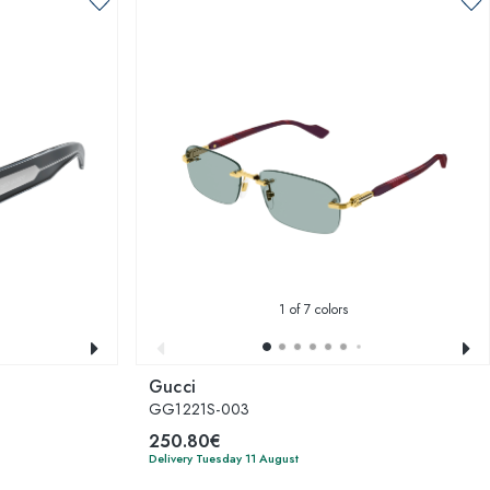
1
of 7 colors
Gucci
GG1221S-003
250.80€
Delivery Tuesday 11 August