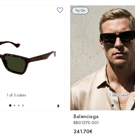
Try On
1
of 3 colors
1
of 2 colors
Balenciaga
BB0157S-001
241.70€