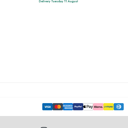
Delivery Tuesday 11 August