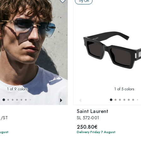
Try On
1
of 9 colors
1
of 5 colors
Saint Laurent
S/ST
SL 572-001
250.80€
August
Delivery Friday 7 August