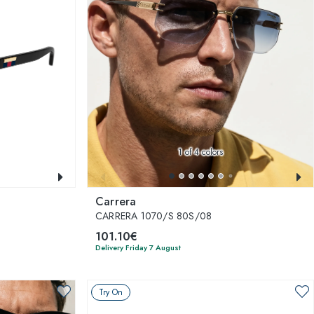
1
of 4 colors
Carrera
CARRERA 1070/S 80S/08
101.10€
Delivery Friday 7 August
Try On