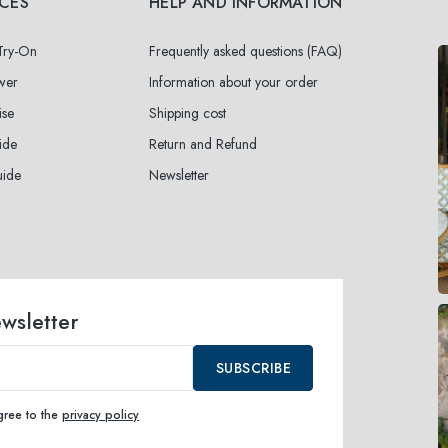
ICES
HELP AND INFORMATION
 Try-On
Frequently asked questions (FAQ)
wer
Information about your order
ise
Shipping cost
ide
Return and Refund
uide
Newsletter
ewsletter
SUBSCRIBE
agree to the
privacy policy