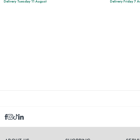
Delivery Tuesday 11 August
Delivery Friday 7 