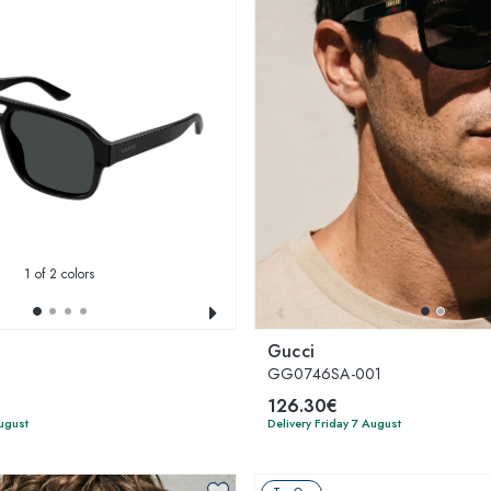
1
of 2 colors
Gucci
GG0746SA-001
126.30€
August
Delivery Friday 7 August