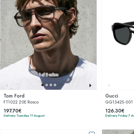
1
of 2 colors
Tom Ford
Gucci
FT1022 20E Rosco
GG1342S-001
197.70€
126.30€
Delivery Tuesday 11 August
Delivery Friday 7 