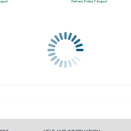
August
Delivery Friday 7 August