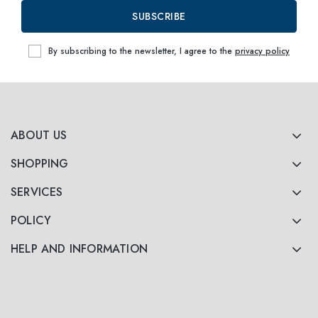
SUBSCRIBE
By subscribing to the newsletter, I agree to the
privacy policy
ABOUT US
SHOPPING
SERVICES
POLICY
HELP AND INFORMATION