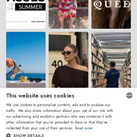
This website uses cookies
We use cookies to personalise content, ads and to analyse our
traffic. We also share information about your use of our site with
ENGLISH
our advertising and analytics partners who may combine it with
other information that you’ve provided to them or that they’ve
ITALIAN
collected from your use of their services.
Read more
SHOW DETAILS
SPANISH