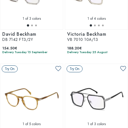
1
of 3 colors
1
of 4 colors
David Beckham
Victoria Beckham
DB 7142 FT3/2Y
VB 7010 10A/13
154.50€
188.20€
Delivery Tuesday 15 September
Delivery Tuesday 25 August
Try On
Try On
1
of 5 colors
1
of 3 colors