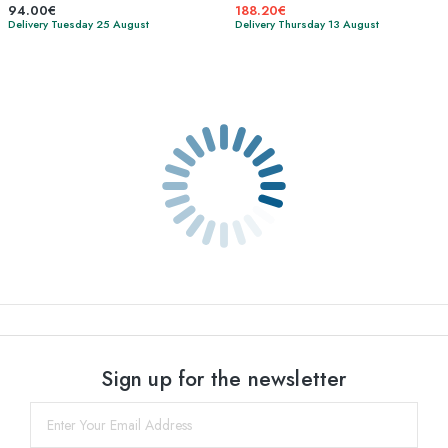
94.00€
188.20€
Delivery Tuesday 25 August
Delivery Thursday 13 August
Sign up for the newsletter