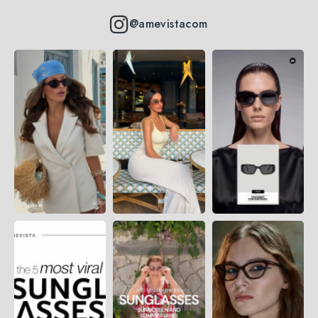
@amevistacom