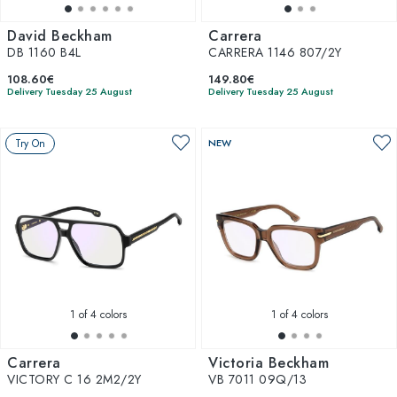
David Beckham
Carrera
DB 1160 B4L
CARRERA 1146 807/2Y
108.60€
149.80€
Delivery Tuesday 25 August
Delivery Tuesday 25 August
Try On
NEW
1
of 4 colors
1
of 4 colors
Carrera
Victoria Beckham
VICTORY C 16 2M2/2Y
VB 7011 09Q/13