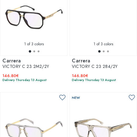
1
of 3 colors
1
of 3 colors
Carrera
Carrera
VICTORY C 23 2M2/2Y
VICTORY C 23 284/2Y
146.80€
146.80€
Delivery Thursday 13 August
Delivery Thursday 13 August
NEW