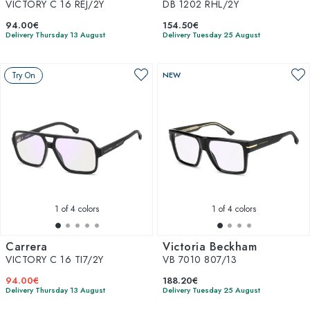
VICTORY C 16 REJ/2Y
DB 1202 RHL/2Y
94.00€
154.50€
Delivery Thursday 13 August
Delivery Tuesday 25 August
Try On
NEW
1
of 4 colors
1
of 4 colors
Carrera
Victoria Beckham
VICTORY C 16 TI7/2Y
VB 7010 807/13
94.00€
188.20€
Delivery Thursday 13 August
Delivery Tuesday 25 August