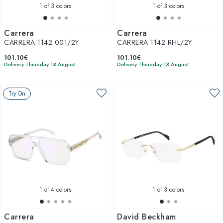
1
of 3 colors
1
of 3 colors
Carrera
Carrera
CARRERA 1142 001/2Y
CARRERA 1142 RHL/2Y
101.10€
101.10€
Delivery Thursday 13 August
Delivery Thursday 13 August
Try On
1
of 4 colors
1
of 3 colors
Carrera
David Beckham