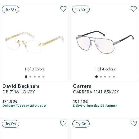
Try On
Try On
1
of 3 colors
1
of 4 colors
David Beckham
Carrera
DB 7116 LOJ/2Y
CARRERA 1141 85K/2Y
171.80€
101.10€
Delivery Tuesday 25 August
Delivery Tuesday 25 August
Try On
Try On