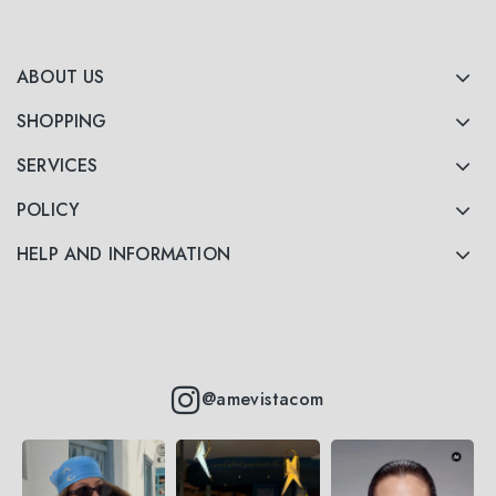
ABOUT US
SHOPPING
SERVICES
POLICY
HELP AND INFORMATION
@amevistacom