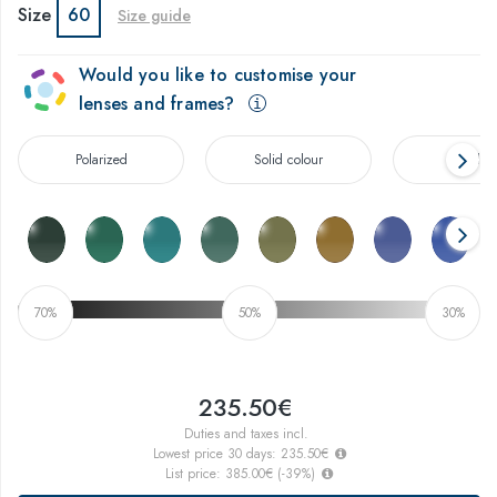
Size
60
Size guide
Would you like to customise your
lenses and frames?
Polarized
Solid colour
Gradien
70%
50%
30%
235.50€
Duties and taxes incl.
Lowest price 30 days:
235.50€
List price:
385.00€
(
-39
%)