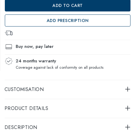
ADD TO CART
ADD PRESCRIPTION
Buy now, pay later
24 months warranty
Coverage against lack of conformity on all products
CUSTOMISATION
PRODUCT DETAILS
DESCRIPTION