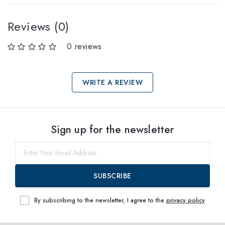
Reviews (0)
0 reviews
WRITE A REVIEW
Select sizes
Sign up for the newsletter
60
within
SUBSCRIBE
By subscribing to the newsletter, I agree to the
privacy policy