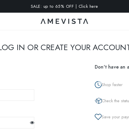
SALE: up to 65% OFF | Click here
A 10% OFF on all glasses with prescription lenses | Code: VIS
LOG IN OR CREATE YOUR ACCOUN
Don't have an 
Shop faster
Check the stat
Save your pay