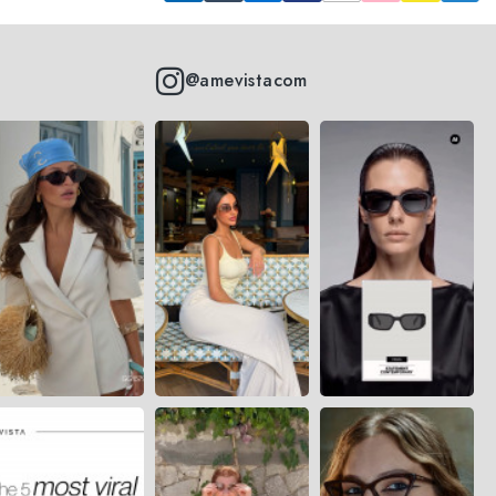
@amevistacom