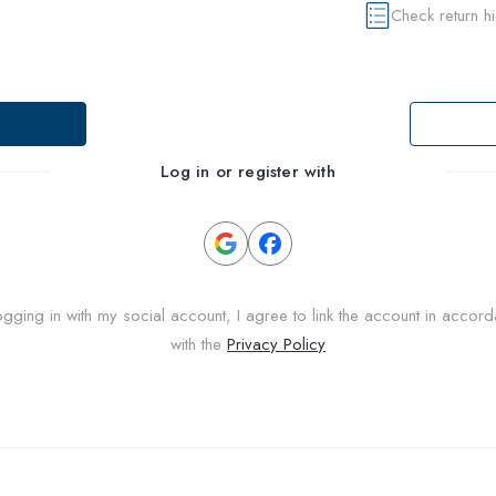
Check return h
Log in or register with
ogging in with my social account, I agree to link the account in accor
with the
Privacy Policy