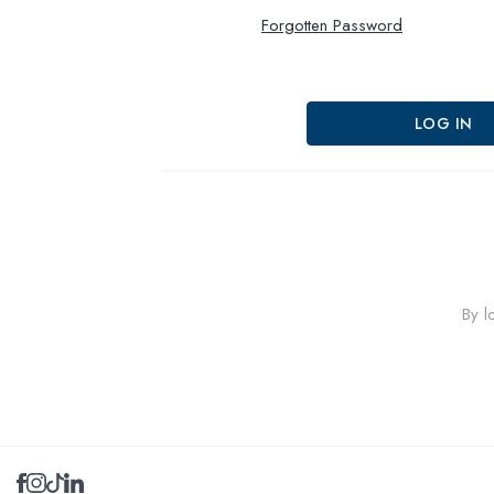
Forgotten Password
By l