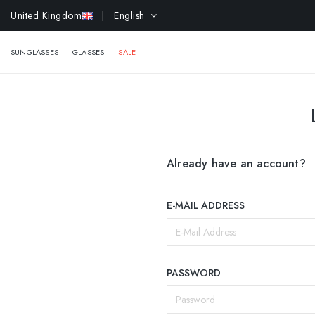
United Kingdom
| English
EXTR
SUNGLASSES
GLASSES
SALE
Already have an account?
E-MAIL ADDRESS
PASSWORD