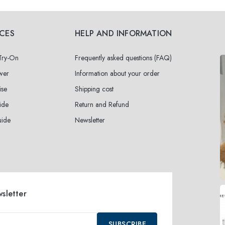
ICES
HELP AND INFORMATION
 Try-On
Frequently asked questions (FAQ)
wer
Information about your order
ise
Shipping cost
ide
Return and Refund
uide
Newsletter
wsletter
SUBSCRIBE