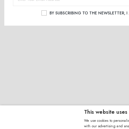
BY SUBSCRIBING TO THE NEWSLETTER, 
This website uses
We use cookies to personalis
with our advertising and ana