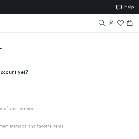
Help
ION10
T
account yet?
us of your orders
ment methods and favorite items