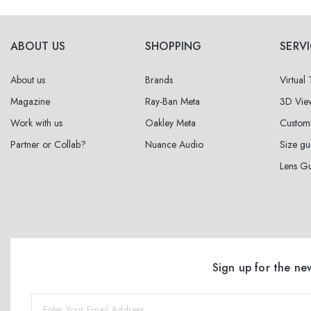
ABOUT US
SHOPPING
SERV
About us
Brands
Virtual
Magazine
Ray-Ban Meta
3D Vie
Work with us
Oakley Meta
Custom
Partner or Collab?
Nuance Audio
Size gu
Lens G
Sign up for the ne