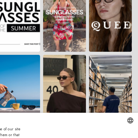
e of our site
them or that
ENGLISH