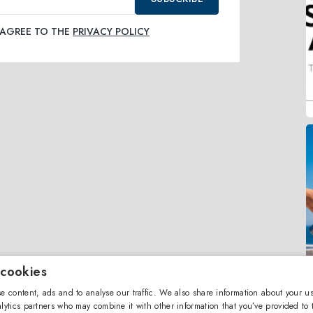
I AGREE TO THE
PRIVACY POLICY
 cookies
e content, ads and to analyse our traffic. We also share information about your us
lytics partners who may combine it with other information that you’ve provided to 