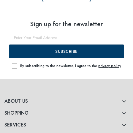
Select sizes
Sign up for the newsletter
52
Notify me
SUBSCRIBE
By subscribing to the newsletter, I agree to the
privacy policy
ABOUT US
SHOPPING
SERVICES