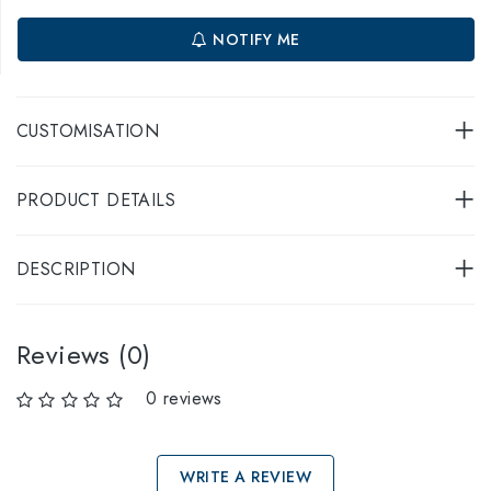
NOTIFY ME
CUSTOMISATION
PRODUCT DETAILS
DESCRIPTION
Reviews (0)
0 reviews
WRITE A REVIEW