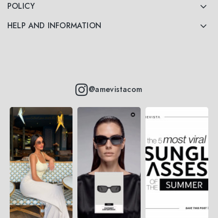
POLICY
HELP AND INFORMATION
@amevistacom