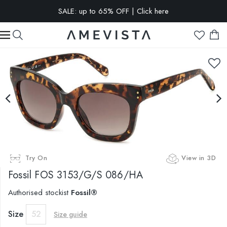
SALE: up to 65% OFF | Click here
EXTRA 10% OFF on all glasses with prescription lenses | Code:
VISION10
Try On
View in 3D
Fossil
FOS 3153/G/S 086/HA
Authorised stockist
Fossil®
Size
52
Size guide