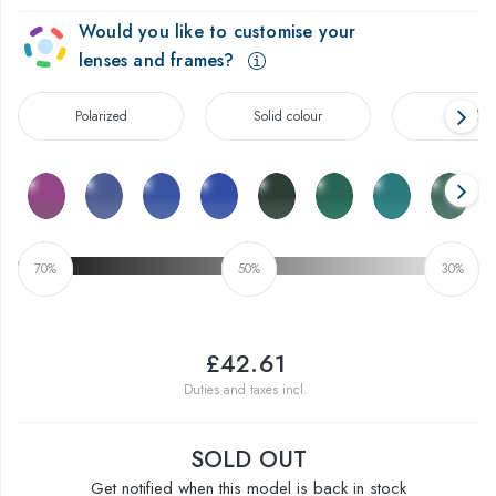
Would you like to customise your
lenses and frames?
Polarized
Solid colour
Gradien
70%
50%
30%
£42.61
Duties and taxes incl.
SOLD OUT
Get notified when this model is back in stock