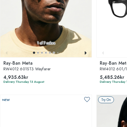
1
of 7 colors
Ray-Ban Meta
Ray-Ban Met
RW4012 601ST3 Wayfarer
RW4012 601/1
4,935.63kr
5,485.26kr
Delivery Thursday 13 August
Delivery Thursday 
Try On
NEW