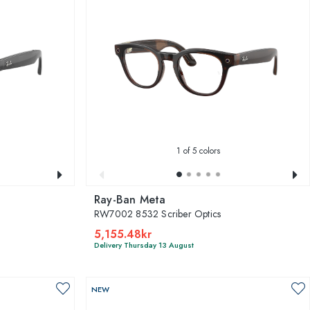
1
of 5 colors
Ray-Ban Meta
RW7002 8532 Scriber Optics
5,155.48kr
Delivery Thursday 13 August
NEW