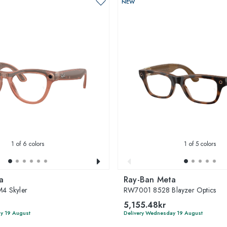
NEW
1
of 6 colors
1
of 5 colors
a
Ray-Ban Meta
4 Skyler
RW7001 8528 Blayzer Optics
5,155.48kr
y 19 August
Delivery Wednesday 19 August