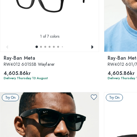
1
of 7 colors
Ray-Ban Meta
Ray-Ban Met
RW4012 601SSB Wayfarer
RW4012 601/7
4,605.86kr
4,605.86kr
Delivery Thursday 13 August
Delivery Thursday 
Try On
Try On