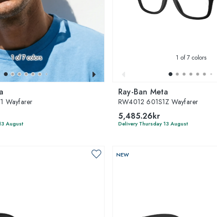
1
of 7 colors
1
of 7 colors
a
Ray-Ban Meta
1 Wayfarer
RW4012 601S1Z Wayfarer
5,485.26kr
13 August
Delivery Thursday 13 August
NEW