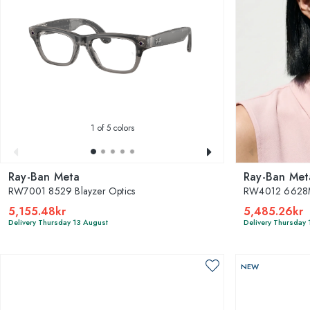
1
of 5 colors
Ray-Ban Meta
Ray-Ban Met
RW7001 8529 Blayzer Optics
RW4012 6628M
5,155.48kr
5,485.26kr
Delivery Thursday 13 August
Delivery Thursday 
NEW