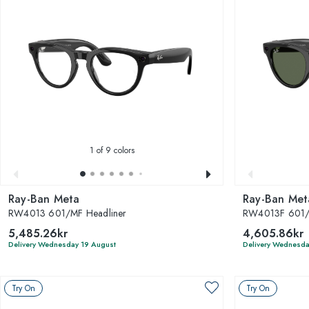
1
of 9 colors
Ray-Ban Meta
Ray-Ban Met
RW4013 601/MF Headliner
RW4013F 601/7
5,485.26kr
4,605.86kr
Delivery Wednesday 19 August
Delivery Wednesda
Try On
Try On