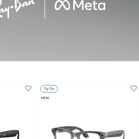
Try On
NEW