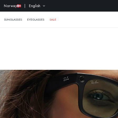
EXTR
Norway
| English
SUNGLASSES
EYEGLASSES
SALE