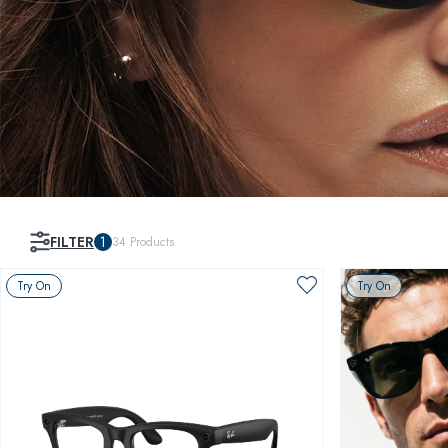
FILTER
1
34
Products
Try On
Try On