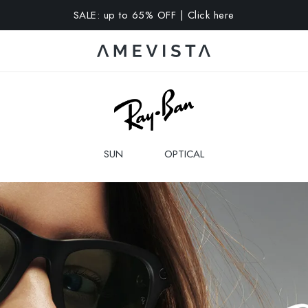
A 10% OFF on all glasses with prescription lenses | Code: VIS
SUN
OPTICAL