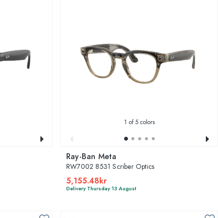
1
of 5 colors
Ray-Ban Meta
RW7002 8531 Scriber Optics
5,155.48kr
Delivery Thursday 13 August