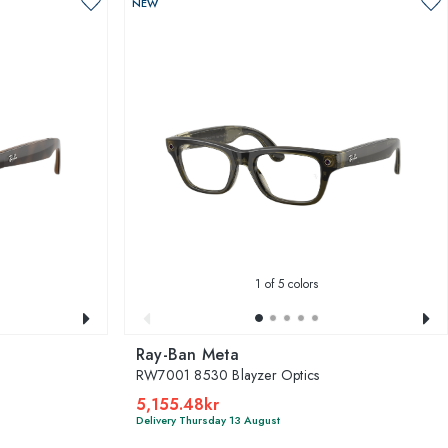
NEW
1
of 5 colors
Ray-Ban Meta
RW7001 8530 Blayzer Optics
5,155.48kr
Delivery Thursday 13 August