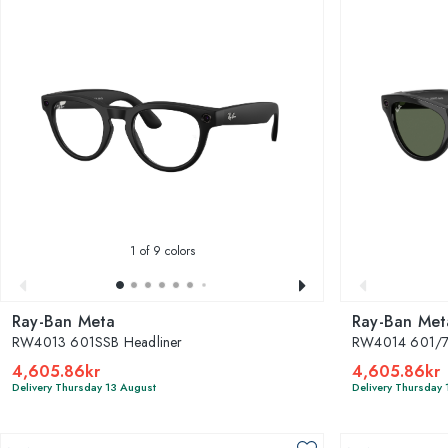
1
of 9 colors
Ray-Ban Meta
Ray-Ban Met
RW4013 601SSB Headliner
RW4014 601/71
4,605.86kr
4,605.86kr
Delivery Thursday 13 August
Delivery Thursday 