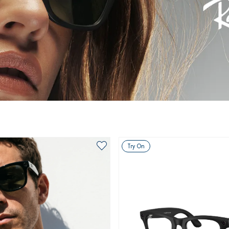
Try On