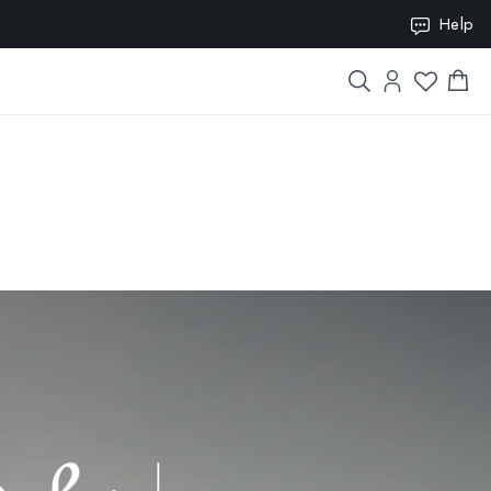
ION10
Help