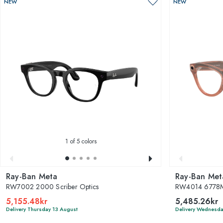
NEW
NEW
1
of 5 colors
Ray-Ban Meta
Ray-Ban Met
RW7002 2000 Scriber Optics
RW4014 6778M
5,155.48kr
5,485.26kr
Delivery Thursday 13 August
Delivery Wednesda