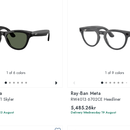
1
of 6 colors
1
of 9 colors
a
Ray-Ban Meta
 Skyler
RW4013 6702CE Headliner
5,485.26kr
13 August
Delivery Wednesday 19 August