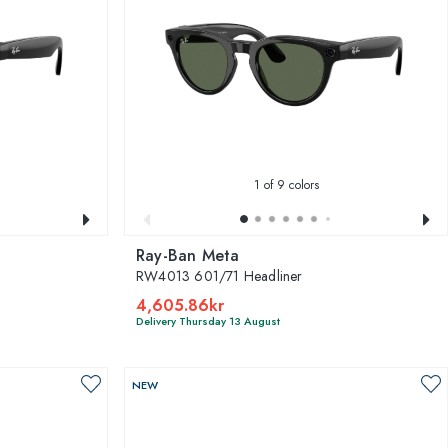
1
of 9 colors
Ray-Ban Meta
RW4013 601/71 Headliner
4,605.86kr
Delivery Thursday 13 August
NEW