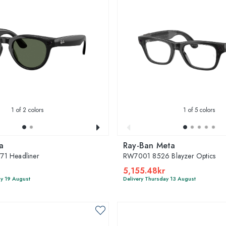
1
of 2 colors
1
of 5 colors
a
Ray-Ban Meta
1 Headliner
RW7001 8526 Blayzer Optics
5,155.48kr
y 19 August
Delivery Thursday 13 August