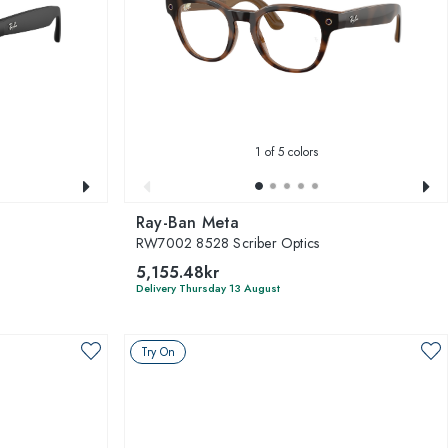
1
of 5 colors
Ray-Ban Meta
RW7002 8528 Scriber Optics
5,155.48kr
Delivery Thursday 13 August
Try On