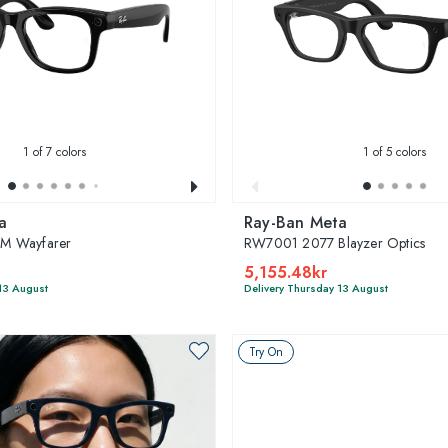
1
of 7 colors
1
of 5 colors
a
Ray-Ban Meta
M Wayfarer
RW7001 2077 Blayzer Optics
5,155.48kr
13 August
Delivery Thursday 13 August
Try On