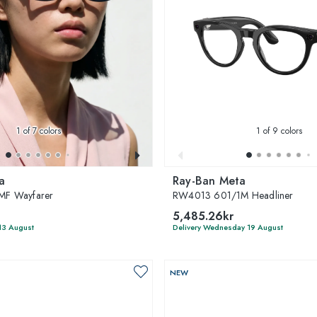
1
of 7 colors
1
of 9 colors
a
Ray-Ban Meta
F Wayfarer
RW4013 601/1M Headliner
5,485.26kr
13 August
Delivery Wednesday 19 August
NEW