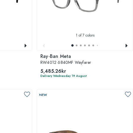
1
of 7 colors
Ray-Ban Meta
RW4012 6840MF Wayfarer
5,485.26kr
Delivery Wednesday 19 August
NEW