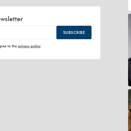
ewsletter
SUBSCRIBE
agree to the
privacy policy