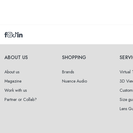
Select sizes
51
within
ABOUT US
SHOPPING
SERV
53
within
About us
Brands
Virtual
Magazine
Nuance Audio
3D Vie
Work with us
Custom
Partner or Collab?
Size gu
Lens G