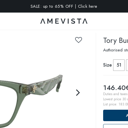
SALE: up to 65% OFF | Click here
A 10% OFF on all glasses with prescription lenses | Code: VIS
Tory Bu
Authorised st
Size
51
146.40
Duties and taxes 
Lowest price 30
List price:
183.0