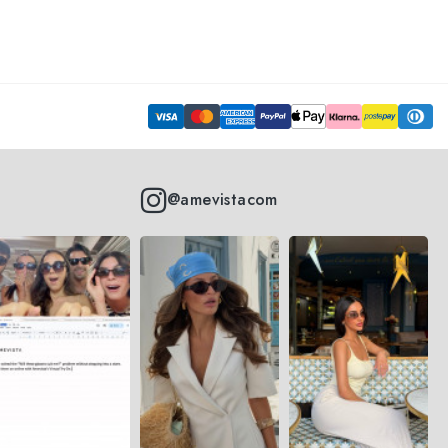
@amevistacom