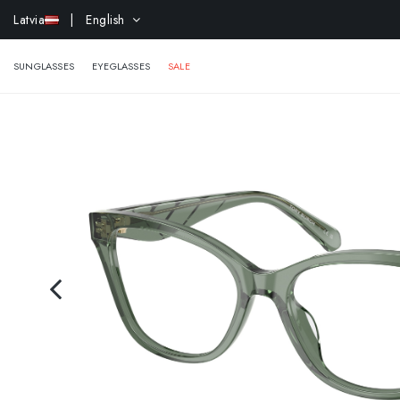
Latvia
| English
EXTR
SUNGLASSES
EYEGLASSES
SALE