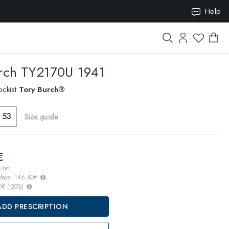
Help
ION10
rch
TY2170U 1941
ockist
Tory Burch®
53
Size guide
€
incl.
 days:
146.40€
0€
(
-20
%)
ADD PRESCRIPTION