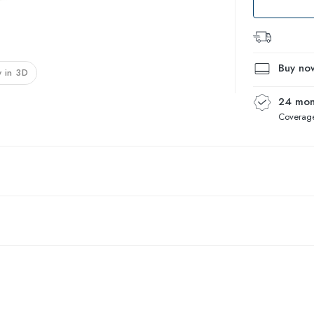
Buy now
 in 3D
24 mon
Coverage