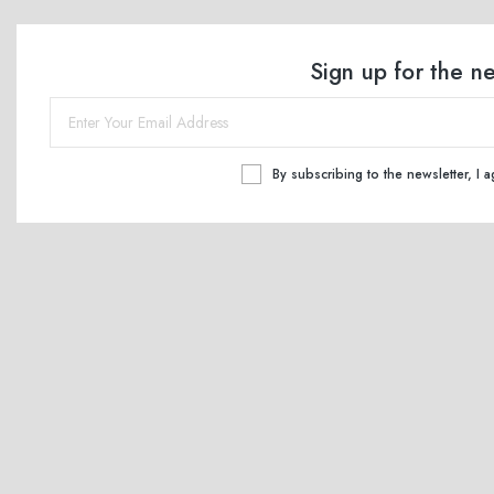
Sign up for the n
By subscribing to the newsletter, I 