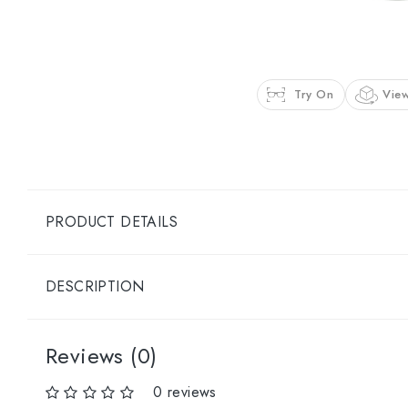
Try On
View
PRODUCT DETAILS
DESCRIPTION
Reviews (0)
0 reviews