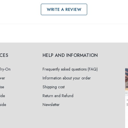
WRITE A REVIEW
ICES
HELP AND INFORMATION
 Try-On
Frequently asked questions (FAQ)
wer
Information about your order
ise
Shipping cost
ide
Return and Refund
uide
Newsletter