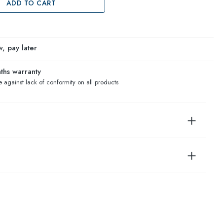
ADD TO CART
, pay later
ths warranty
 against lack of conformity on all products