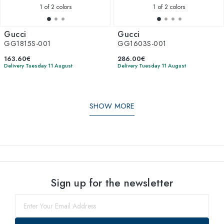
1
of 2 colors
1
of 2 colors
Gucci
Gucci
GG1815S-001
GG1603S-001
163.60€
286.00€
Delivery Tuesday 11 August
Delivery Tuesday 11 August
SHOW MORE
Sign up for the newsletter