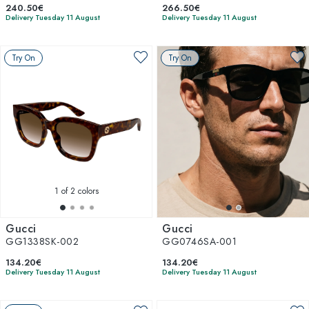
240.50€
266.50€
Delivery Tuesday 11 August
Delivery Tuesday 11 August
Try On
Try On
1
of 2 colors
Gucci
Gucci
GG1338SK-002
GG0746SA-001
134.20€
134.20€
Delivery Tuesday 11 August
Delivery Tuesday 11 August