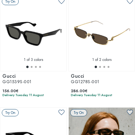
Try On
1
of 3 colors
1
of 2 colors
Gucci
Gucci
GG1539S-001
GG1278S-001
156.00€
286.00€
Delivery Tuesday 11 August
Delivery Tuesday 11 August
Try On
Try On