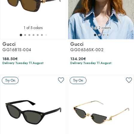
1
of 5 colors
1
of 2 colors
Gucci
Gucci
GG1681S-004
GG0636SK-002
188.50€
134.20€
Delivery Tuesday 11 August
Delivery Tuesday 11 August
Try On
Try On