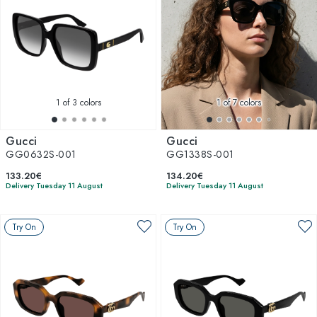
1
of 3 colors
1
of 7 colors
Gucci
Gucci
GG0632S-001
GG1338S-001
133.20€
134.20€
Delivery Tuesday 11 August
Delivery Tuesday 11 August
Try On
Try On