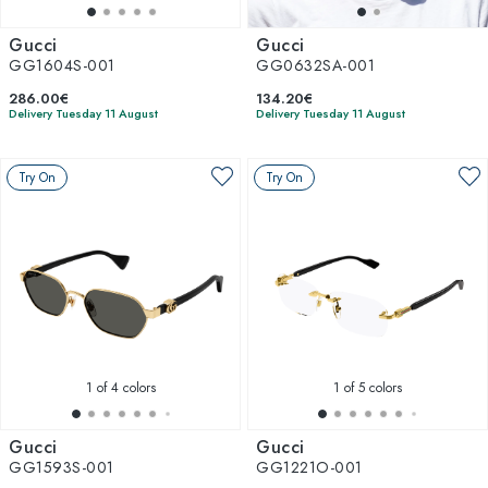
Gucci
Gucci
GG1604S-001
GG0632SA-001
286.00€
134.20€
Delivery Tuesday 11 August
Delivery Tuesday 11 August
Try On
Try On
1
of 4 colors
1
of 5 colors
Gucci
Gucci
GG1593S-001
GG1221O-001