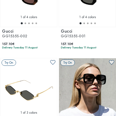
1
of 4 colors
1
of 4 colors
Gucci
Gucci
GG1535S-002
GG1535S-001
157.10€
157.10€
Delivery Tuesday 11 August
Delivery Tuesday 11 August
Try On
Try On
1
of 3 colors