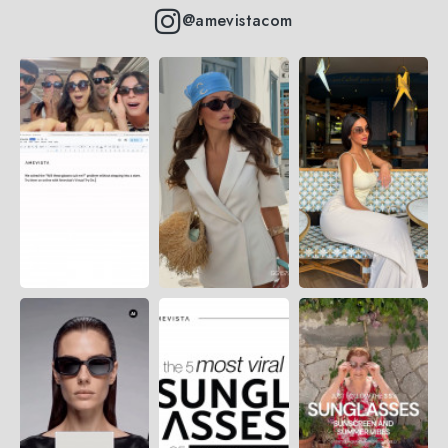
@amevistacom