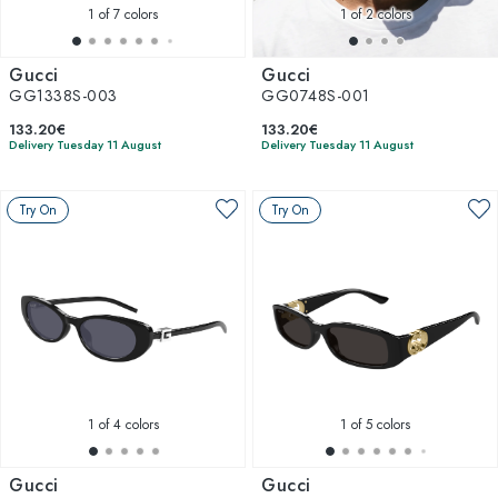
1
of 7 colors
1
of 2 colors
Gucci
Gucci
GG1338S-003
GG0748S-001
133.20€
133.20€
Delivery Tuesday 11 August
Delivery Tuesday 11 August
Try On
Try On
1
of 4 colors
1
of 5 colors
Gucci
Gucci