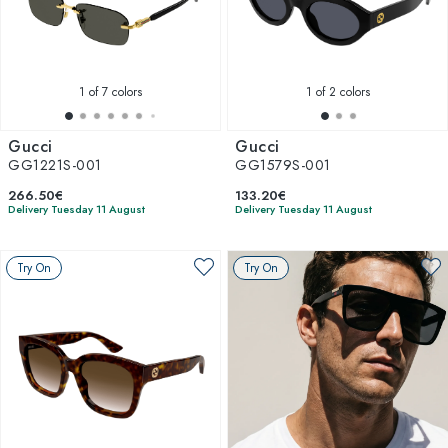
1
of 7 colors
1
of 2 colors
Gucci
Gucci
GG1221S-001
GG1579S-001
266.50€
133.20€
Delivery Tuesday 11 August
Delivery Tuesday 11 August
Try On
Try On