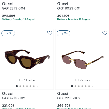
Gucci
Gucci
GG1221S-004
GG1802S-001
292.50€
301.10€
Delivery Tuesday 11 August
Delivery Tuesday 11 August
Try On
Try On
1
of 11 colors
1
of 7 colors
Gucci
Gucci
GG1421S-002
GG1221S-002
221.00€
266.50€
Delivery Tuesday 11 August
Delivery Tuesday 11 August