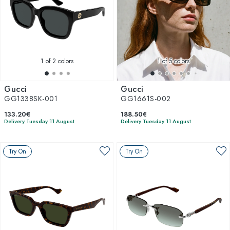
1
of 2 colors
1
of 5 colors
Gucci
Gucci
GG1338SK-001
GG1661S-002
133.20€
188.50€
Delivery Tuesday 11 August
Delivery Tuesday 11 August
Try On
Try On