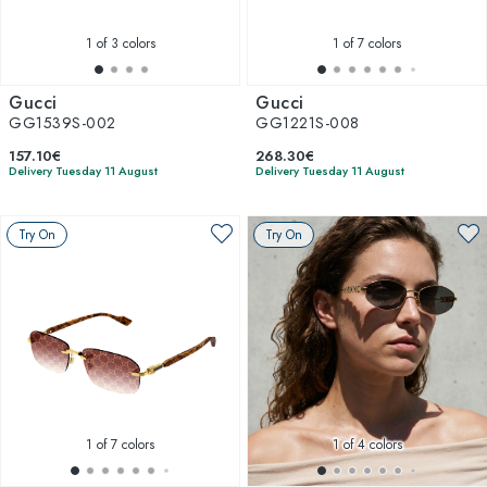
1
of 3 colors
1
of 7 colors
Gucci
Gucci
GG1539S-002
GG1221S-008
157.10€
268.30€
Delivery Tuesday 11 August
Delivery Tuesday 11 August
Try On
Try On
1
of 7 colors
1
of 4 colors