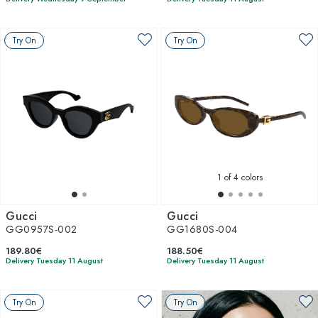
Try On
Try On
1
of 4 colors
Gucci
Gucci
GG0957S-002
GG1680S-004
189.80€
188.50€
Delivery Tuesday 11 August
Delivery Tuesday 11 August
Try On
Try On