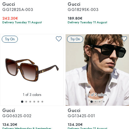
Gucci
Gucci
GG1282SA-003
GG1829SK-003
242.20€
189.80€
Delivery Tuesday 11 August
Delivery Tuesday 11 August
Try On
Try On
1
of 3 colors
1
of 2 colors
Gucci
Gucci
GG0632S-002
GG1342S-001
134.20€
134.20€
Delivery Wednesday 9 September
Delivery Tuesday 11 August