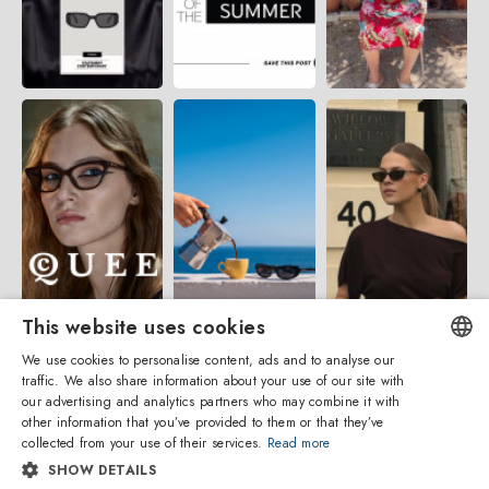
This website uses cookies
We use cookies to personalise content, ads and to analyse our
traffic. We also share information about your use of our site with
ENGLISH
our advertising and analytics partners who may combine it with
other information that you’ve provided to them or that they’ve
ITALIAN
collected from your use of their services.
Read more
SHOW DETAILS
SPANISH