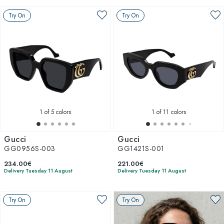
Try On
Try On
1
of 5 colors
1
of 11 colors
Gucci
Gucci
GG0956S-003
GG1421S-001
234.00€
221.00€
Delivery Tuesday 11 August
Delivery Tuesday 11 August
Try On
Try On