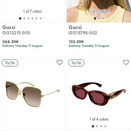
1
of 7 colors
1
of 2 colors
Gucci
Gucci
GG1221S-003
GG1579S-002
266.50€
133.20€
Delivery Tuesday 11 August
Delivery Tuesday 11 August
Try On
Try On
1
of 4 colors