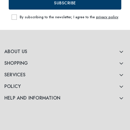
SUBSCRIBE
By subscribing to the newsletter, I agree to the
privacy policy
ABOUT US
SHOPPING
SERVICES
POLICY
HELP AND INFORMATION