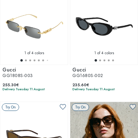
1
of 4 colors
1
of 4 colors
Gucci
Gucci
GG1808S-003
GG1680S-002
255.30€
235.60€
Delivery Tuesday 11 August
Delivery Tuesday 11 August
Try On
Try On