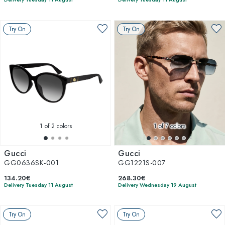
Try On
Try On
1
of 2 colors
1
of 7 colors
Gucci
Gucci
GG0636SK-001
GG1221S-007
134.20€
268.30€
Delivery Tuesday 11 August
Delivery Wednesday 19 August
Try On
Try On