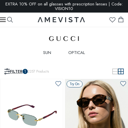
SALE: up to 65% OFF | Click here
SUN
OPTICAL
FILTER
1
2257
Products
Try On