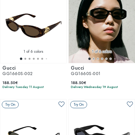
1
of 6 colors
1
of 6 colors
Gucci
Gucci
GG1660S-002
GG1660S-001
188.50€
188.50€
Delivery Tuesday 11 August
Delivery Wednesday 19 August
Try On
Try On