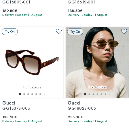
GG1680S-001
GG1661S-001
189.80€
188.50€
Delivery Tuesday 11 August
Delivery Tuesday 11 August
Try On
Try On
1
of 5 colors
1
of 4 colors
Gucci
Gucci
GG1337S-003
GG1802S-005
133.20€
255.30€
Delivery Tuesday 11 August
Delivery Tuesday 11 August