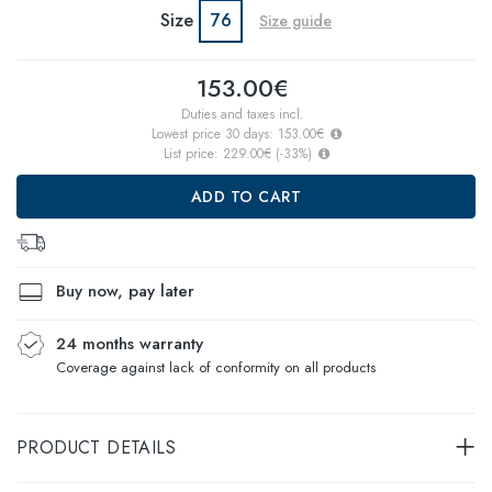
Size
76
Size guide
153.00€
Duties and taxes incl.
Lowest price 30 days:
153.00€
List price:
229.00€
(
-33
%)
ADD TO CART
Buy now, pay later
24 months warranty
Coverage against lack of conformity on all products
PRODUCT DETAILS