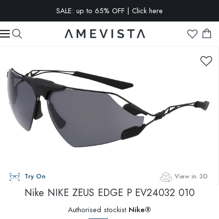
SALE: up to 65% OFF | Click here
EXTRA 10% OFF on all glasses with prescription lenses | Code:
VISION10
Try On
View in 3D
Nike
NIKE ZEUS EDGE P EV24032 010
Authorised stockist
Nike®