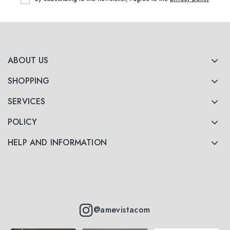
ABOUT US
SHOPPING
SERVICES
POLICY
HELP AND INFORMATION
@amevistacom