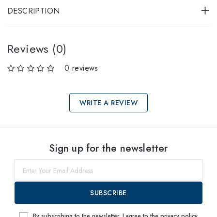
DESCRIPTION
Reviews (0)
0 reviews
WRITE A REVIEW
Select sizes
Sign up for the newsletter
76
within
SUBSCRIBE
By subscribing to the newsletter, I agree to the
privacy policy