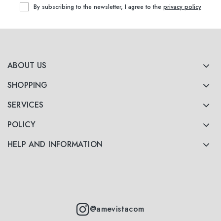
By subscribing to the newsletter, I agree to the
privacy policy
ABOUT US
SHOPPING
SERVICES
POLICY
HELP AND INFORMATION
@amevistacom