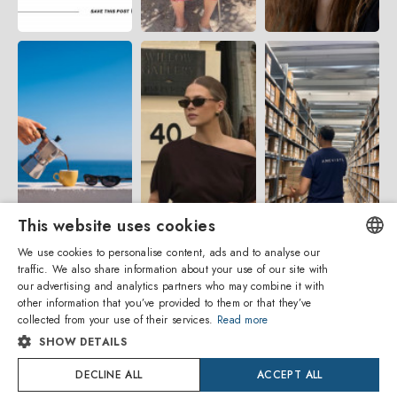
This website uses cookies
We use cookies to personalise content, ads and to analyse our
traffic. We also share information about your use of our site with
ENGLISH
our advertising and analytics partners who may combine it with
other information that you’ve provided to them or that they’ve
ITALIAN
collected from your use of their services.
Read more
SHOW DETAILS
SPANISH
DECLINE ALL
ACCEPT ALL
Amevista Srl
FRENCH