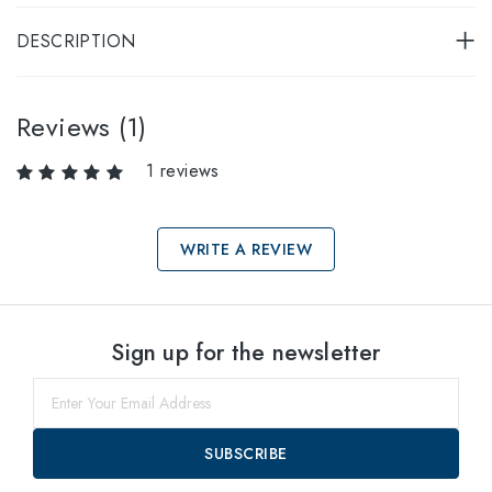
DESCRIPTION
Reviews (1)
1 reviews
WRITE A REVIEW
Select sizes
Sign up for the newsletter
52
within
55
within
SUBSCRIBE