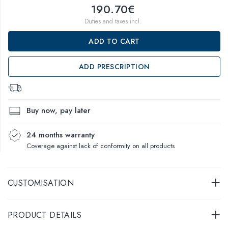
190.70€
Duties and taxes incl.
ADD TO CART
ADD PRESCRIPTION
Buy now, pay later
24 months warranty
Coverage against lack of conformity on all products
CUSTOMISATION
PRODUCT DETAILS