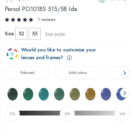
Persol
PO1018S 515/58 Ida
1 reviews
Size
52
55
Size guide
Would you like to customise your
lenses and frames?
Polarized
Solid colour
Gradien
70%
50%
30%