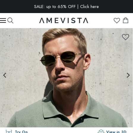
SALE: up to 65% OFF | Click here
EXTRA 10% OFF on all glasses with prescription lenses | Code:
VISION10
Try On
View in 3D