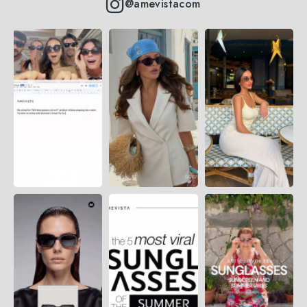
@amevistacom