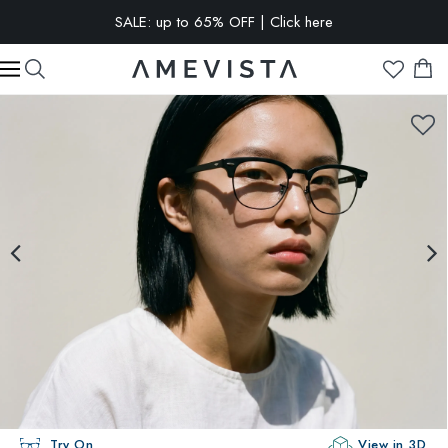
EXTRA 10% OFF on all glasses with prescription lenses | Code:
VISION10
Try On
View in 3D