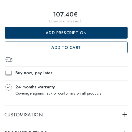
107.40€
Duties and taxes incl.
ADD PRESCRIPTION
ADD TO CART
Buy now, pay later
24 months warranty
Coverage against lack of conformity on all products
CUSTOMISATION