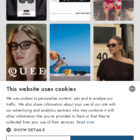
This website uses cookies
We use cookies to personalise content, ads and to analyse our
traffic. We also share information about your use of our site with
ENGLISH
our advertising and analytics partners who may combine it with
other information that you’ve provided to them or that they’ve
ITALIAN
collected from your use of their services.
Read more
SHOW DETAILS
SPANISH