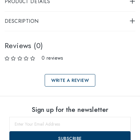
PRODUCT DETAILS
DESCRIPTION
Reviews (0)
0 reviews
WRITE A REVIEW
Select sizes
Sign up for the newsletter
49
within
51
within
SUBSCRIBE