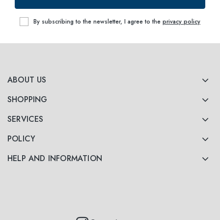
53
within
By subscribing to the newsletter, I agree to the
privacy policy
ABOUT US
SHOPPING
SERVICES
POLICY
HELP AND INFORMATION