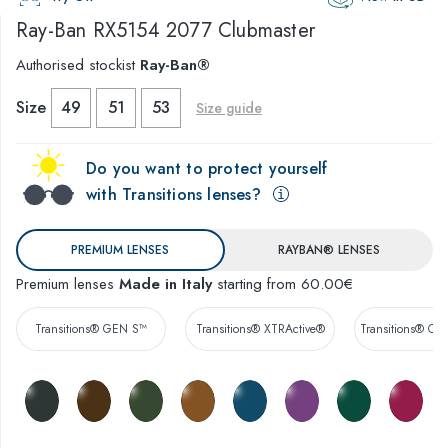
Ray-Ban
RX5154 2077 Clubmaster
Authorised stockist
Ray-Ban®
Size
49
51
53
Size guide
Do you want to protect yourself
with Transitions lenses?
PREMIUM LENSES
RAYBAN® LENSES
Premium lenses
Made in Italy
starting from 60.00€
Transitions® GEN S™
Transitions® XTRActive®
Transitions® Co