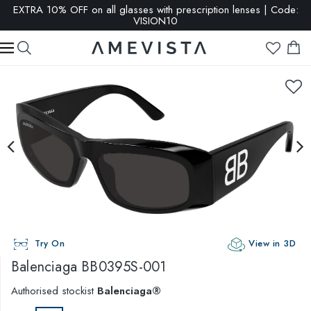
EXTRA 10% OFF on all glasses with prescription lenses | Code:
VISION10
Try On
View in 3D
Balenciaga
BB0395S-001
Authorised stockist
Balenciaga®