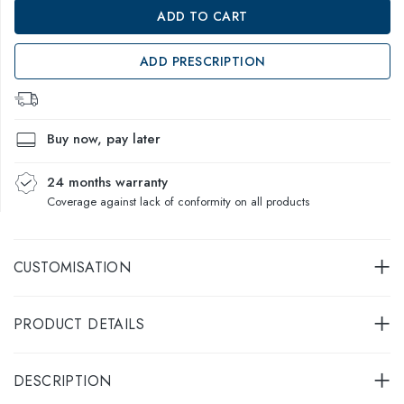
ADD TO CART
ADD PRESCRIPTION
Buy now, pay later
24 months warranty
Coverage against lack of conformity on all products
CUSTOMISATION
PRODUCT DETAILS
DESCRIPTION