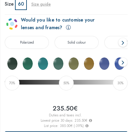
Size
60
Size guide
Would you like to customise your
lenses and frames?
Polarized
Solid colour
Gradien
70%
50%
30%
235.50€
Duties and taxes incl.
Lowest price 30 days:
235.50€
List price:
385.00€
(
-39
%)