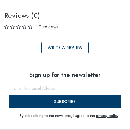
Reviews (0)
0 reviews
WRITE A REVIEW
Select sizes
Sign up for the newsletter
60
within
SUBSCRIBE
By subscribing to the newsletter, I agree to the
privacy policy