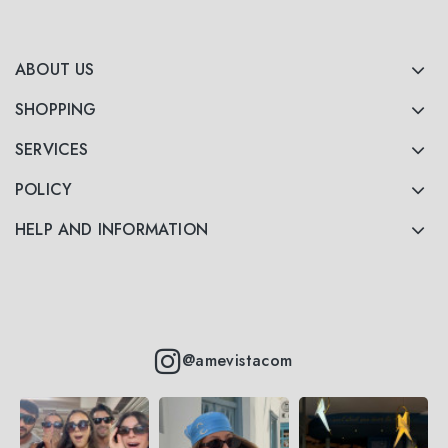
ABOUT US
SHOPPING
SERVICES
POLICY
HELP AND INFORMATION
@amevistacom