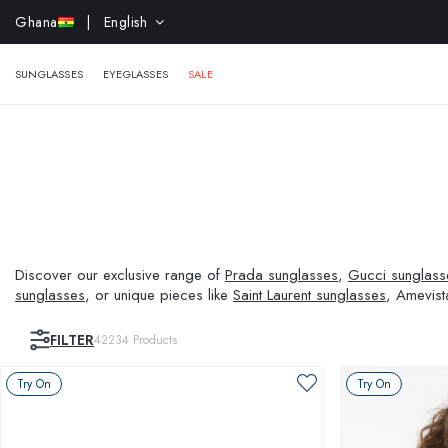
EXTR
Ghana
| English
SUNGLASSES
EYEGLASSES
SALE
Discover our exclusive range of
Prada sunglasses
,
Gucci sunglass
sunglasses
, or unique pieces like
Saint Laurent sunglasses
, Amevist
and visual needs.
FILTER
42234
Products
Try On
Try On