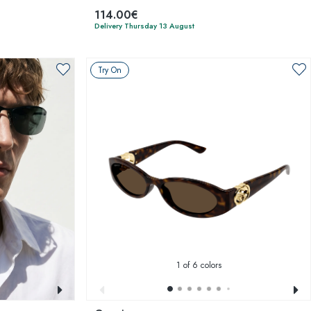
114.00€
Delivery Thursday 13 August
Try On
1
of 6 colors