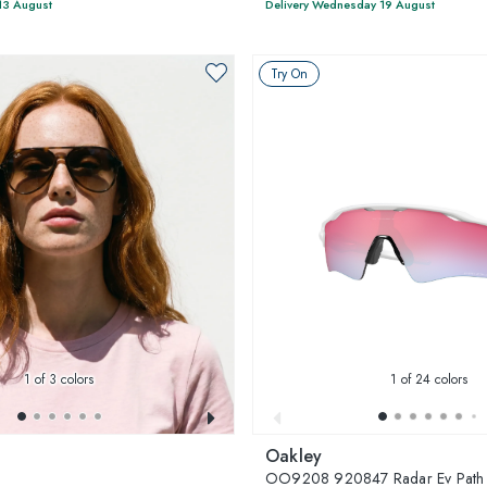
13 August
Delivery Wednesday 19 August
Try On
1
of 3 colors
1
of 24 colors
Oakley
3
OO9208 920847 Radar Ev Path