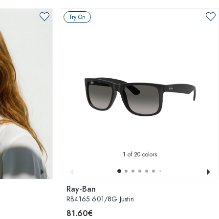
Try On
1
of 20 colors
Ray-Ban
RB4165 601/8G Justin
81.60€