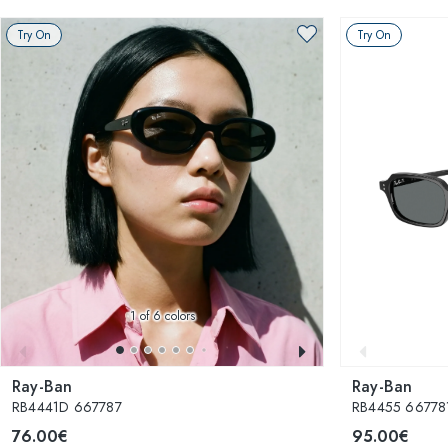
Try On
Try On
1
of 6 colors
Ray-Ban
Ray-Ban
RB4441D 667787
RB4455 667781
76.00€
95.00€