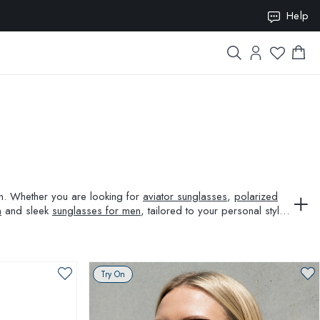
ION10
Help
ion. Whether you are looking for
aviator sunglasses
,
polarized
n
and sleek
sunglasses for men
, tailored to your personal style
Try On