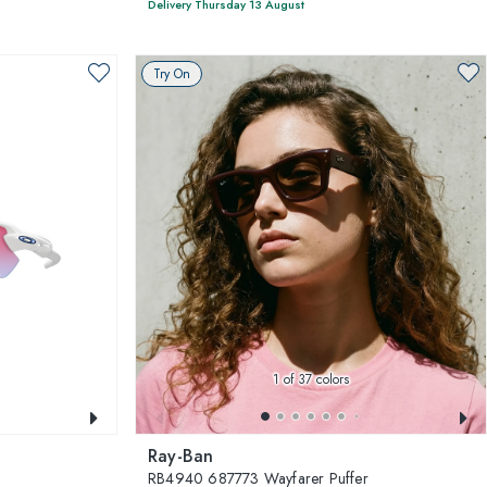
Delivery Thursday 13 August
Try On
1
of 37 colors
Ray-Ban
RB4940 687773 Wayfarer Puffer