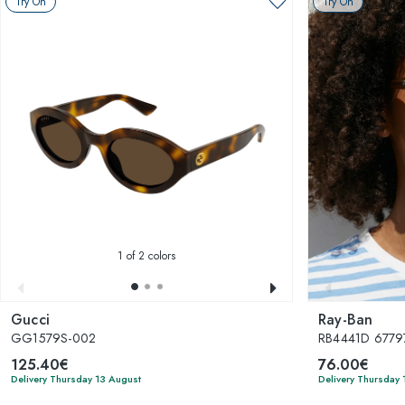
Try On
Try On
1
of 2 colors
Gucci
Ray-Ban
GG1579S-002
RB4441D 6779
125.40€
76.00€
Delivery Thursday 13 August
Delivery Thursday 