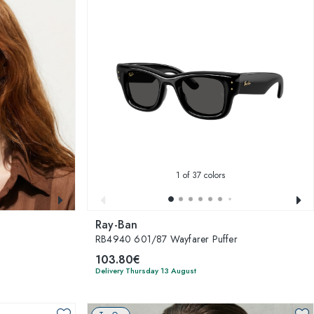
1
of 37 colors
Ray-Ban
RB4940 601/87 Wayfarer Puffer
103.80€
Delivery Thursday 13 August