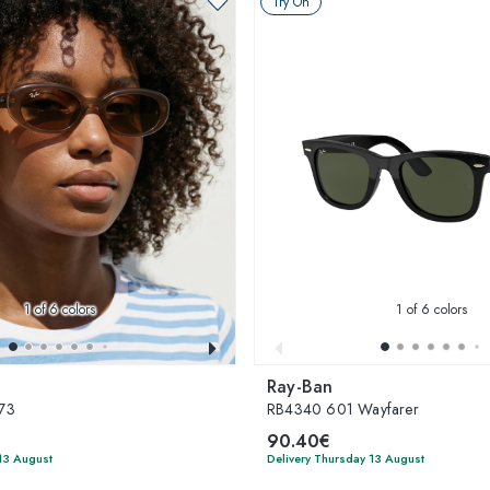
Try On
1
of 6 colors
1
of 6 colors
Ray-Ban
73
RB4340 601 Wayfarer
90.40€
13 August
Delivery Thursday 13 August