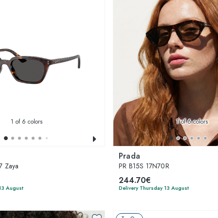
1
of 6 colors
1
of 6 colors
Prada
7 Zaya
PR B15S 17N70R
244.70€
13 August
Delivery Thursday 13 August