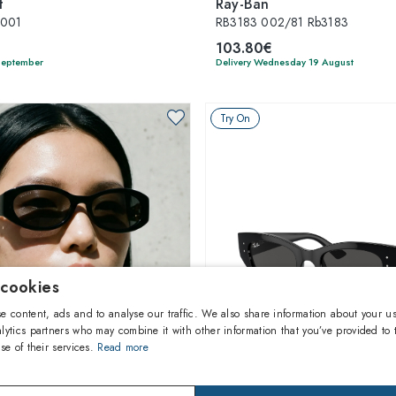
t
Ray-Ban
-001
RB3183 002/81 Rb3183
103.80€
 September
Delivery Wednesday 19 August
Try On
 cookies
e content, ads and to analyse our traffic. We also share information about your us
lytics partners who may combine it with other information that you’ve provided to 
se of their services.
Read more
1
of 6 colors
1
of 7 colors