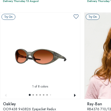
Delivery Thursday 13 August
Delivery Thursday 
Try On
Try On
1
of 8 colors
Oakley
Ray-Ban
OO9438 943826 Eyejacket Redux
RB4376 710/1