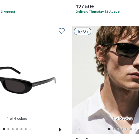
127.50€
13 August
Delivery Thursday 13 August
Try On
1
of 4 colors
1
of 5 colors