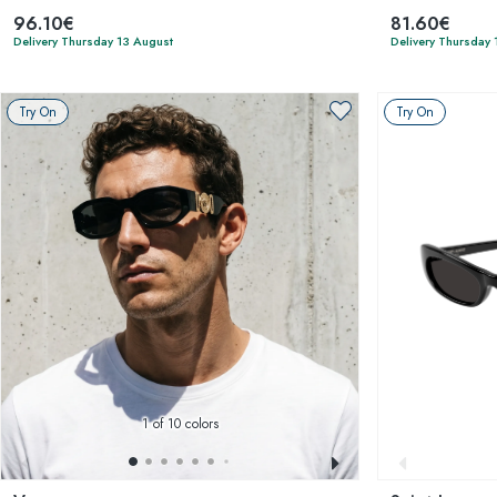
96.10€
81.60€
Delivery Thursday 13 August
Delivery Thursday 
Try On
Try On
1
of 10 colors