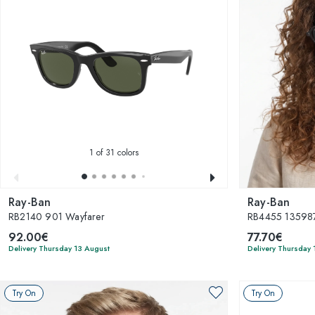
1
of 31 colors
Ray-Ban
Ray-Ban
RB2140 901 Wayfarer
RB4455 135987
92.00€
77.70€
Delivery Thursday 13 August
Delivery Thursday 
Try On
Try On