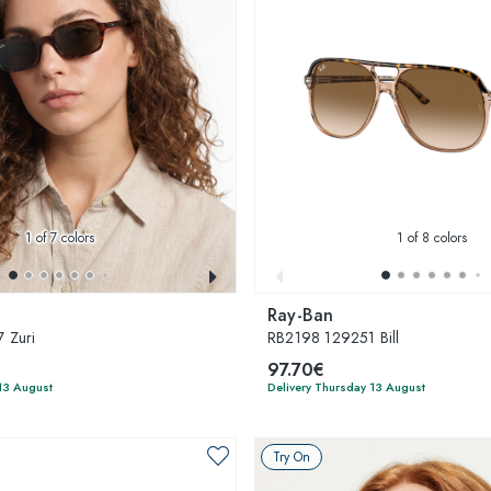
1
of 7 colors
1
of 8 colors
Ray-Ban
 Zuri
RB2198 129251 Bill
97.70€
13 August
Delivery Thursday 13 August
Try On