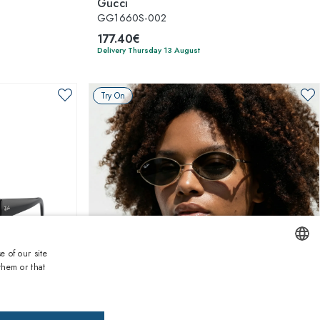
Gucci
GG1660S-002
177.40€
Delivery Thursday 13 August
Try On
e of our site
them or that
ENGLISH
1
of 7 colors
ITALIAN