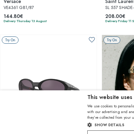
Versace
Saint Lauren
VE4361 GB1/87
SL 557 SHADE
144.80€
208.00€
Delivery Thursday 13 August
Delivery Friday 11
Try On
Try On
This website uses
We use cookies to personalis
with our advertising and ana
they’ve collected from your u
1
of 8 colors
SHOW DETAILS