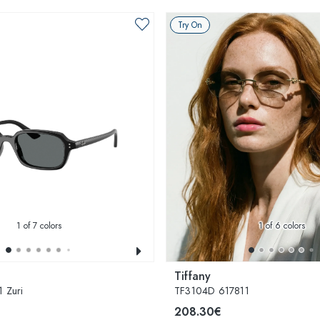
Try On
1
of 7 colors
1
of 6 colors
Tiffany
 Zuri
TF3104D 617811
208.30€