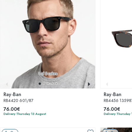
1
of 3 colors
Ray-Ban
Ray-Ban
RB4420 601/87
RB4456 13598
76.00€
76.00€
Delivery Thursday 13 August
Delivery Thursday 