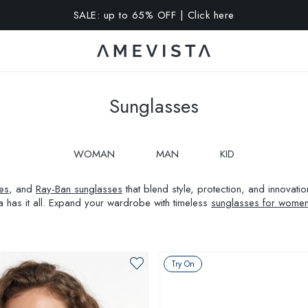
A 10% OFF on all glasses with prescription lenses | Code: VIS
Sunglasses
WOMAN
MAN
KID
es
, and
Ray-Ban sunglasses
that blend style, protection, and innovat
a has it all. Expand your wardrobe with timeless
sunglasses for wome
Try On