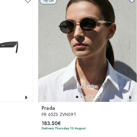
Try On
1
of 3 colors
Prada
PR 65ZS ZVN09T
183.50€
Delivery Thursday 13 August