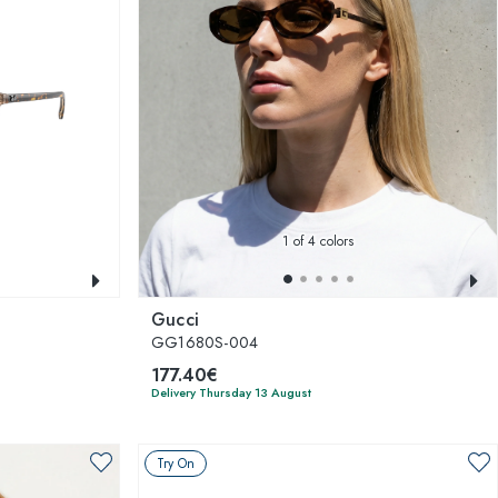
1
of 4 colors
Gucci
GG1680S-004
177.40€
Delivery Thursday 13 August
Try On