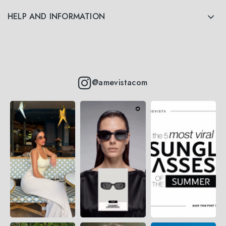
HELP AND INFORMATION
@amevistacom