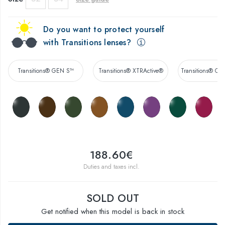
Do you want to protect yourself
with Transitions lenses?
Transitions® GEN S™
Transitions® XTRActive®
Transitions® Co
188.60€
Duties and taxes incl.
SOLD OUT
Get notified when this model is back in stock