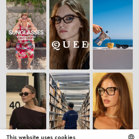
This website uses cookies