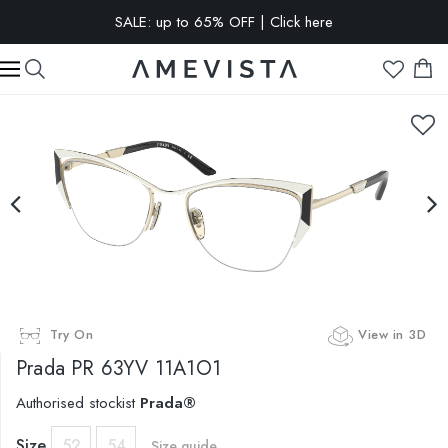
SALE: up to 65% OFF | Click here
EXTRA 10% OFF on all glasses with prescription lenses | Code:
VISION10
Try On
View in 3D
Prada
PR 63YV 11A1O1
Authorised stockist
Prada®
Size
52
54
Size guide