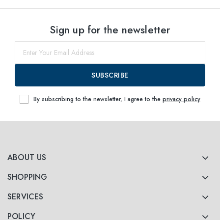
Select sizes
Sign up for the newsletter
52
Notify me
54
Notify me
SUBSCRIBE
By subscribing to the newsletter, I agree to the
privacy policy
ABOUT US
SHOPPING
SERVICES
POLICY