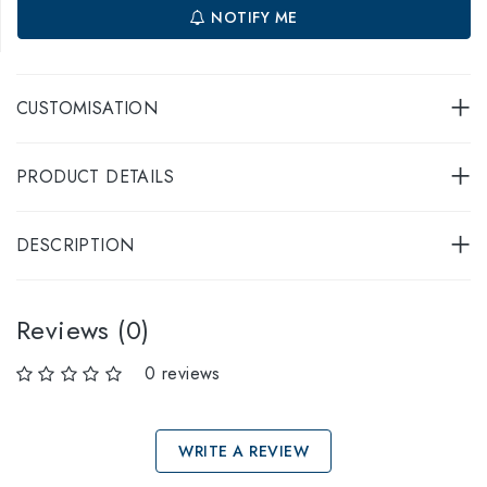
NOTIFY ME
CUSTOMISATION
PRODUCT DETAILS
DESCRIPTION
Reviews (0)
0 reviews
WRITE A REVIEW