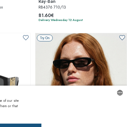
Ray-Ban
ux
RB4376 710/13
81.60€
Delivery Wednesday 12 August
Try On
e of our site
them or that
ENGLISH
1
of 4 colors
ITALIAN