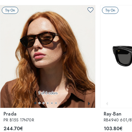
Try On
Try On
1
of 6 colors
Prada
Ray-Ban
PR B15S 17N70R
RB4940 601/87
244.70€
103.80€