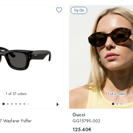
Try On
1
of 37 colors
1
of 2 colors
Gucci
 Wayfarer Puffer
GG1579S-002
125.40€