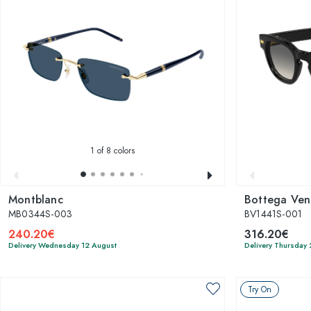
1
of 8 colors
Montblanc
Bottega Ven
MB0344S-003
BV1441S-001
240.20€
316.20€
Delivery Wednesday 12 August
Delivery Thursday
Try On