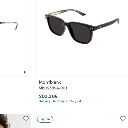
Montblanc
MB0258SA-001
203.30€
Delivery Thursday 20 August
Try On