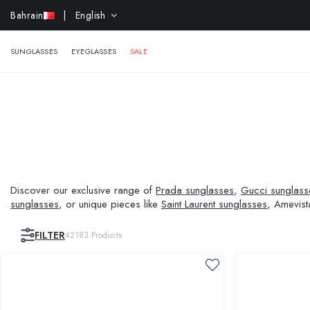
EXTR
Bahrain
| English
SUNGLASSES
EYEGLASSES
SALE
Discover our exclusive range of
Prada sunglasses
,
Gucci sunglass
sunglasses
, or unique pieces like
Saint Laurent sunglasses
, Amevist
and visual needs.
FILTER
42183
Products