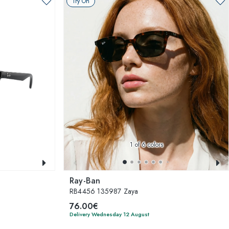
Try On
1
of 6 colors
Ray-Ban
RB4456 135987 Zaya
76.00€
Delivery Wednesday 12 August