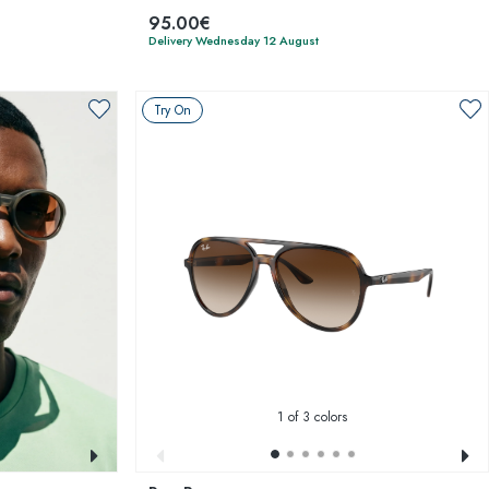
95.00€
Delivery Wednesday 12 August
Try On
1
of 3 colors