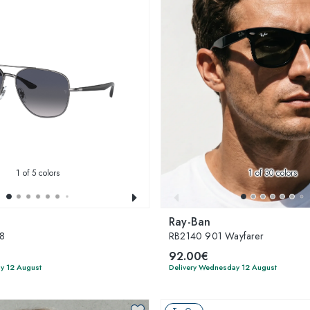
1
of 5 colors
1
of 30 colors
Ray-Ban
8
RB2140 901 Wayfarer
92.00€
y 12 August
Delivery Wednesday 12 August