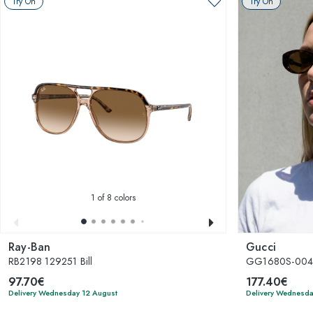
Try On
Try On
1
of 8 colors
Ray-Ban
Gucci
RB2198 129251 Bill
GG1680S-00
97.70€
177.40€
Delivery Wednesday 12 August
Delivery Wednesda