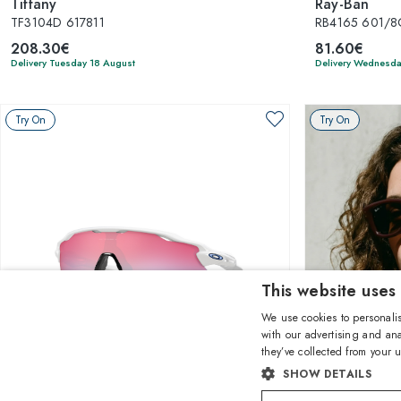
Tiffany
Ray-Ban
TF3104D 617811
RB4165 601/8G
208.30€
81.60€
Delivery Tuesday 18 August
Delivery Wednesda
Try On
Try On
This website uses
We use cookies to personalis
with our advertising and ana
they’ve collected from your u
1
of 24 colors
SHOW DETAILS