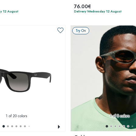
76.00€
y 12 August
Delivery Wednesday 12 August
Try On
1
of 20 colors
1
of 8 colors