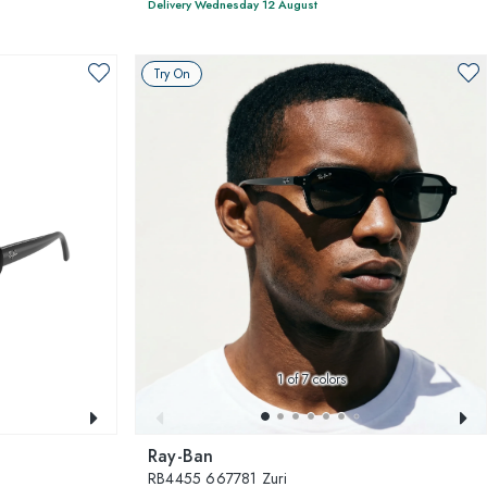
Delivery Wednesday 12 August
Try On
1
of 7 colors
Ray-Ban
RB4455 667781 Zuri