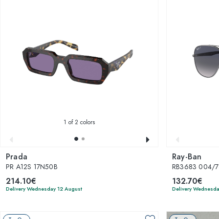
1
of 2 colors
Prada
Ray-Ban
PR A12S 17N50B
RB3683 004/7
214.10€
132.70€
Delivery Wednesday 12 August
Delivery Wednesda