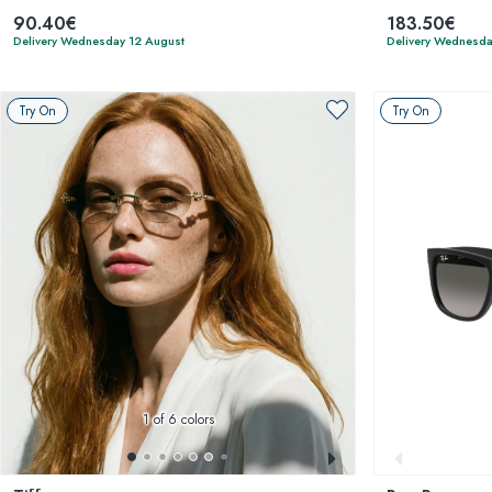
90.40€
183.50€
Delivery Wednesday 12 August
Delivery Wednesda
Try On
Try On
1
of 6 colors