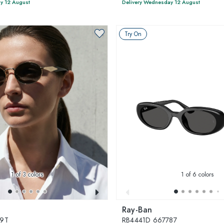
y 12 August
Delivery Wednesday 12 August
Try On
1
of 3 colors
1
of 6 colors
Ray-Ban
09T
RB4441D 667787