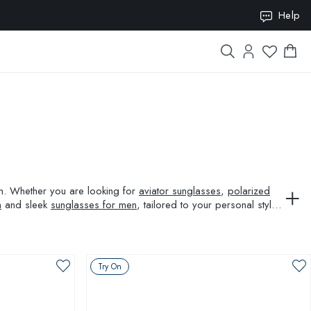
ION10
Help
ion. Whether you are looking for
aviator sunglasses
,
polarized
n
and sleek
sunglasses for men
, tailored to your personal style
Try On