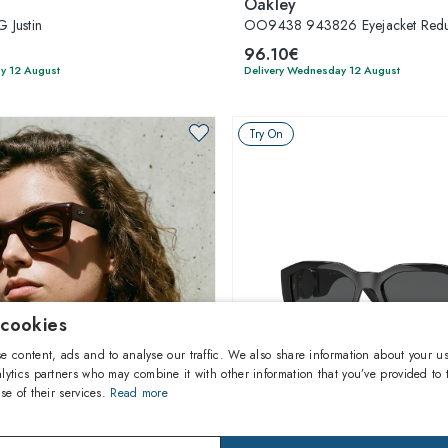
Oakley
 Justin
OO9438 943826 Eyejacket Red
96.10€
y 12 August
Delivery Wednesday 12 August
Try On
 cookies
e content, ads and to analyse our traffic. We also share information about your us
lytics partners who may combine it with other information that you’ve provided to 
se of their services.
Read more
1
of 37 colors
1
of 10 colors