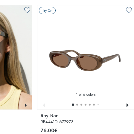
Try On
1
of 6 colors
Ray-Ban
RB4441D 677973
76.00€