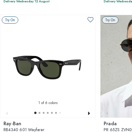
Delivery Wednesday 12 August
Delivery Wednesda
Try On
Try On
1
of 6 colors
Ray-Ban
Prada
RB4340 601 Wayfarer
PR 65ZS ZVN