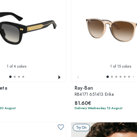
1
of 4 colors
1
of 15 colors
eta
Ray-Ban
RB4171 651413 Erika
81.60€
 20 August
Delivery Wednesday 12 August
Try On