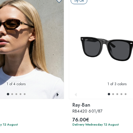
Try On
1
of 4 colors
1
of 3 colors
Ray-Ban
4
RB4420 601/87
76.00€
y 12 August
Delivery Wednesday 12 August