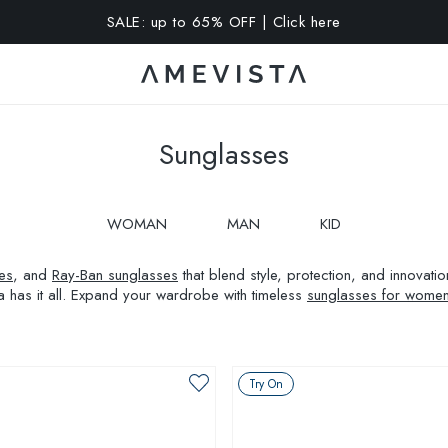
A 10% OFF on all glasses with prescription lenses | Code: VIS
Sunglasses
WOMAN
MAN
KID
es
, and
Ray-Ban sunglasses
that blend style, protection, and innovat
a has it all. Expand your wardrobe with timeless
sunglasses for wome
Try On