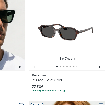
1
of 7 colors
Ray-Ban
RB4455 135987 Zuri
77.70€
Delivery Wednesday 12 August