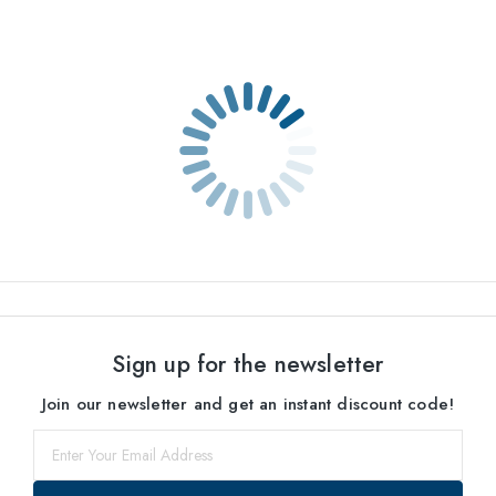
Sign up for the newsletter
Join our newsletter and get an instant discount code!