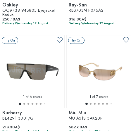
Oakley
Ray-Ban
OO9438 943805 Eyejacket
RB3703M F076A2
Redux
250.10A$
316.30A$
Delivery Wednesday 12 August
Delivery Wednesday 12 August
Try On
Try On
1
of 6 colors
1
of 7 colors
Burberry
Miu Miu
BE4291 3001/G
MU A51S 5AK20P
218.30A$
582.60A$