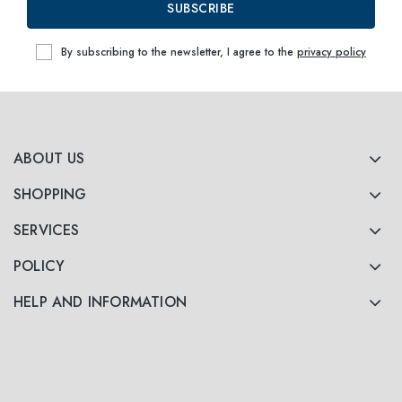
SUBSCRIBE
By subscribing to the newsletter, I agree to the
privacy policy
ABOUT US
SHOPPING
SERVICES
POLICY
HELP AND INFORMATION