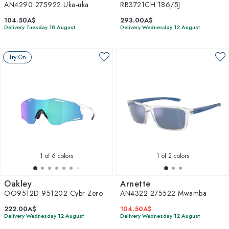
AN4290 275922 Uka-uka
RB3721CH 186/5J
104.50A$
293.00A$
Delivery Tuesday 18 August
Delivery Wednesday 12 August
Try On
1
of 6 colors
1
of 2 colors
Oakley
Arnette
OO9512D 951202 Cybr Zero
AN4322 275522 Mwamba
222.00A$
104.50A$
Delivery Wednesday 12 August
Delivery Wednesday 12 August