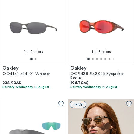
1
of 2 colors
1
of 8 colors
Oakley
Oakley
OO4141 414101 Whisker
OO9438 943825 Eyejacket
Redux
238.90A$
195.70A$
Delivery Wednesday 12 August
Delivery Wednesday 12 August
Try On