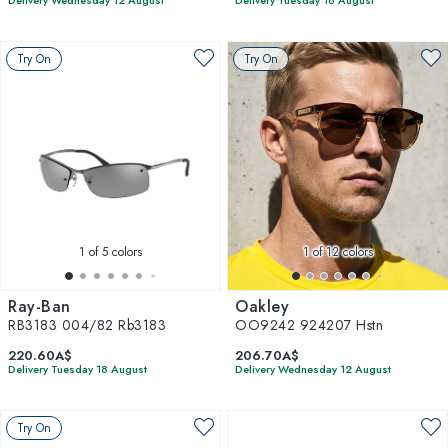
Delivery Wednesday 12 August
Delivery Tuesday 18 August
Try On
Try On
1
of 5 colors
1
of 12 colors
Ray-Ban
Oakley
RB3183 004/82 Rb3183
OO9242 924207 Hstn
220.60A$
206.70A$
Delivery Tuesday 18 August
Delivery Wednesday 12 August
Try On