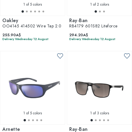
1
of 5 colors
1
of 2 colors
Oakley
Ray-Ban
OO4145 414502 Wire Tap 2.0
RB4179 601S82 Liteforce
255.90A$
294.20A$
Delivery Wednesday 12 August
Delivery Wednesday 12 August
1
of 5 colors
1
of 3 colors
Arnette
Ray-Ban