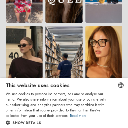
This website uses cookies
We use cookies to personalise content, ads and to analyse our
traffic. We also share information about your use of our site with
ENGLISH
our advertising and analytics partners who may combine it with
other information that you’ve provided to them or that they’ve
ITALIAN
collected from your use of their services.
Read more
SHOW DETAILS
SPANISH