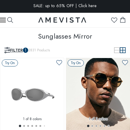
15% OFF when you sign up for our newsletter | Click here
20% OFF extra on all glasses with prescription lenses | Code:
VISION20
Sunglasses Mirror
FILTER
1
2831
Products
Try On
Try On
1
of 8 colors
1
of 3 colors