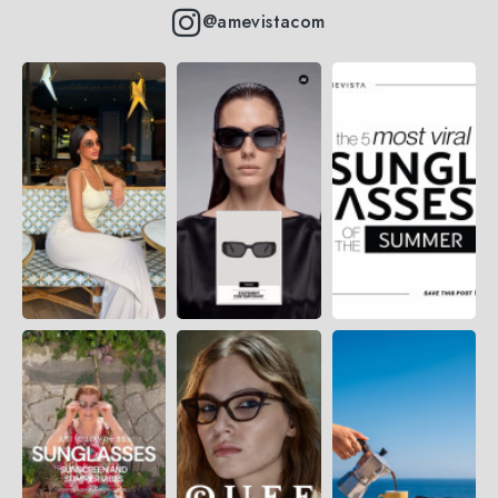
@amevistacom