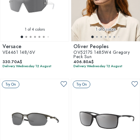
1
of 4 colors
1
of 5 colors
Versace
Oliver Peoples
VE4461 148/6V
OV5217S 1485W4 Gregory
Peck Sun
330.70A$
406.80A$
Delivery Wednesday 12 August
Delivery Wednesday 12 August
Try On
Try On