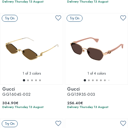
Delivery Thursday 13 August
Delivery Thursday 13 August
Try On
Try On
1
of 3 colors
1
of 4 colors
Gucci
Gucci
GG1604S-002
GG1593S-003
304.90€
256.40€
Delivery Thursday 13 August
Delivery Thursday 13 August
Try On