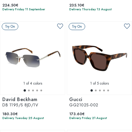
224.50€
235.10€
Delivery Friday 11 September
Delivery Thursday 13 August
Try On
Try On
1
of 4 colors
1
of 5 colors
David Beckham
Gucci
DB 1195/S 8JD/1V
GG2102S-002
180.30€
173.60€
Delivery Tuesday 25 August
Delivery Friday 21 August