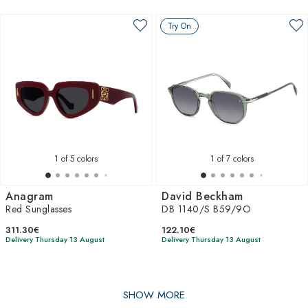
Try On
1
of 5 colors
1
of 7 colors
Anagram
David Beckham
Red Sunglasses
DB 1140/S B59/9O
311.30€
122.10€
Delivery Thursday 13 August
Delivery Thursday 13 August
SHOW MORE