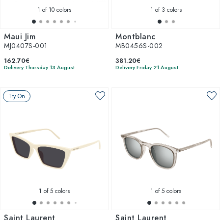
1
of 10 colors
1
of 3 colors
Maui Jim
Montblanc
MJ0407S-001
MB0456S-002
162.70€
381.20€
Delivery Thursday 13 August
Delivery Friday 21 August
Try On
1
of 5 colors
1
of 5 colors
Saint Laurent
Saint Laurent