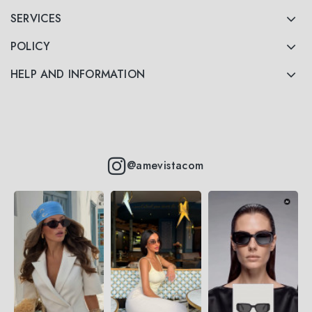
SERVICES
POLICY
HELP AND INFORMATION
@amevistacom