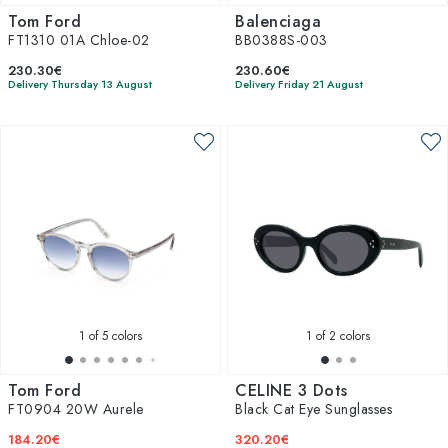
Tom Ford
Balenciaga
FT1310 01A Chloe-02
BB0388S-003
230.30€
230.60€
Delivery Thursday 13 August
Delivery Friday 21 August
1
of 5 colors
1
of 2 colors
Tom Ford
CELINE 3 Dots
FT0904 20W Aurele
Black Cat Eye Sunglasses
184.20€
320.20€