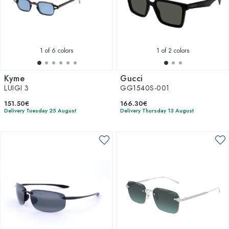
1
of 6 colors
1
of 2 colors
Kyme
Gucci
LUIGI 3
GG1540S-001
151.50€
166.30€
Delivery Tuesday 25 August
Delivery Thursday 13 August