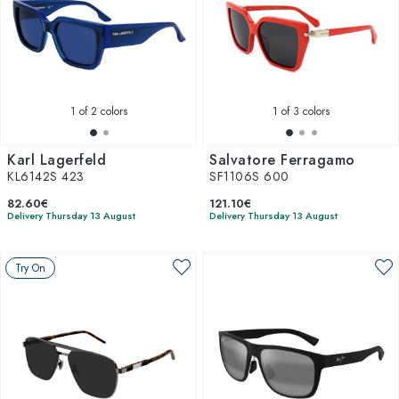
1
of 2 colors
1
of 3 colors
Karl Lagerfeld
Salvatore Ferragamo
KL6142S 423
SF1106S 600
82.60€
121.10€
Delivery Thursday 13 August
Delivery Thursday 13 August
Try On