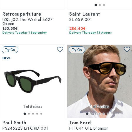
Retrosuperfuture
Saint Laurent
IZKL J02 The Warhol 3627
SL 659-001
Green
150.50€
286.40€
Delivery Tuesday 1 September
Delivery Thursday 13 August
Try On
Try On
NEW
1
of 5 colors
1
of 7 colors
Paul Smith
Tom Ford
PS24622S LYFORD 001
FT1044 01E Bronson