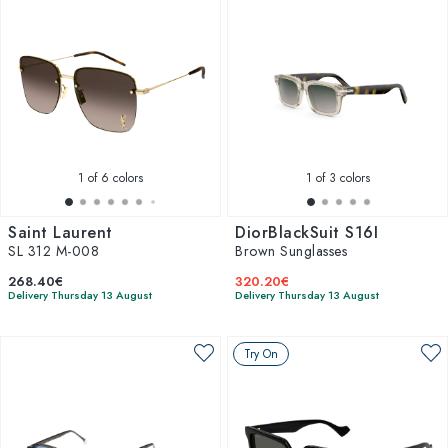
1
of 6 colors
1
of 3 colors
Saint Laurent
DiorBlackSuit S16I
SL 312 M-008
Brown Sunglasses
268.40€
320.20€
Delivery Thursday 13 August
Delivery Thursday 13 August
Try On