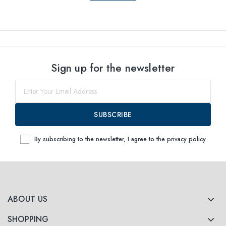
Sign up for the newsletter
SUBSCRIBE
By subscribing to the newsletter, I agree to the
privacy policy
ABOUT US
SHOPPING