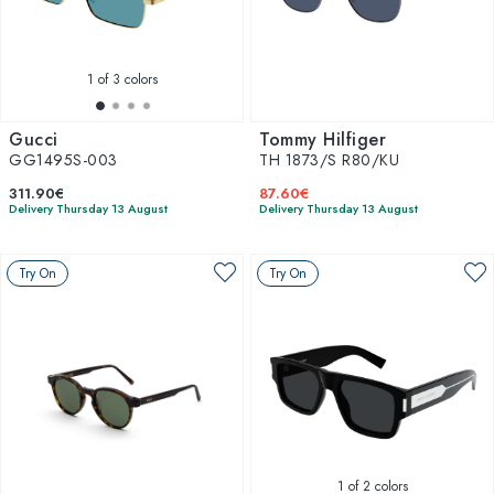
1
of 3 colors
Gucci
Tommy Hilfiger
GG1495S-003
TH 1873/S R80/KU
311.90€
87.60€
Delivery Thursday 13 August
Delivery Thursday 13 August
Try On
Try On
1
of 2 colors