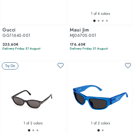
1
of 4 colors
Gucci
Maui Jim
GG1164S-001
MJ0670S-001
235.60€
176.40€
Delivery Friday 21 August
Delivery Friday 21 August
Try On
1
of 2 colors
1
of 2 colors