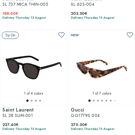
SL 737 MICA THIN-005
SL 623-004
188.60€
202.50€
Delivery Thursday 13 August
Delivery Thursday 13 August
Try On
NEW
1
of 4 colors
1
of 7 colors
Saint Laurent
Gucci
SL 28 SLIM-001
GG1779S 004
237.40€
270.50€
Delivery Thursday 13 August
Delivery Thursday 13 August