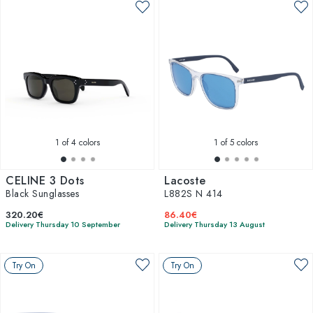
1
of 4 colors
1
of 5 colors
CELINE 3 Dots
Lacoste
Black Sunglasses
L882S N 414
320.20€
86.40€
Delivery Thursday 10 September
Delivery Thursday 13 August
Try On
Try On