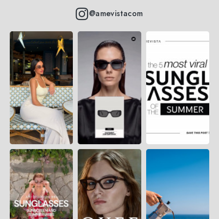
@amevistacom