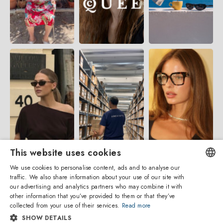
This website uses cookies
We use cookies to personalise content, ads and to analyse our
traffic. We also share information about your use of our site with
ENGLISH
our advertising and analytics partners who may combine it with
other information that you’ve provided to them or that they’ve
ITALIAN
collected from your use of their services.
Read more
SHOW DETAILS
SPANISH