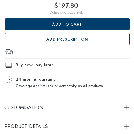
$197.80
Duties and taxes incl.
ADD TO CART
ADD PRESCRIPTION
Buy now, pay later
24 months warranty
Coverage against lack of conformity on all products
CUSTOMISATION
PRODUCT DETAILS