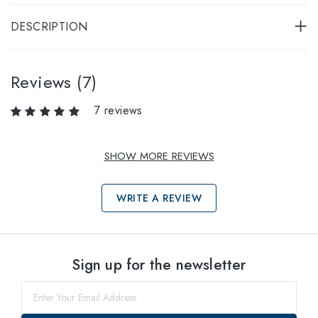
DESCRIPTION
Reviews (7)
7 reviews
SHOW MORE REVIEWS
WRITE A REVIEW
Select sizes
Sign up for the newsletter
52
within