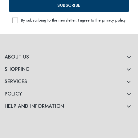
SUBSCRIBE
By subscribing to the newsletter, I agree to the
privacy policy
ABOUT US
SHOPPING
SERVICES
POLICY
HELP AND INFORMATION