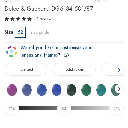
Dolce & Gabbana
DG6184 501/87
7 reviews
Size
52
Size guide
Would you like to customise your
lenses and frames?
Polarized
Solid colour
Gradien
70%
50%
30%