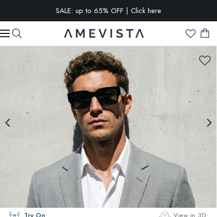
SALE: up to 65% OFF | Click here
EXTRA 15% OFF on all glasses with prescription lenses | Code:
VISION15
Try On
View in 3D