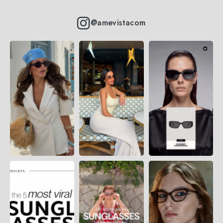
@amevistacom