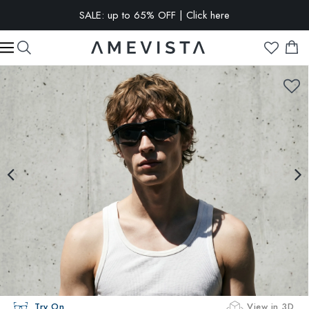
SALE: up to 65% OFF | Click here
EXTRA 10% OFF on all glasses with prescription lenses | Code:
VISION10
Try On
View in 3D