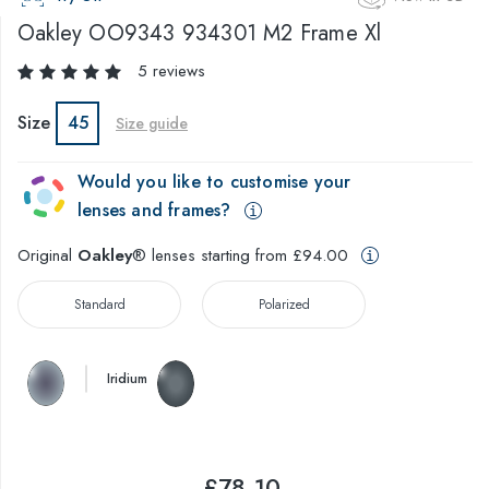
Oakley
OO9343 934301 M2 Frame Xl
5 reviews
Size
45
Size guide
Would you like to customise your
lenses and frames?
Original
Oakley
® lenses starting from £94.00
Standard
Polarized
Iridium
£78.10