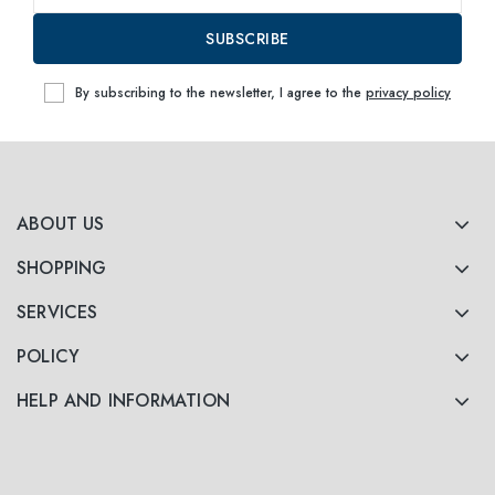
SUBSCRIBE
By subscribing to the newsletter, I agree to the
privacy policy
ABOUT US
SHOPPING
SERVICES
POLICY
HELP AND INFORMATION