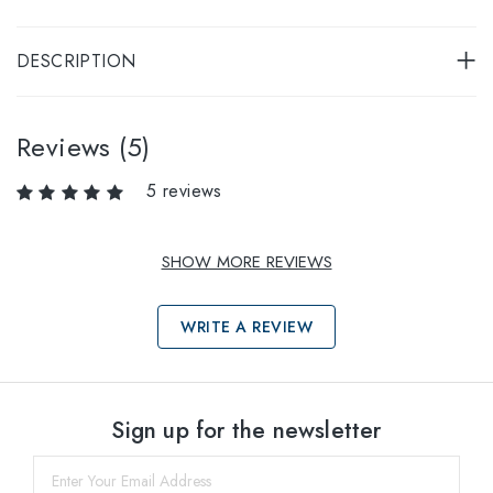
DESCRIPTION
Reviews (5)
5 reviews
SHOW MORE REVIEWS
WRITE A REVIEW
Select sizes
Sign up for the newsletter
45
within