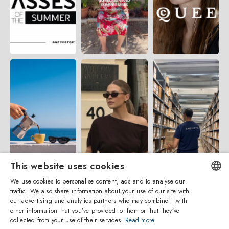
This website uses cookies
We use cookies to personalise content, ads and to analyse our
traffic. We also share information about your use of our site with
ENGLISH
our advertising and analytics partners who may combine it with
other information that you’ve provided to them or that they’ve
ITALIAN
collected from your use of their services.
Read more