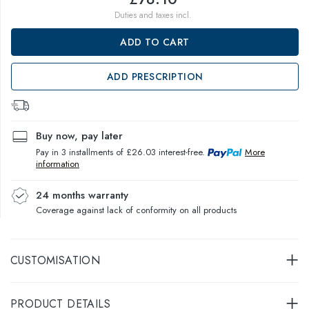
Duties and taxes incl.
ADD TO CART
ADD PRESCRIPTION
Buy now, pay later
Pay in 3 installments of £26.03 interest-free.
More
information
24 months warranty
Coverage against lack of conformity on all products
CUSTOMISATION
PRODUCT DETAILS