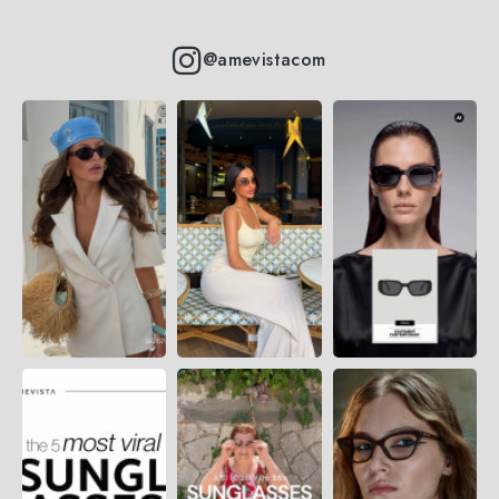
@amevistacom