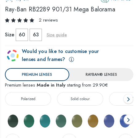
Ray-Ban
RB2289 901/31 Mega Balorama
2 reviews
Size
60
63
Size guide
Would you like to customise your
lenses and frames?
PREMIUM LENSES
RAYBAN® LENSES
Premium lenses
Made in Italy
starting from 29.90€
Polarized
Solid colour
Gradien