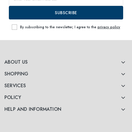
63
within
SUBSCRIBE
By subscribing to the newsletter, I agree to the
privacy policy
ABOUT US
SHOPPING
SERVICES
POLICY
HELP AND INFORMATION