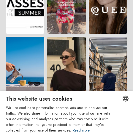
This website uses cookies
We use cookies to personalise content, ads and to analyse our
traffic. We also share information about your use of our site with
ENGLISH
our advertising and analytics partners who may combine it with
other information that you’ve provided to them or that they’ve
ITALIAN
collected from your use of their services.
Read more