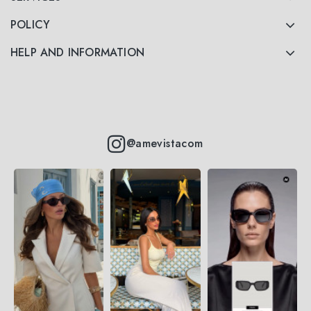
POLICY
HELP AND INFORMATION
@amevistacom