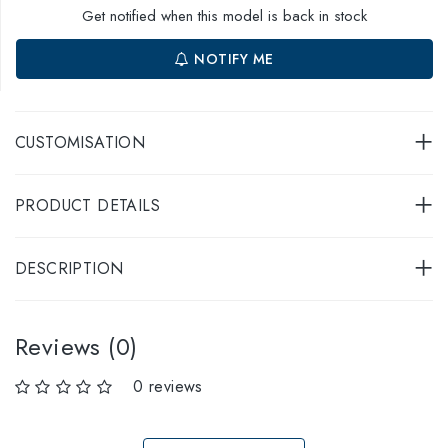
Get notified when this model is back in stock
NOTIFY ME
CUSTOMISATION
PRODUCT DETAILS
DESCRIPTION
Reviews (0)
0 reviews