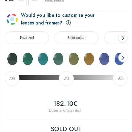
Would you like to customise your
lenses and frames?
Polarized
Solid colour
Gradien
70%
50%
30%
182.10€
Duties and taxes incl.
SOLD OUT