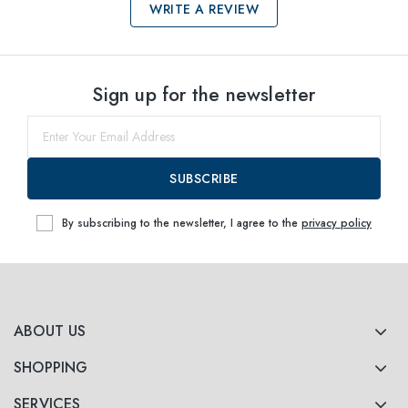
WRITE A REVIEW
Select sizes
Sign up for the newsletter
55
Notify me
58
Notify me
SUBSCRIBE
By subscribing to the newsletter, I agree to the
privacy policy
ABOUT US
SHOPPING
SERVICES