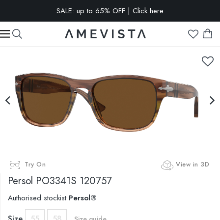
EXTRA 10% OFF on all glasses with prescription lenses | Code:
VISION10
Try On
View in 3D
Persol
PO3341S 120757
Authorised stockist
Persol®
Size
55
58
Size guide