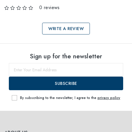
0 reviews
WRITE A REVIEW
Select sizes
Sign up for the newsletter
51
Notify me
53
Notify me
SUBSCRIBE
By subscribing to the newsletter, I agree to the
privacy policy