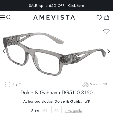
SALE: up to 65% OFF | Click here
EXTRA 15% OFF on all glasses with prescription lenses | Code:
VISION15
Try On
View in 3D
Dolce & Gabbana
DG5110 3160
Authorised stockist
Dolce & Gabbana®
Size
51
53
Size guide