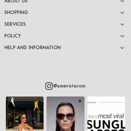
ABOUT US
SHOPPING
SERVICES
POLICY
HELP AND INFORMATION
@amevistacom