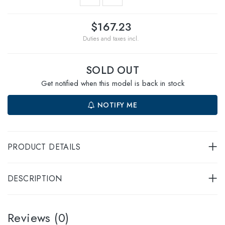
$167.23
Duties and taxes incl.
SOLD OUT
Get notified when this model is back in stock
NOTIFY ME
PRODUCT DETAILS
DESCRIPTION
Reviews (0)