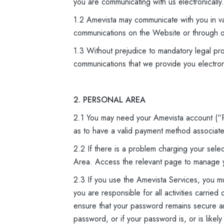
you are communicating with us electronically.
1.2 Amevista may communicate with you in va
communications on the Website or through o
1.3 Without prejudice to mandatory legal pro
communications that we provide you electroni
2. PERSONAL AREA
2.1 You may need your Amevista account (“P
as to have a valid payment method associated
2.2 If there is a problem charging your se
Area. Access the relevant page to manage 
2.3 If you use the Amevista Services, you 
you are responsible for all activities carri
ensure that your password remains secure and
password, or if your password is, or is like