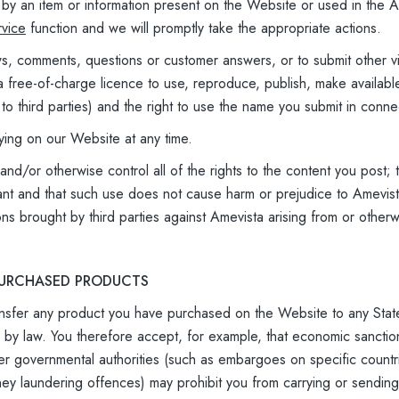
ed by an item or information present on the Website or used in the
vice
function and we will promptly take the appropriate actions.
ws, comments, questions or customer answers, or to submit other v
 free-of-charge licence to use, reproduce, publish, make availabl
 to third parties) and the right to use the name you submit in conne
ying on our Website at any time.
d/or otherwise control all of the rights to the content you post; th
ant and that such use does not cause harm or prejudice to Amevist
ons brought by third parties against Amevista arising from or other
 PURCHASED PRODUCTS
ransfer any product you have purchased on the Website to any State,
ed by law. You therefore accept, for example, that economic sanc
er governmental authorities (such as embargoes on specific count
ney laundering offences) may prohibit you from carrying or sending