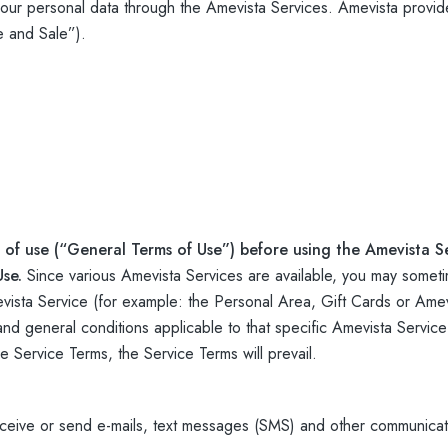
ur personal data through the Amevista Services. Amevista provide
e and Sale”).
 of use (“General Terms of Use”) before using the Amevista Se
Use.
Since various Amevista Services are available, you may someti
sta Service (for example: the Personal Area, Gift Cards or Amevi
 and general conditions applicable to that specific Amevista Service
Service Terms, the Service Terms will prevail.
ceive or send e-mails, text messages (SMS) and other communicat