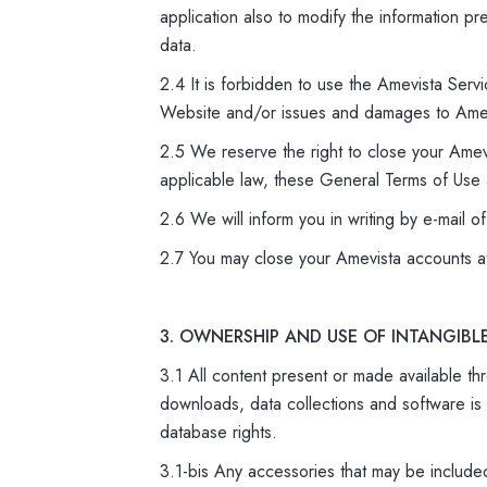
application also to modify the information p
data.
2.4 It is forbidden to use the Amevista Servi
Website and/or issues and damages to Amev
2.5 We reserve the right to close your Amev
applicable law, these General Terms of Use a
2.6 We will inform you in writing by e-mail o
2.7 You may close your Amevista accounts a
3. OWNERSHIP AND USE OF INTANGIBL
3.1 All content present or made available thr
downloads, data collections and software is 
database rights.
3.1-bis Any accessories that may be include