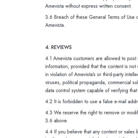
Amevista without express written consent.
3.6 Breach of these General Terms of Use or
Amevista.
4. REVIEWS
4.1 Amevista customers are allowed to post
information, provided that the content is not
in violation of Amevista’s or third-party inte
viruses, political propaganda, commercial so
data control system capable of verifying that
4.2 It is forbidden to use a false e-mail add
4.3 We reserve the right to remove or modify
3.6 above.
4.4 If you believe that any content or sales