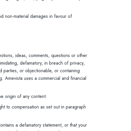
nd non-material damages in favour of
stions, ideas, comments, questions or other
imidating, defamatory, in breach of privacy,
rd parties, or objectionable, or containing
ing. Amevista uses a commercial and financial
he origin of any content.
ight to compensation as set out in paragraph
contains a defamatory statement, or that your