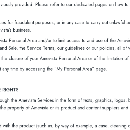
reviously provided. Please refer to our dedicated pages on how to
ces for fraudulent purposes, or in any case to carry out unlawful ac
ista’s business.
ista Personal Area and/or to limit access to and use of the Amevis
nd Sale, the Service Terms, our guidelines or our policies, all of 
f the closure of your Amevista Personal Area or of the limitation 
t any time by accessing the “My Personal Area” page.
E RIGHTS
ough the Amevista Services in the form of texts, graphics, logos, bu
the property of Amevista or its product and content suppliers and
d with the product (such as, by way of example, a case, cleaning