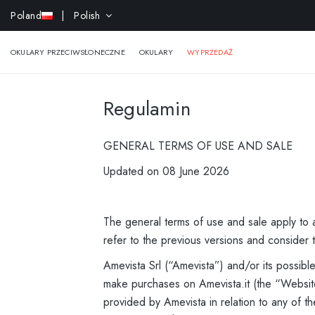
-15% ek
Poland
| Polish
OKULARY PRZECIWSŁONECZNE
OKULARY
WYPRZEDAŻ
Regulamin
GENERAL TERMS OF USE AND SALE
Updated on 08 June 2026
The general terms of use and sale apply to a
refer to the previous versions and consider t
Amevista Srl (“Amevista”) and/or its possib
make purchases on Amevista.it (the “Website
provided by Amevista in relation to any of th