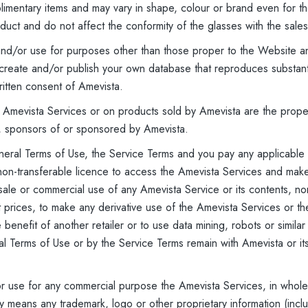
plimentary items and may vary in shape, colour or brand even for
oduct and do not affect the conformity of the glasses with the sales
 and/or use for purposes other than those proper to the Website an
create and/or publish your own database that reproduces substantia
ritten consent of Amevista.
 Amevista Services or on products sold by Amevista are the proper
, sponsors of or sponsored by Amevista.
eral Terms of Use, the Service Terms and you pay any applicable f
 non-transferable licence to access the Amevista Services and ma
sale or commercial use of any Amevista Service or its contents, nor 
ct prices, to make any derivative use of the Amevista Services or t
benefit of another retailer or to use data mining, robots or similar
al Terms of Use or by the Service Terms remain with Amevista or it
or use for any commercial purpose the Amevista Services, in whole o
y means any trademark, logo or other proprietary information (inclu