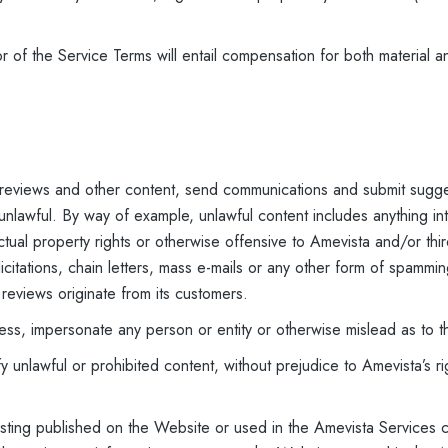
 of the Service Terms will entail compensation for both material a
 reviews and other content, send communications and submit sugge
 unlawful. By way of example, unlawful content includes anything int
llectual property rights or otherwise offensive to Amevista and/or thi
licitations, chain letters, mass e-mails or any other form of spamm
 reviews originate from its customers.
ress, impersonate any person or entity or otherwise mislead as to t
 unlawful or prohibited content, without prejudice to Amevista’s r
 listing published on the Website or used in the Amevista Services 