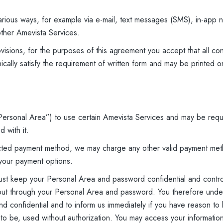
rious ways, for example via e-mail, text messages (SMS), in-app n
ther Amevista Services.
visions, for the purposes of this agreement you accept that all con
cally satisfy the requirement of written form and may be printed 
ersonal Area”) to use certain Amevista Services and may be requ
 with it.
lected payment method, we may charge any other valid payment met
your payment options.
must keep your Personal Area and password confidential and contr
ed out through your Personal Area and password. You therefore unde
 confidential and to inform us immediately if you have reason to be
ly to be, used without authorization. You may access your informati