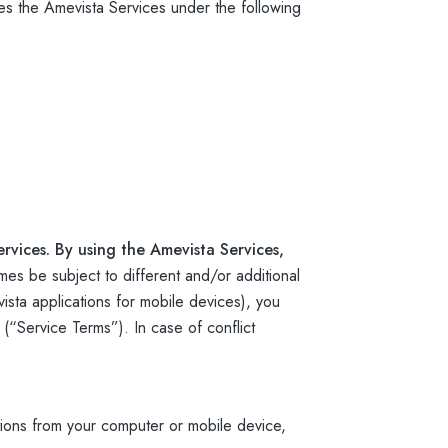
s the Amevista Services under the following
rvices. By using the Amevista Services,
mes be subject to different and/or additional
sta applications for mobile devices), you
 (“Service Terms”). In case of conflict
ions from your computer or mobile device,