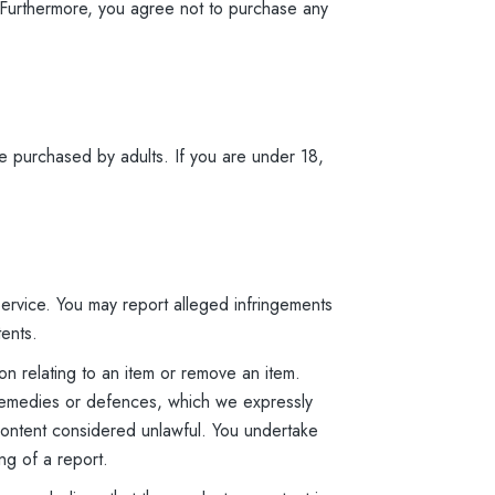
s. Furthermore, you agree not to purchase any
e purchased by adults. If you are under 18,
 Service. You may report alleged infringements
tents.
n relating to an item or remove an item.
s, remedies or defences, which we expressly
e content considered unlawful. You undertake
ng of a report.