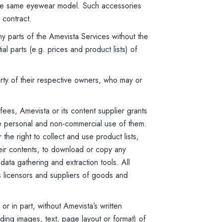
 the same eyewear model. Such accessories
 contract.
y parts of the Amevista Services without the
l parts (e.g. prices and product lists) of
ty of their respective owners, who may or
ees, Amevista or its content supplier grants
ke personal and non-commercial use of them.
the right to collect and use product lists,
heir contents, to download or copy any
 data gathering and extraction tools. All
s licensors and suppliers of goods and
r in part, without Amevista’s written
ding images, text, page layout or format) of