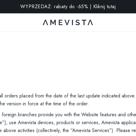
stra na wszystkie okulary z soczewkami korekcyjnymi | Kod: 
ll orders placed from the date of the last update indicated above
he version in force at the time of the order.
le foreign branches provide you with the Website features and othe
”), use Amevista devices, products or services, Amevista applicat
e above activities (collectively, the “Amevista Services”). Please 