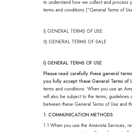
to understand how we collect and process yo
terms and conditions (“General Terms of Us
I) GENERAL TERMS OF USE
II) GENERAL TERMS OF SALE
I) GENERAL TERMS OF USE
Please read carefully these general terms
you fully accept these General Terms of 
terms and conditions. When you use an Amevi
will also be subject to the terms, guidelines
between these General Terms of Use and the 
1. COMMUNICATION METHODS
1.1 When you use the Amevista Services, re