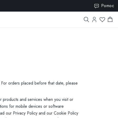
VISION15
Pomoc
. For orders placed before that date, please
r products and services when you visit or
ions for mobile devices or software
read our Privacy Policy and our Cookie Policy