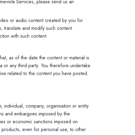
 Amevista Services, please send us an
ideo or audio content created by you for
e, translate and modify such content
ction with such content.
at, as of the date the content or material is
a or any third party. You therefore undertake
wise related to the content you have posted.
 individual, company, organisation or entity
tions and embargoes imposed by the
ries or economic sanctions imposed on
 products, even for personal use, to other