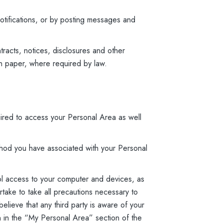
otifications, or by posting messages and
tracts, notices, disclosures and other
on paper, where required by law.
ired to access your Personal Area as well
hod you have associated with your Personal
ol access to your computer and devices, as
rtake to take all precautions necessary to
lieve that any third party is aware of your
on in the “My Personal Area” section of the