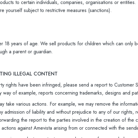
oducts to certain individuals, companies, organisations or entitie
e yourself subject to restrictive measures (sanctions).
r 18 years of age. We sell products for children which can only b
ugh a parent or guardian.
RTING ILLEGAL CONTENT
perty rights have been infringed, please send a report to Customer
g, by way of example, reports concerning trademarks, designs and pa
 take various actions. For example, we may remove the informatio
ny admission of liability and without prejudice to any of our right
forwarding the report to the parties involved in the creation of th
y actions against Amevista arising from or connected with the sendi