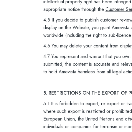
intellectual property right has been infring
appropriate notice through the
Customer Ser
4.5 If you decide to publish customer revie
display on the Website, you grant Amevista a
worldwide (including the right to sub-licence
4.6 You may delete your content from displa
4.7 You represent and warrant that you own an
submitted, the content is accurate and relev
to hold Amevista harmless from all legal acti
5. RESTRICTIONS ON THE EXPORT OF
5.1 It is forbidden to export, re-export or t
where such export is restricted or prohibit
European Union, the United Nations and oth
individuals or companies for terrorism or mo