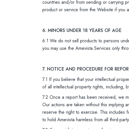
countries and/or from sending or carrying pr
product or service from the Website if you ar
6. MINORS UNDER 18 YEARS OF AGE
6.1 We do not sell products to persons unde
you may use the Amevista Services only thro
7. NOTICE AND PROCEDURE FOR REPO
7.1 If you believe that your intellectual pro
of all intellectual property rights, includin
7.2 Once a report has been received, we may
Our actions are taken without this implying a
reserve the right to exercise. This includes 
to hold Amevista harmless from all third-part