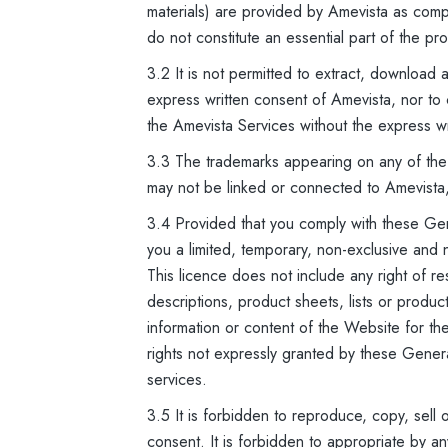
materials) are provided by Amevista as com
do not constitute an essential part of the pr
3.2 It is not permitted to extract, download
express written consent of Amevista, nor to 
the Amevista Services without the express w
3.3 The trademarks appearing on any of the
may not be linked or connected to Amevista
3.4 Provided that you comply with these Gen
you a limited, temporary, non-exclusive and
This licence does not include any right of re
descriptions, product sheets, lists or produ
information or content of the Website for the 
rights not expressly granted by these Gener
services.
3.5 It is forbidden to reproduce, copy, sell 
consent. It is forbidden to appropriate by an