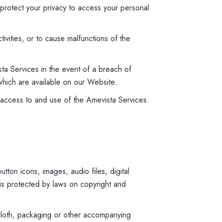
 protect your privacy to access your personal
tivities, or to cause malfunctions of the
ta Services in the event of a breach of
which are available on our Website.
of access to and use of the Amevista Services.
tton icons, images, audio files, digital
 is protected by laws on copyright and
 cloth, packaging or other accompanying