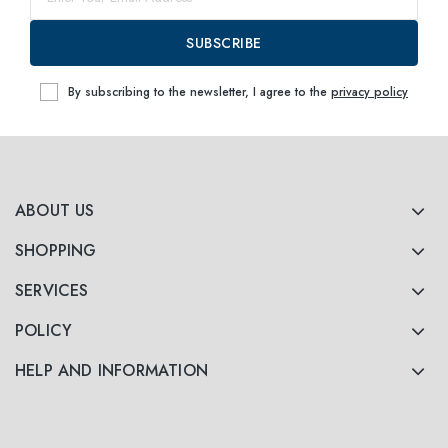
SUBSCRIBE
By subscribing to the newsletter, I agree to the
privacy policy
ABOUT US
SHOPPING
SERVICES
POLICY
HELP AND INFORMATION