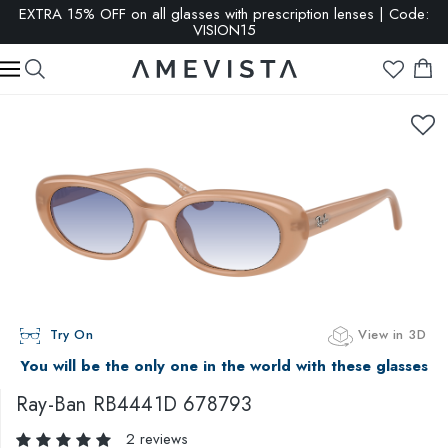
EXTRA 15% OFF on all glasses with prescription lenses | Code:
VISION15
Try On
View in 3D
You will be the only one in the world with these glasses
Ray-Ban
RB4441D 678793
2 reviews