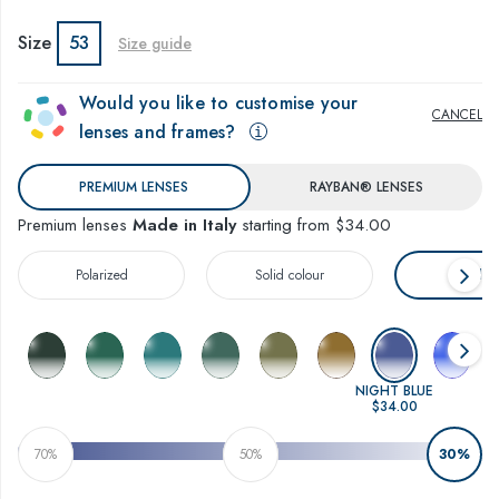
Size
53
Size guide
Would you like to customise your
CANCEL
lenses and frames?
PREMIUM LENSES
RAYBAN® LENSES
Premium lenses
Made in Italy
starting from $34.00
Polarized
Solid colour
Gradien
NIGHT BLUE
$34.00
70%
50%
30%