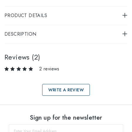
PRODUCT DETAILS
DESCRIPTION
Reviews (2)
2 reviews
WRITE A REVIEW
Select sizes
Sign up for the newsletter
53
within