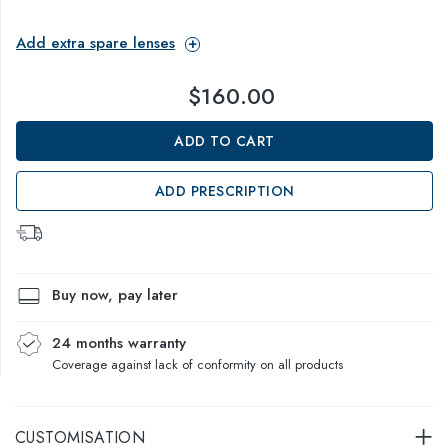
Add extra spare lenses
$160.00
ADD TO CART
ADD PRESCRIPTION
Buy now, pay later
24 months warranty
Coverage against lack of conformity on all products
CUSTOMISATION