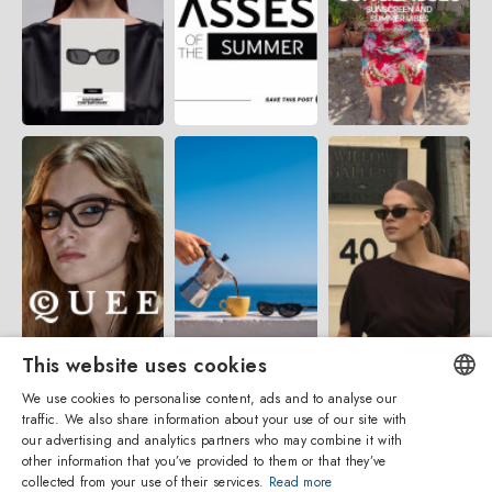
This website uses cookies
We use cookies to personalise content, ads and to analyse our
traffic. We also share information about your use of our site with
ENGLISH
our advertising and analytics partners who may combine it with
other information that you’ve provided to them or that they’ve
ITALIAN
collected from your use of their services.
Read more