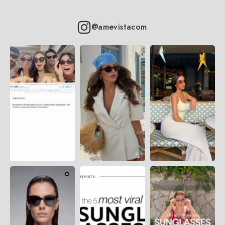
@amevistacom